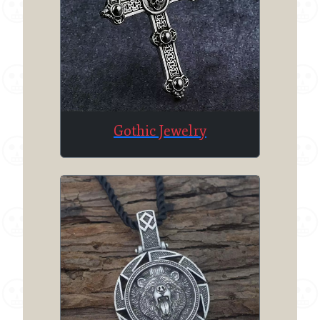
Gothic Jewelry