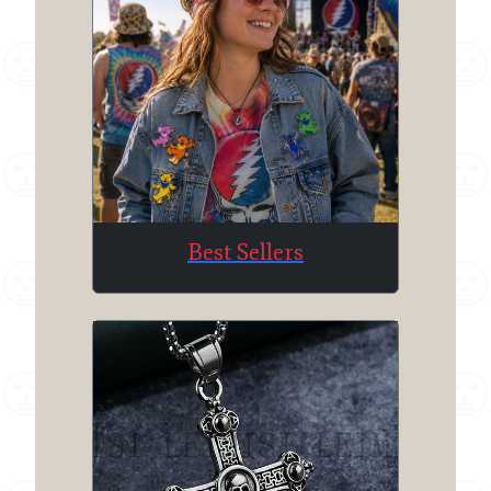
Best Sellers