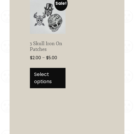
Sale!
3 Skull Iron On
Patches
Price
$
2.00
–
$
5.00
range:
This
$2.00
product
Select
through
has
options
$5.00
multiple
variants.
The
options
may
be
chosen