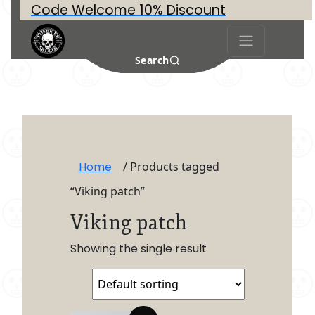
Code Welcome 10% Discount
Search
Home
/ Products tagged
“Viking patch”
Viking patch
Showing the single result