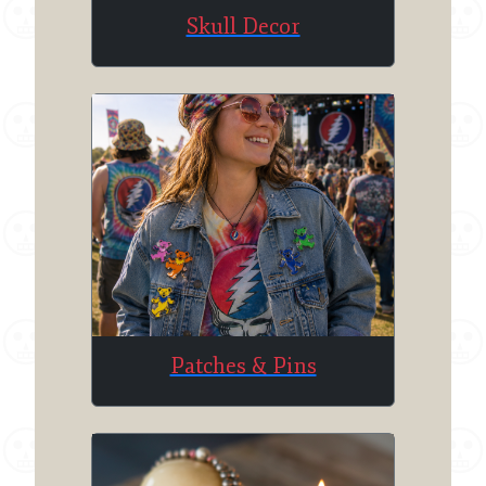
Skull Decor
Patches & Pins