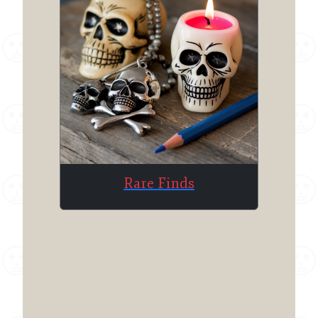
Rare Finds