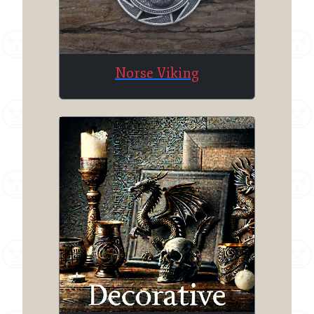
Norse Viking