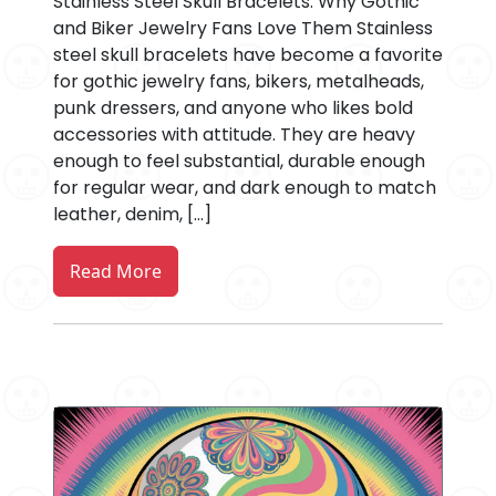
Stainless Steel Skull Bracelets: Why Gothic
and Biker Jewelry Fans Love Them Stainless
steel skull bracelets have become a favorite
for gothic jewelry fans, bikers, metalheads,
punk dressers, and anyone who likes bold
accessories with attitude. They are heavy
enough to feel substantial, durable enough
for regular wear, and dark enough to match
leather, denim, […]
Read More