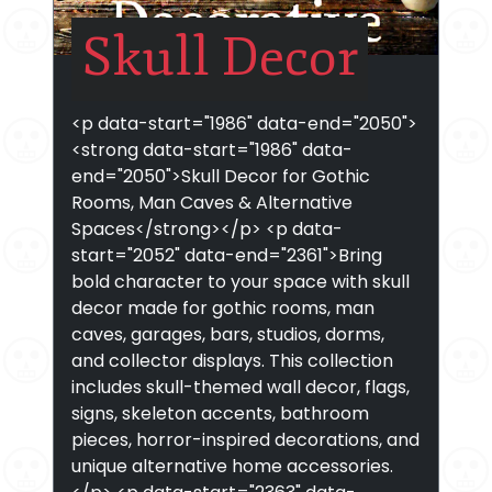
Skull Decor
<p data-start="1986" data-end="2050">
<strong data-start="1986" data-
end="2050">Skull Decor for Gothic
Rooms, Man Caves & Alternative
Spaces</strong></p> <p data-
start="2052" data-end="2361">Bring
bold character to your space with skull
decor made for gothic rooms, man
caves, garages, bars, studios, dorms,
and collector displays. This collection
includes skull-themed wall decor, flags,
signs, skeleton accents, bathroom
pieces, horror-inspired decorations, and
unique alternative home accessories.