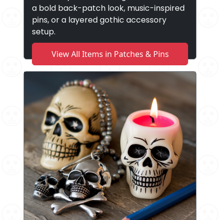
a bold back-patch look, music-inspired
pins, or a layered gothic accessory
setup.
View All Items in Patches & Pins