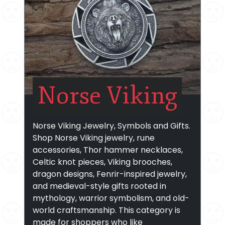
Norse Viking
Norse Viking Jewelry, Symbols and Gifts.
Shop Norse Viking jewelry, rune
accessories, Thor hammer necklaces,
Celtic knot pieces, Viking brooches,
dragon designs, Fenrir-inspired jewelry,
and medieval-style gifts rooted in
mythology, warrior symbolism, and old-
world craftsmanship. This category is
made for shoppers who like