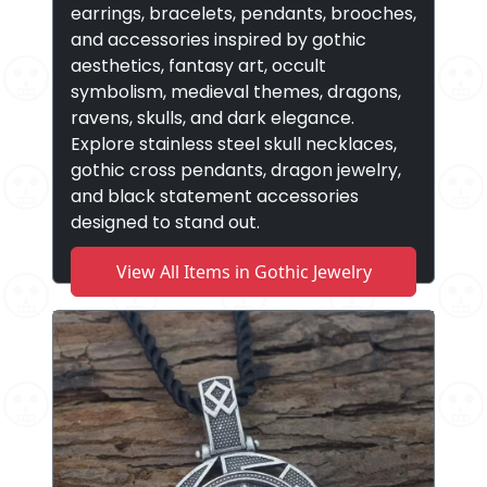
earrings, bracelets, pendants, brooches,
and accessories inspired by gothic
aesthetics, fantasy art, occult
symbolism, medieval themes, dragons,
ravens, skulls, and dark elegance.
Explore stainless steel skull necklaces,
gothic cross pendants, dragon jewelry,
and black statement accessories
designed to stand out.
View All Items in Gothic Jewelry