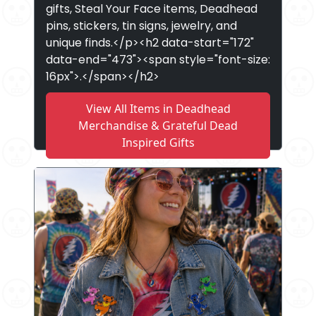
gifts, Steal Your Face items, Deadhead
pins, stickers, tin signs, jewelry, and
unique finds.</p><h2 data-start="172"
data-end="473"><span style="font-size:
16px">.</span></h2>
View All Items in Deadhead
Merchandise & Grateful Dead
Inspired Gifts