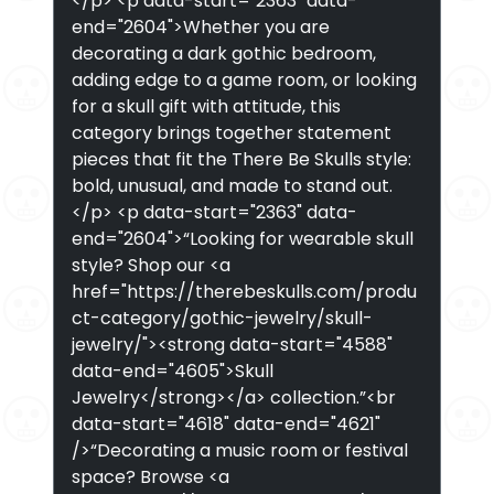
</p> <p data-start="2363" data-
end="2604">Whether you are
decorating a dark gothic bedroom,
adding edge to a game room, or looking
for a skull gift with attitude, this
category brings together statement
pieces that fit the There Be Skulls style:
bold, unusual, and made to stand out.
</p> <p data-start="2363" data-
end="2604">“Looking for wearable skull
style? Shop our <a
href="https://therebeskulls.com/produ
ct-category/gothic-jewelry/skull-
jewelry/"><strong data-start="4588"
data-end="4605">Skull
Jewelry</strong></a> collection.”<br
data-start="4618" data-end="4621"
/>“Decorating a music room or festival
space? Browse <a