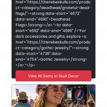
href="https://therebeskulls.com/produ
ct-category/deadhead/grateful-dead-
flags/"><strong data-start="4672"
data-end="4690">Deadhead
Flags</strong></a>.”<br data-
start="4692" data-end="4695" />“For
dark accessories and gifts, explore <a
href="https://therebeskulls.com/produ
ct-category/gothic-jewelry/"><strong
data-start="4736" data-
end="4754">Gothic Jewelry</strong>
</a>.”</p>
View All Items in Skull Decor