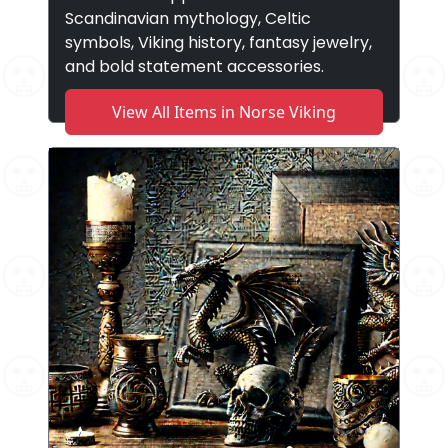
Scandinavian mythology, Celtic
symbols, Viking history, fantasy jewelry,
and bold statement accessories.
View All Items in Norse Viking