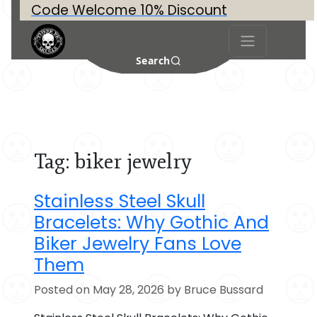
Code Welcome 10% Discount
Search
Tag:
biker jewelry
Stainless Steel Skull
Bracelets: Why Gothic And
Biker Jewelry Fans Love
Them
Posted on May 28, 2026 by Bruce Bussard