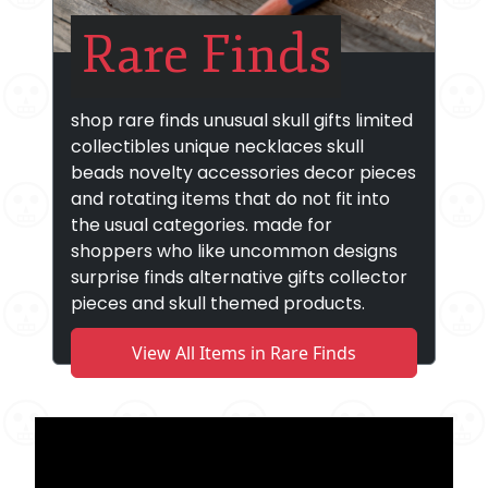
Rare Finds
shop rare finds unusual skull gifts limited
collectibles unique necklaces skull
beads novelty accessories decor pieces
and rotating items that do not fit into
the usual categories. made for
shoppers who like uncommon designs
surprise finds alternative gifts collector
pieces and skull themed products.
View All Items in Rare Finds