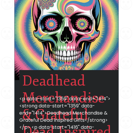
Deadhead
Merchandise
<p data-start="1359" data-end="1414">
<strong data-start="1359" data-
& Grateful
end="1414">Deadhead Merchandise &
Grateful Dead Inspired Gifts</strong>
Dead Inspired
</p> <p data-start="1416" data-