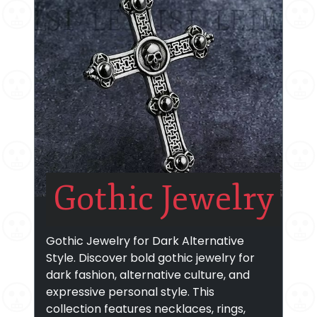
Gothic Jewelry
Gothic Jewelry for Dark Alternative
Style. Discover bold gothic jewelry for
dark fashion, alternative culture, and
expressive personal style. This
collection features necklaces, rings,