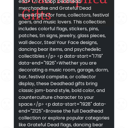
end="1717">Shop Deadhead
merchandise and Grateful Dead
Gifts
inspired gifts for fans, collectors, festival
goers, and music lovers. This collection
includes colorful flags, stickers, pins,
patches, tin signs, jewelry, glass pieces,
wall decor, Steal Your Face designs,
dancing bear items, and psychedelic
collectibles.</p> <p data-start="1719"
data-end="1926">Whether you are
decorating a music room, garage, dorm,
bar, festival campsite, or collector
display, these Deadhead gifts bring
classic jam-band style, bold color, and
counterculture character to your
space.</p> <p data-start="1928" data-
end="2125">Browse the full Deadhead
collection or explore popular categories
like Grateful Dead flags, dancing bear