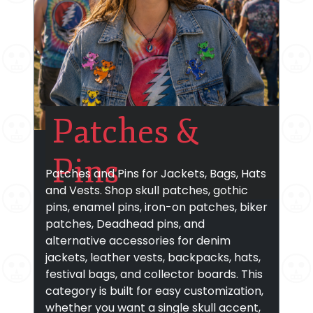
Patches &
Pins
Patches and Pins for Jackets, Bags, Hats
and Vests. Shop skull patches, gothic
pins, enamel pins, iron-on patches, biker
patches, Deadhead pins, and
alternative accessories for denim
jackets, leather vests, backpacks, hats,
festival bags, and collector boards. This
category is built for easy customization,
whether you want a single skull accent,