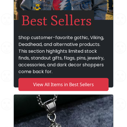
Best Sellers
Shop customer-favorite gothic, Viking,
Deadhead, and alternative products.
This section highlights limited stock
finds, standout gifts, flags, pins, jewelry,
accessories, and dark decor shoppers
come back for.
View All Items in Best Sellers