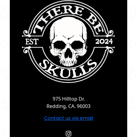
975 Hilltop Dr.
Redding, CA. 96003
Contact us via email
Instagram