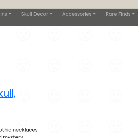
ins
Skull Decor
Accessories
Rare Finds
ull,
othic necklaces
d mystery,