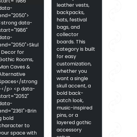
start="1986"
leather vests,
data-
backpacks,
end="2050">
hats, festival
<strong data-
bags, and
start="1986"
collector
data-
boards. This
end="2050">Skul
category is built
l Decor for
for easy
Gothic Rooms,
customization,
Man Caves &
whether you
Alternative
want a single
Spaces</strong
skull accent, a
></p> <p data-
bold back-
start="2052"
patch look,
data-
music-inspired
end="2361">Brin
pins, or a
g bold
layered gothic
character to
accessory
your space with