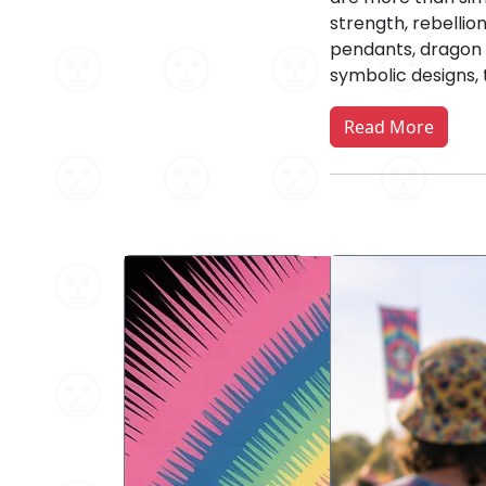
strength, rebellio
pendants, dragon n
symbolic designs, 
Read More