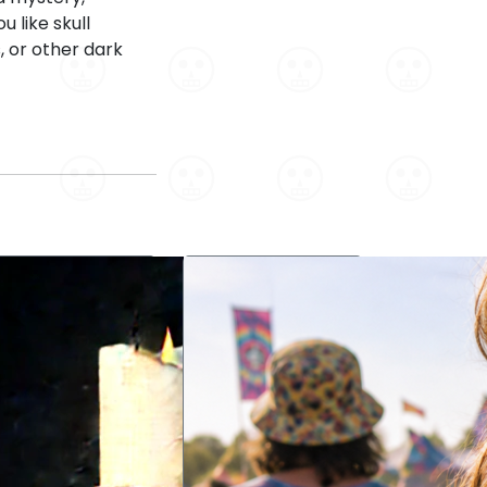
 like skull
, or other dark