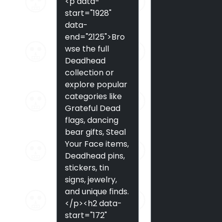
<p data-
start="1928"
data-
end="2125">Bro
wse the full
Deadhead
collection or
explore popular
categories like
Grateful Dead
flags, dancing
bear gifts, Steal
Your Face items,
Deadhead pins,
stickers, tin
signs, jewelry,
and unique finds.
</p><h2 data-
start="172"