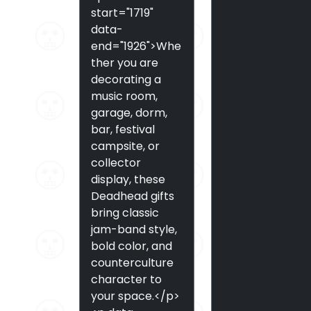
start="1719"
data-
end="1926">Whe
ther you are
decorating a
music room,
garage, dorm,
bar, festival
campsite, or
collector
display, these
Deadhead gifts
bring classic
jam-band style,
bold color, and
counterculture
character to
your space.</p>