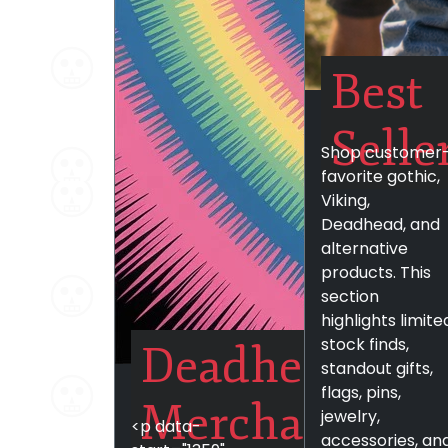
Best
Selle
Shop customer
favorite gothic,
Viking,
Deadhead, and
alternative
products. This
section
highlights limite
stock finds,
Deadhead
standout gifts,
flags, pins,
Merchandise
jewelry,
<p data-
accessories, an