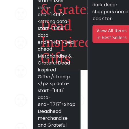
start="1359"
& Grateful
dark decor
data-
shoppers come
end="1414">
back for.
Dead
<strong data-
start="1359"
View All Items
data-
Inspired
in Best Sellers
end="1414">Dea
dhead
Gifts
Merchandise &
Grateful Dead
Inspired
Gifts</strong>
</p> <p data-
start="1416"
data-
end="1717">Shop
Deadhead
merchandise
and Grateful