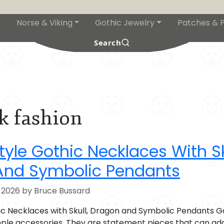
Norse & Viking
Gothic Jewelry
Patches & P
s
Search
k fashion
yle Gothic Necklaces With Sk
And Symbolic Pendants
 2026 by Bruce Bussard
ic Necklaces with Skull, Dragon and Symbolic Pendants G
ple accessories. They are statement pieces that can ad