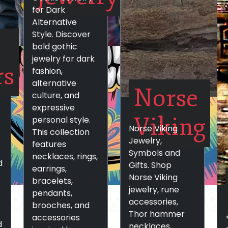
for Dark
Alternative
Style. Discover
bold gothic
jewelry for dark
rs
fashion,
-
alternative
Norse
culture, and
expressive
Viking
personal style.
Norse Viking
This collection
Jewelry,
features
Symbols and
necklaces, rings,
d
Gifts. Shop
earrings,
Norse Viking
bracelets,
jewelry, rune
pendants,
accessories,
brooches, and
Thor hammer
accessories
d
necklaces,