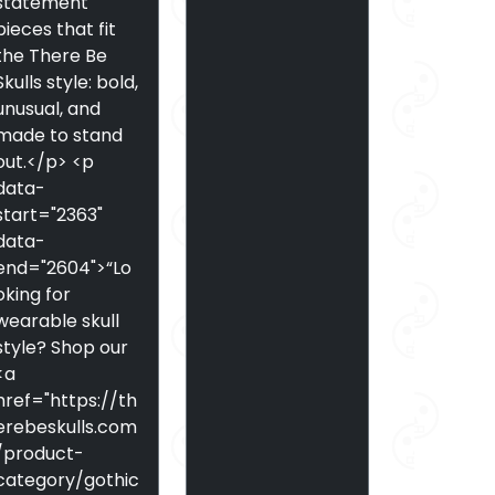
statement
pieces that fit
the There Be
Skulls style: bold,
unusual, and
made to stand
out.</p> <p
data-
start="2363"
data-
end="2604">“Lo
oking for
wearable skull
style? Shop our
<a
href="https://th
erebeskulls.com
/product-
category/gothic