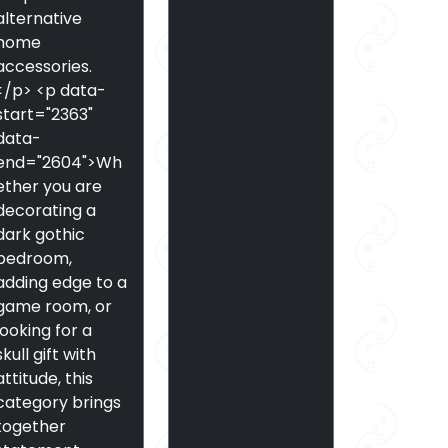
alternative
home
accessories.
</p> <p data-
start="2363"
data-
end="2604">Wh
ether you are
decorating a
dark gothic
bedroom,
adding edge to a
game room, or
looking for a
skull gift with
attitude, this
category brings
together