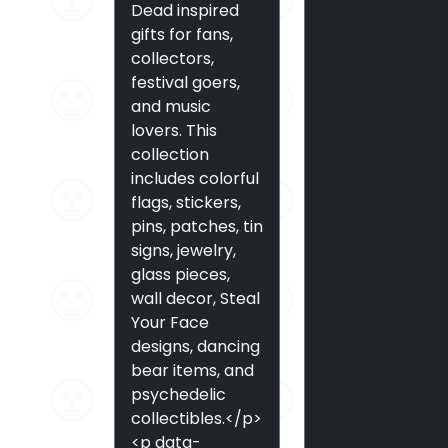
Dead inspired
gifts for fans,
collectors,
festival goers,
and music
lovers. This
collection
includes colorful
flags, stickers,
pins, patches, tin
signs, jewelry,
glass pieces,
wall decor, Steal
Your Face
designs, dancing
bear items, and
psychedelic
collectibles.</p>
<p data-