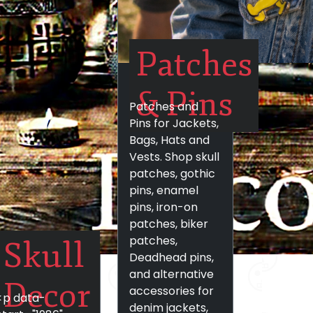
Patches
& Pins
Patches and
Pins for Jackets,
Bags, Hats and
Vests. Shop skull
patches, gothic
pins, enamel
pins, iron-on
patches, biker
patches,
Skull
Deadhead pins,
and alternative
Decor
accessories for
<p data-
denim jackets,