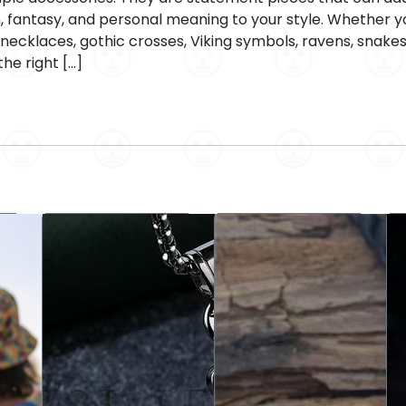
n, fantasy, and personal meaning to your style. Whether you
ecklaces, gothic crosses, Viking symbols, ravens, snakes
the right […]