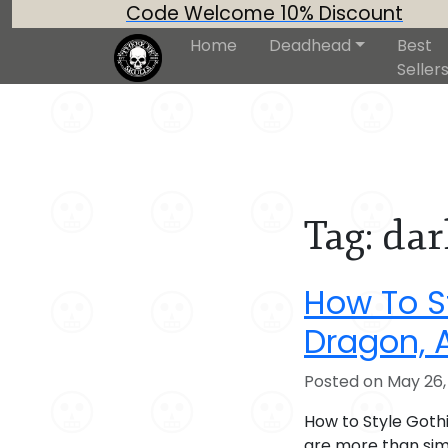
Code Welcome 10% Discount
Home
Deadhead
Best
Seller
Tag:
dar
How To St
Dragon, 
Posted on May 26,
How to Style Goth
are more than sim