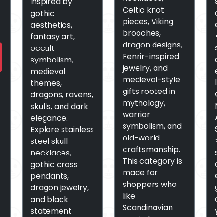
inspired by
Celtic knot
gothic
pieces, Viking
aesthetics,
brooches,
fantasy art,
dragon designs,
occult
Fenrir-inspired
symbolism,
jewelry, and
medieval
medieval-style
themes,
gifts rooted in
dragons, ravens,
mythology,
skulls, and dark
warrior
elegance.
symbolism, and
Explore stainless
old-world
steel skull
craftsmanship.
necklaces,
This category is
gothic cross
made for
pendants,
shoppers who
dragon jewelry,
like
and black
Scandinavian
statement