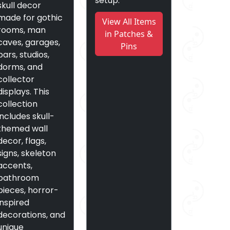
setup.
skull decor
made for gothic
View All Items
rooms, man
in Patches &
caves, garages,
Pins
bars, studios,
dorms, and
collector
displays. This
collection
includes skull-
themed wall
decor, flags,
signs, skeleton
accents,
bathroom
pieces, horror-
inspired
decorations, and
unique