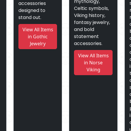
mythology,
accessories
Celtic symbols,
designed to
Viking history,
stand out.
fantasy jewelry,
and bold
View All Items
statement
in Gothic
accessories.
Jewelry
View All Items
in Norse
Viking