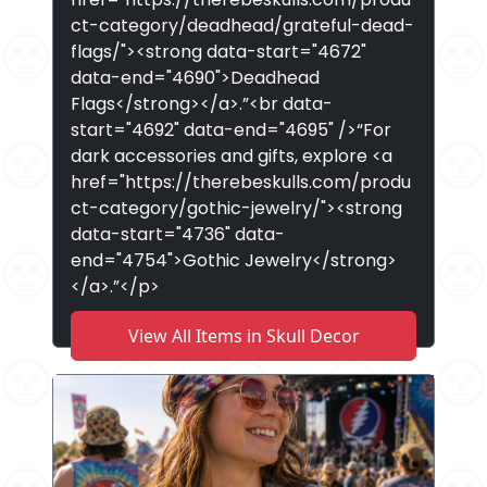
ct-category/deadhead/grateful-dead-
flags/"><strong data-start="4672"
data-end="4690">Deadhead
Flags</strong></a>.”<br data-
start="4692" data-end="4695" />“For
dark accessories and gifts, explore <a
href="https://therebeskulls.com/produ
ct-category/gothic-jewelry/"><strong
data-start="4736" data-
end="4754">Gothic Jewelry</strong>
</a>.”</p>
View All Items in Skull Decor