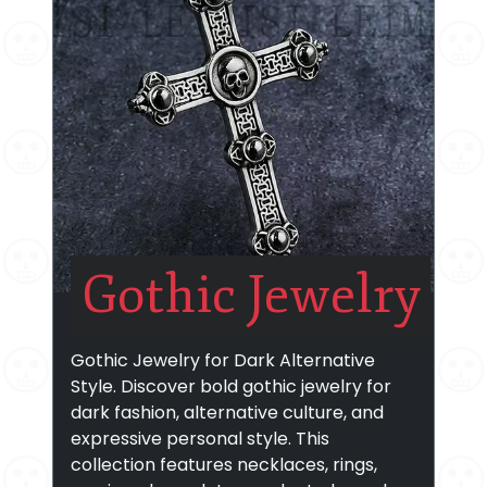
Gothic Jewelry
Gothic Jewelry for Dark Alternative
Style. Discover bold gothic jewelry for
dark fashion, alternative culture, and
expressive personal style. This
collection features necklaces, rings,