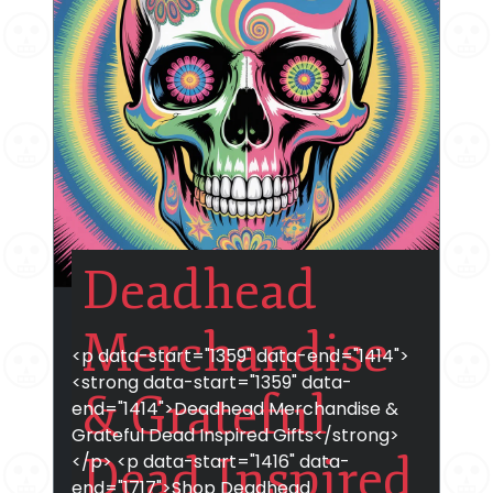
Deadhead
Merchandise
<p data-start="1359" data-end="1414">
<strong data-start="1359" data-
& Grateful
end="1414">Deadhead Merchandise &
Grateful Dead Inspired Gifts</strong>
Dead Inspired
</p> <p data-start="1416" data-
end="1717">Shop Deadhead