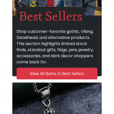
Best Sellers
Shop customer-favorite gothic, Viking,
Deadhead, and alternative products.
This section highlights limited stock
finds, standout gifts, flags, pins, jewelry,
accessories, and dark decor shoppers
come back for.
View All Items in Best Sellers