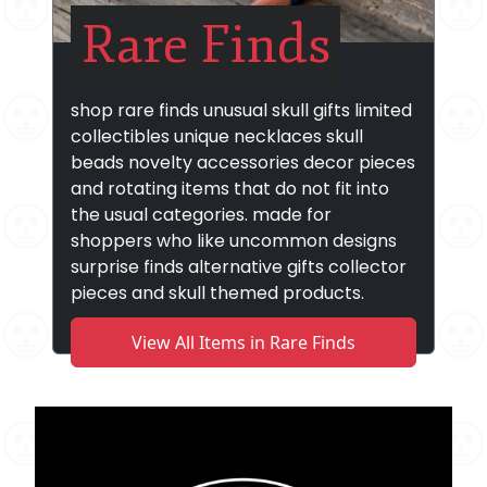
Rare Finds
shop rare finds unusual skull gifts limited
collectibles unique necklaces skull
beads novelty accessories decor pieces
and rotating items that do not fit into
the usual categories. made for
shoppers who like uncommon designs
surprise finds alternative gifts collector
pieces and skull themed products.
View All Items in Rare Finds