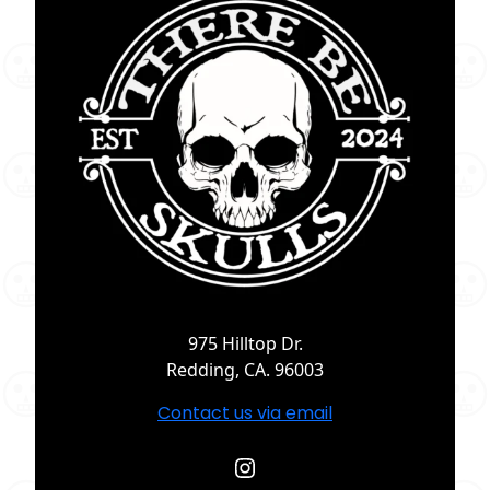
975 Hilltop Dr.
Redding, CA. 96003
Contact us via email
Instagram