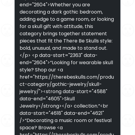
end="2604">Whether you are
decorating a dark gothic bedroom,
adding edge to a game room, or looking
for a skull gift with attitude, this
category brings together statement
pieces that fit the There Be Skulls style:
bold, unusual, and made to stand out.
</p> <p data-start="2363" data-
end="2604">“Looking for wearable skull
style? Shop our <a
href="https://therebeskulls.com/produ
ct-category/gothic-jewelry/skull-
jewelry/"><strong data-start="4588"
data-end="4605">Skull
Jewelry</strong></a> collection.”<br
data-start="4618" data-end="4621"
/>“Decorating a music room or festival
space? Browse <a
href="https://therebeskulls.com/produ