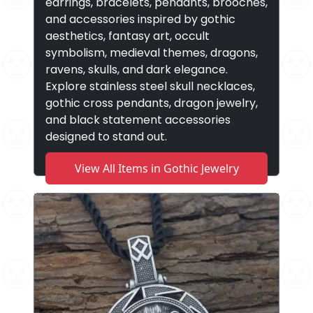
earrings, bracelets, pendants, brooches,
and accessories inspired by gothic
aesthetics, fantasy art, occult
symbolism, medieval themes, dragons,
ravens, skulls, and dark elegance.
Explore stainless steel skull necklaces,
gothic cross pendants, dragon jewelry,
and black statement accessories
designed to stand out.
View All Items in Gothic Jewelry