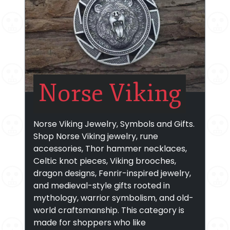
Norse Viking
Norse Viking Jewelry, Symbols and Gifts.
Shop Norse Viking jewelry, rune
accessories, Thor hammer necklaces,
Celtic knot pieces, Viking brooches,
dragon designs, Fenrir-inspired jewelry,
and medieval-style gifts rooted in
mythology, warrior symbolism, and old-
world craftsmanship. This category is
made for shoppers who like