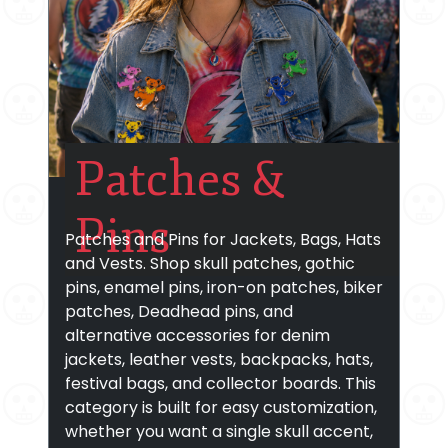
Patches &
Pins
Patches and Pins for Jackets, Bags, Hats
and Vests. Shop skull patches, gothic
pins, enamel pins, iron-on patches, biker
patches, Deadhead pins, and
alternative accessories for denim
jackets, leather vests, backpacks, hats,
festival bags, and collector boards. This
category is built for easy customization,
whether you want a single skull accent,