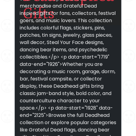
merchandise and Grateful Dead
Gifts
inspired gifts for fans, collectors, festival
goers, and music lovers. This collection
includes colorful flags, stickers, pins,
patches, tin signs, jewelry, glass pieces,
wall decor, Steal Your Face designs,
dancing bear items, and psychedelic
collectibles.</p> <p data-start="1719"
data-end="1926">Whether you are
decorating a music room, garage, dorm,
bar, festival campsite, or collector
display, these Deadhead gifts bring
classic jam-band style, bold color, and
counterculture character to your
space.</p> <p data-start="1928" data-
end="2125">Browse the full Deadhead
collection or explore popular categories
like Grateful Dead flags, dancing bear