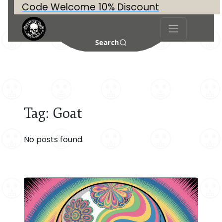
Code Welcome 10% Discount
Search
Tag:
Goat
No posts found.