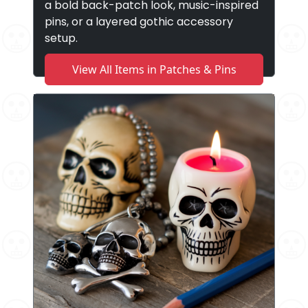
a bold back-patch look, music-inspired
pins, or a layered gothic accessory
setup.
View All Items in Patches & Pins