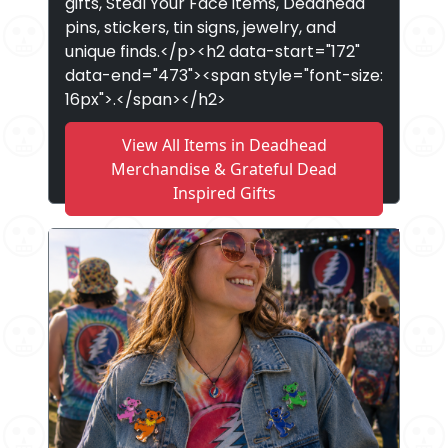
gifts, Steal Your Face items, Deadhead
pins, stickers, tin signs, jewelry, and
unique finds.</p><h2 data-start="172"
data-end="473"><span style="font-size:
16px">.</span></h2>
View All Items in Deadhead
Merchandise & Grateful Dead
Inspired Gifts