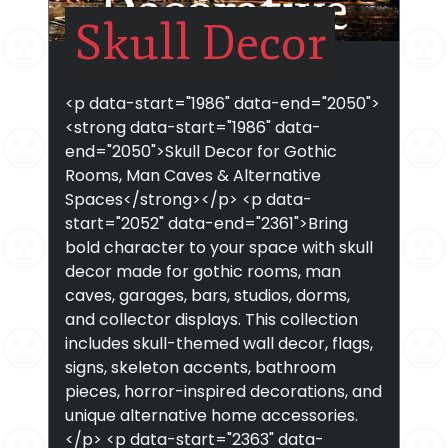
Skull Decor
<p data-start="1986" data-end="2050">
<strong data-start="1986" data-
end="2050">Skull Decor for Gothic
Rooms, Man Caves & Alternative
Spaces</strong></p> <p data-
start="2052" data-end="2361">Bring
bold character to your space with skull
decor made for gothic rooms, man
caves, garages, bars, studios, dorms,
and collector displays. This collection
includes skull-themed wall decor, flags,
signs, skeleton accents, bathroom
pieces, horror-inspired decorations, and
unique alternative home accessories.
</p> <p data-start="2363" data-