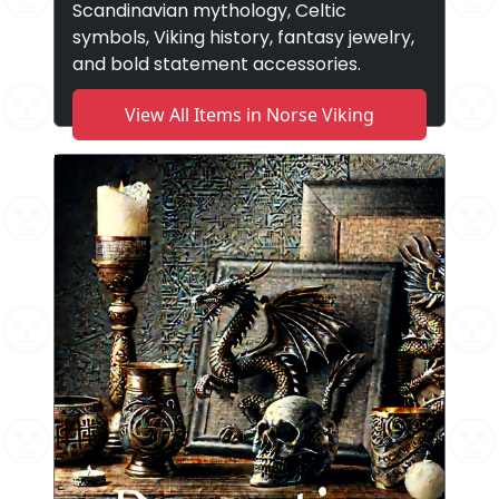
Scandinavian mythology, Celtic
symbols, Viking history, fantasy jewelry,
and bold statement accessories.
View All Items in Norse Viking