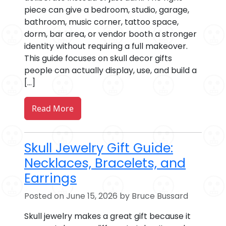
piece can give a bedroom, studio, garage,
bathroom, music corner, tattoo space,
dorm, bar area, or vendor booth a stronger
identity without requiring a full makeover.
This guide focuses on skull decor gifts
people can actually display, use, and build a
[…]
Read More
Skull Jewelry Gift Guide:
Necklaces, Bracelets, and
Earrings
Posted on June 15, 2026 by Bruce Bussard
Skull jewelry makes a great gift because it