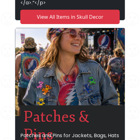
</a>.”</p>
View All Items in Skull Decor
Patches &
Pins
Patches and Pins for Jackets, Bags, Hats