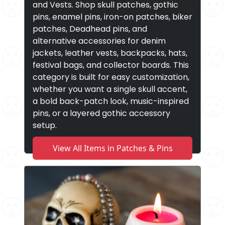
and Vests. Shop skull patches, gothic
pins, enamel pins, iron-on patches, biker
patches, Deadhead pins, and
alternative accessories for denim
jackets, leather vests, backpacks, hats,
festival bags, and collector boards. This
category is built for easy customization,
whether you want a single skull accent,
a bold back-patch look, music-inspired
pins, or a layered gothic accessory
setup.
View All Items in Patches & Pins