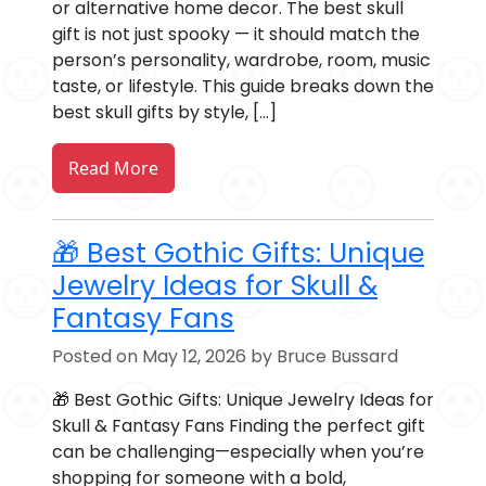
or alternative home decor. The best skull
gift is not just spooky — it should match the
person’s personality, wardrobe, room, music
taste, or lifestyle. This guide breaks down the
best skull gifts by style, […]
Read More
🎁 Best Gothic Gifts: Unique
Jewelry Ideas for Skull &
Fantasy Fans
Posted on May 12, 2026 by Bruce Bussard
🎁 Best Gothic Gifts: Unique Jewelry Ideas for
Skull & Fantasy Fans Finding the perfect gift
can be challenging—especially when you’re
shopping for someone with a bold,