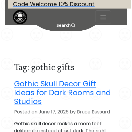
Code Welcome 10% Discount
Search
Tag:
gothic gifts
Gothic Skull Decor Gift
Ideas for Dark Rooms and
Studios
Posted on June 17, 2026 by Bruce Bussard
Gothic skull decor makes a room feel
deliberate instead of just dark. The right