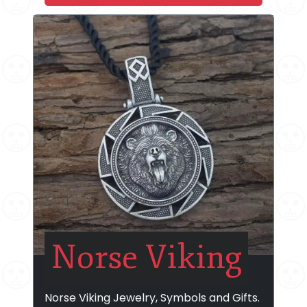
Norse Viking
Norse Viking Jewelry, Symbols and Gifts.