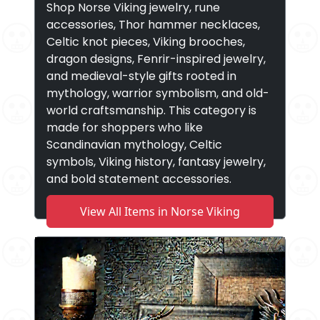
Shop Norse Viking jewelry, rune
accessories, Thor hammer necklaces,
Celtic knot pieces, Viking brooches,
dragon designs, Fenrir-inspired jewelry,
and medieval-style gifts rooted in
mythology, warrior symbolism, and old-
world craftsmanship. This category is
made for shoppers who like
Scandinavian mythology, Celtic
symbols, Viking history, fantasy jewelry,
and bold statement accessories.
View All Items in Norse Viking