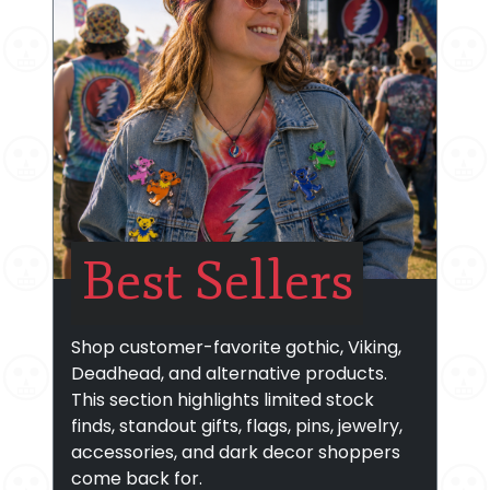
Best Sellers
Shop customer-favorite gothic, Viking,
Deadhead, and alternative products.
This section highlights limited stock
finds, standout gifts, flags, pins, jewelry,
accessories, and dark decor shoppers
come back for.