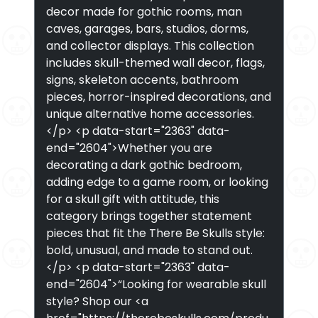
decor made for gothic rooms, man
caves, garages, bars, studios, dorms,
and collector displays. This collection
includes skull-themed wall decor, flags,
signs, skeleton accents, bathroom
pieces, horror-inspired decorations, and
unique alternative home accessories.
</p> <p data-start="2363" data-
end="2604">Whether you are
decorating a dark gothic bedroom,
adding edge to a game room, or looking
for a skull gift with attitude, this
category brings together statement
pieces that fit the There Be Skulls style:
bold, unusual, and made to stand out.
</p> <p data-start="2363" data-
end="2604">“Looking for wearable skull
style? Shop our <a