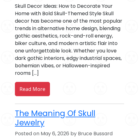
Skull Decor Ideas: How to Decorate Your
Home with Bold Skull-Themed Style Skull
decor has become one of the most popular
trends in alternative home design, blending
gothic aesthetics, rock-and-roll energy,
biker culture, and modern artistic flair into
one unforgettable look. Whether you love
dark gothic interiors, edgy industrial spaces,
bohemian vibes, or Halloween-inspired
rooms […]
Read More
The Meaning Of Skull
Jewelry
Posted on May 6, 2026 by Bruce Bussard