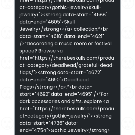
href="https://therebeskulls.com/produ
ct-category/gothic-jewelry/skull-
jewelry/"><strong data-start="4588"
data-end="4605">Skull
Jewelry</strong></a> collection.”<br
data-start="4618" data-end="4621"
/>“Decorating a music room or festival
space? Browse <a
href="https://therebeskulls.com/produ
ct-category/deadhead/grateful-dead-
flags/"><strong data-start="4672"
data-end="4690">Deadhead
Flags</strong></a>.”<br data-
start="4692" data-end="4695" />“For
dark accessories and gifts, explore <a
href="https://therebeskulls.com/produ
ct-category/gothic-jewelry/"><strong
data-start="4736" data-
end="4754">Gothic Jewelry</strong>