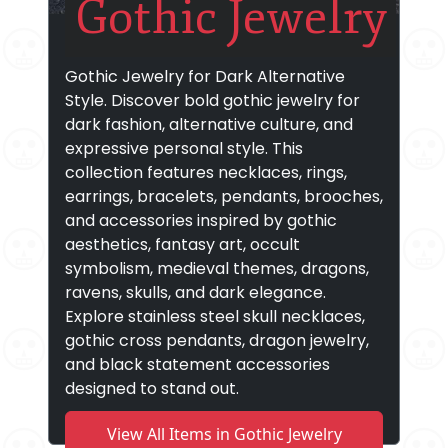
Gothic Jewelry
Gothic Jewelry for Dark Alternative
Style. Discover bold gothic jewelry for
dark fashion, alternative culture, and
expressive personal style. This
collection features necklaces, rings,
earrings, bracelets, pendants, brooches,
and accessories inspired by gothic
aesthetics, fantasy art, occult
symbolism, medieval themes, dragons,
ravens, skulls, and dark elegance.
Explore stainless steel skull necklaces,
gothic cross pendants, dragon jewelry,
and black statement accessories
designed to stand out.
View All Items in Gothic Jewelry