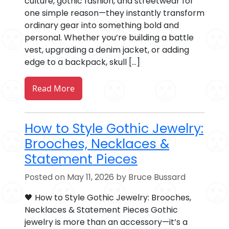
culture, gothic fashion, and streetwear for
one simple reason—they instantly transform
ordinary gear into something bold and
personal. Whether you’re building a battle
vest, upgrading a denim jacket, or adding
edge to a backpack, skull […]
Read More
How to Style Gothic Jewelry:
Brooches, Necklaces &
Statement Pieces
Posted on May 11, 2026 by Bruce Bussard
🖤 How to Style Gothic Jewelry: Brooches,
Necklaces & Statement Pieces Gothic
jewelry is more than an accessory—it’s a