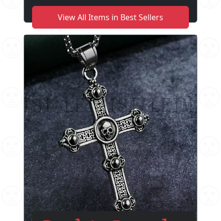
View All Items in Best Sellers