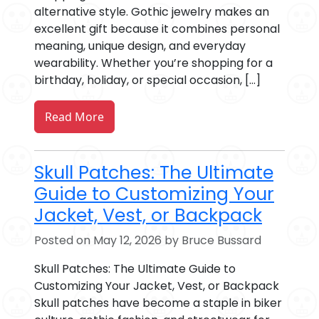
alternative style. Gothic jewelry makes an
excellent gift because it combines personal
meaning, unique design, and everyday
wearability. Whether you’re shopping for a
birthday, holiday, or special occasion, […]
Read More
Skull Patches: The Ultimate
Guide to Customizing Your
Jacket, Vest, or Backpack
Posted on May 12, 2026 by Bruce Bussard
Skull Patches: The Ultimate Guide to
Customizing Your Jacket, Vest, or Backpack
Skull patches have become a staple in biker