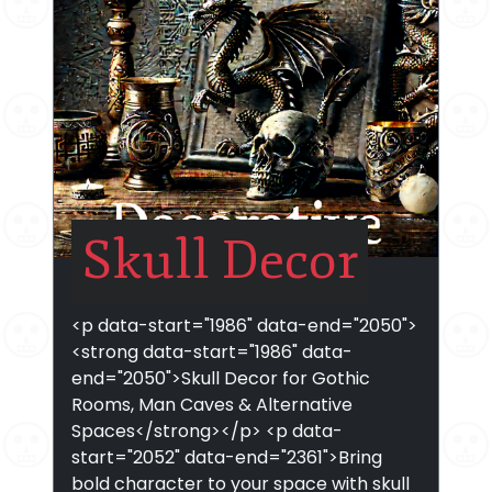
Skull Decor
<p data-start="1986" data-end="2050">
<strong data-start="1986" data-
end="2050">Skull Decor for Gothic
Rooms, Man Caves & Alternative
Spaces</strong></p> <p data-
start="2052" data-end="2361">Bring
bold character to your space with skull