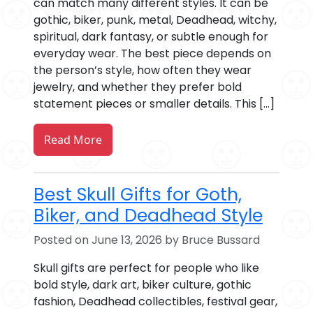
can match many different styles. It can be
gothic, biker, punk, metal, Deadhead, witchy,
spiritual, dark fantasy, or subtle enough for
everyday wear. The best piece depends on
the person’s style, how often they wear
jewelry, and whether they prefer bold
statement pieces or smaller details. This […]
Read More
Best Skull Gifts for Goth,
Biker, and Deadhead Style
Posted on June 13, 2026 by Bruce Bussard
Skull gifts are perfect for people who like
bold style, dark art, biker culture, gothic
fashion, Deadhead collectibles, festival gear,