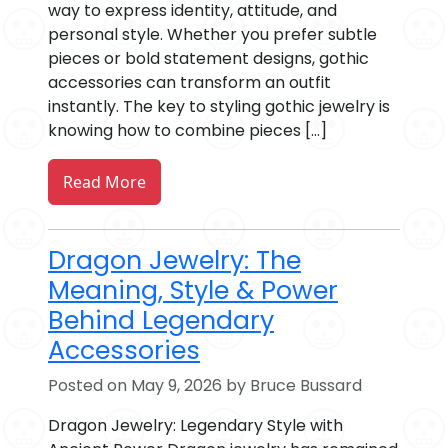
way to express identity, attitude, and
personal style. Whether you prefer subtle
pieces or bold statement designs, gothic
accessories can transform an outfit
instantly. The key to styling gothic jewelry is
knowing how to combine pieces […]
Read More
Dragon Jewelry: The
Meaning, Style & Power
Behind Legendary
Accessories
Posted on May 9, 2026 by Bruce Bussard
Dragon Jewelry: Legendary Style with