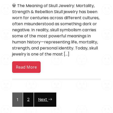
💀 The Meaning of Skull Jewelry: Mortality,
Strength & Rebellion Skull jewelry has been
worn for centuries across different cultures,
often misunderstood as something dark or
negative. In reality, skull symbolism carries
some of the most powerful meanings in
human history—representing life, mortality,
strength, and personal identity. Today, skull
jewelry is one of the most […]
Read More
Posts
2
Next
1
pagination