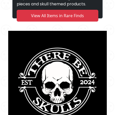
pieces and skull themed products.
View All Items in Rare Finds