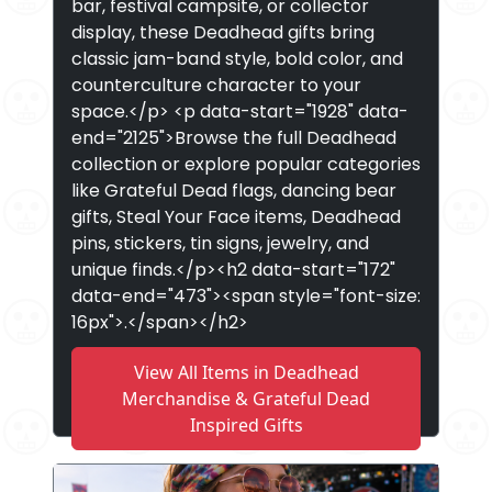
bar, festival campsite, or collector
display, these Deadhead gifts bring
classic jam-band style, bold color, and
counterculture character to your
space.</p> <p data-start="1928" data-
end="2125">Browse the full Deadhead
collection or explore popular categories
like Grateful Dead flags, dancing bear
gifts, Steal Your Face items, Deadhead
pins, stickers, tin signs, jewelry, and
unique finds.</p><h2 data-start="172"
data-end="473"><span style="font-size:
16px">.</span></h2>
View All Items in Deadhead
Merchandise & Grateful Dead
Inspired Gifts