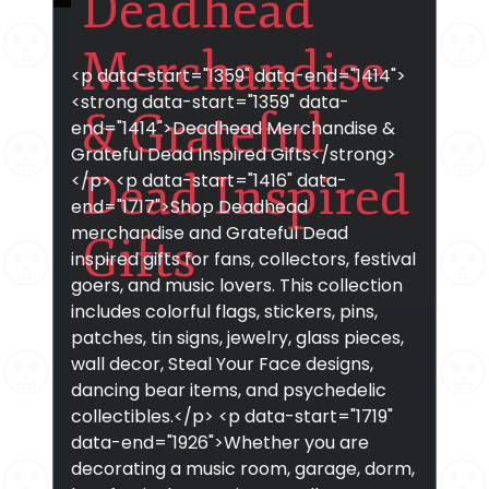
Deadhead
Merchandise
<p data-start="1359" data-end="1414">
<strong data-start="1359" data-
& Grateful
end="1414">Deadhead Merchandise &
Grateful Dead Inspired Gifts</strong>
Dead Inspired
</p> <p data-start="1416" data-
end="1717">Shop Deadhead
merchandise and Grateful Dead
Gifts
inspired gifts for fans, collectors, festival
goers, and music lovers. This collection
includes colorful flags, stickers, pins,
patches, tin signs, jewelry, glass pieces,
wall decor, Steal Your Face designs,
dancing bear items, and psychedelic
collectibles.</p> <p data-start="1719"
data-end="1926">Whether you are
decorating a music room, garage, dorm,