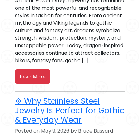
Ancient Power Dragon jewelry has remained
one of the most powerful and recognizable
styles in fashion for centuries. From ancient
mythology and Viking legends to gothic
culture and fantasy art, dragons symbolize
strength, wisdom, protection, mystery, and
unstoppable power. Today, dragon-inspired
accessories continue to attract collectors,
bikers, fantasy fans, gothic […]
Read More
⚙️ Why Stainless Steel
Jewelry Is Perfect for Gothic
& Everyday Wear
Posted on May 9, 2026 by Bruce Bussard