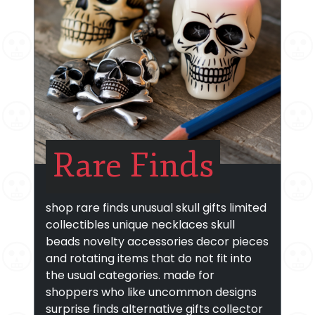
Rare Finds
shop rare finds unusual skull gifts limited
collectibles unique necklaces skull
beads novelty accessories decor pieces
and rotating items that do not fit into
the usual categories. made for
shoppers who like uncommon designs
surprise finds alternative gifts collector