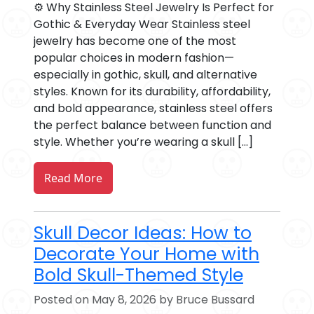
⚙️ Why Stainless Steel Jewelry Is Perfect for
Gothic & Everyday Wear Stainless steel
jewelry has become one of the most
popular choices in modern fashion—
especially in gothic, skull, and alternative
styles. Known for its durability, affordability,
and bold appearance, stainless steel offers
the perfect balance between function and
style. Whether you’re wearing a skull […]
Read More
Skull Decor Ideas: How to
Decorate Your Home with
Bold Skull-Themed Style
Posted on May 8, 2026 by Bruce Bussard