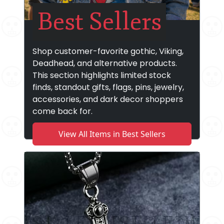
Best Sellers
Shop customer-favorite gothic, Viking,
Deadhead, and alternative products.
This section highlights limited stock
finds, standout gifts, flags, pins, jewelry,
accessories, and dark decor shoppers
come back for.
View All Items in Best Sellers