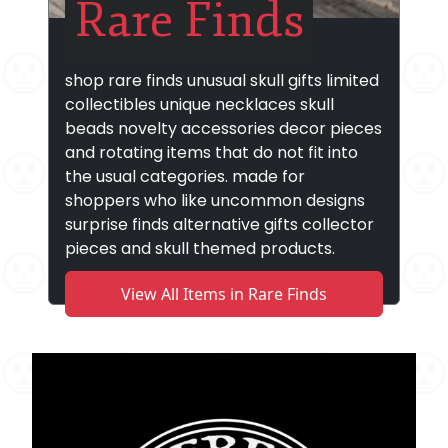
Rare Finds
shop rare finds unusual skull gifts limited
collectibles unique necklaces skull
beads novelty accessories decor pieces
and rotating items that do not fit into
the usual categories. made for
shoppers who like uncommon designs
surprise finds alternative gifts collector
pieces and skull themed products.
View All Items in Rare Finds