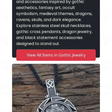
and accessories inspired by gothic
aesthetics, fantasy art, occult
symbolism, medieval themes, dragons,
ravens, skulls, and dark elegance.
Explore stainless steel skull necklaces,
gothic cross pendants, dragon jewelry,
and black statement accessories
designed to stand out.
View All Items in Gothic Jewelry