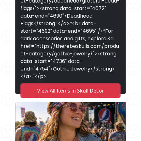
ct-category/deadhead/grateful-dead-
flags/"><strong data-start="4672"
data-end="4690">Deadhead
Flags</strong></a>.”<br data-
start="4692" data-end="4695" />“For
dark accessories and gifts, explore <a
href="https://therebeskulls.com/produ
ct-category/gothic-jewelry/"><strong
data-start="4736" data-
end="4754">Gothic Jewelry</strong>
</a>.”</p>
View All Items in Skull Decor