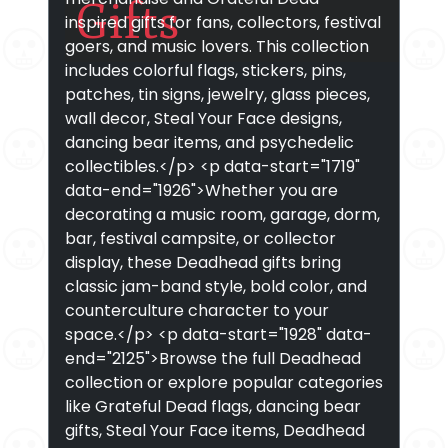
Gifts
inspired gifts for fans, collectors, festival
goers, and music lovers. This collection
includes colorful flags, stickers, pins,
patches, tin signs, jewelry, glass pieces,
wall decor, Steal Your Face designs,
dancing bear items, and psychedelic
collectibles.</p> <p data-start="1719"
data-end="1926">Whether you are
decorating a music room, garage, dorm,
bar, festival campsite, or collector
display, these Deadhead gifts bring
classic jam-band style, bold color, and
counterculture character to your
space.</p> <p data-start="1928" data-
end="2125">Browse the full Deadhead
collection or explore popular categories
like Grateful Dead flags, dancing bear
gifts, Steal Your Face items, Deadhead