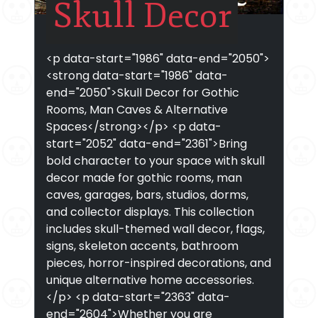
Skull Decor
<p data-start="1986" data-end="2050">
<strong data-start="1986" data-
end="2050">Skull Decor for Gothic
Rooms, Man Caves & Alternative
Spaces</strong></p> <p data-
start="2052" data-end="2361">Bring
bold character to your space with skull
decor made for gothic rooms, man
caves, garages, bars, studios, dorms,
and collector displays. This collection
includes skull-themed wall decor, flags,
signs, skeleton accents, bathroom
pieces, horror-inspired decorations, and
unique alternative home accessories.
</p> <p data-start="2363" data-
end="2604">Whether you are