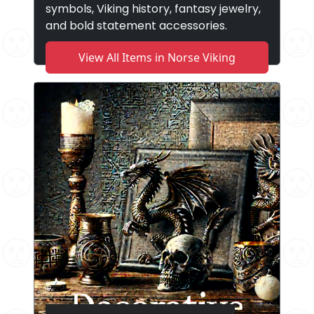
symbols, Viking history, fantasy jewelry,
and bold statement accessories.
View All Items in Norse Viking