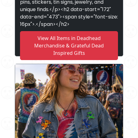
pins, stickers, tin signs, jewelry, and
unique finds.</p><h2 data-start="172"
data-end="473"><span style="font-size:
16px">.</span></h2>
View All Items in Deadhead
Merchandise & Grateful Dead
Inspired Gifts