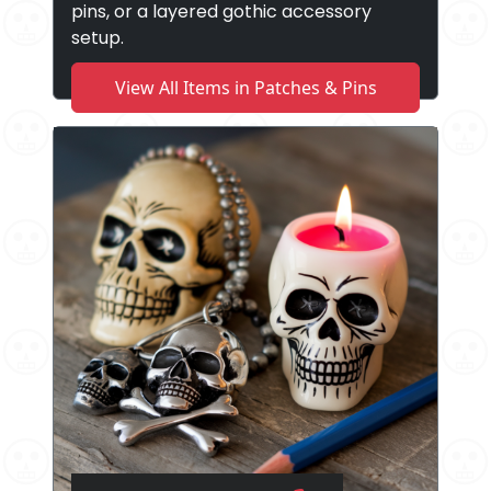
pins, or a layered gothic accessory
setup.
View All Items in Patches & Pins