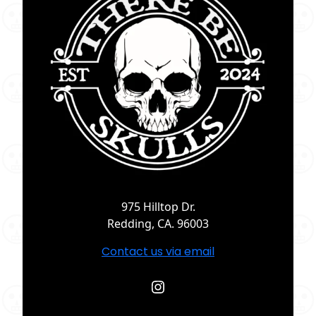
975 Hilltop Dr.
Redding, CA. 96003
Contact us via email
Instagram