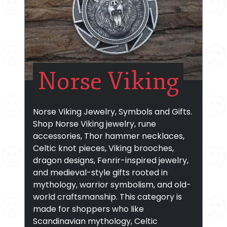
Norse Viking
Norse Viking Jewelry, Symbols and Gifts.
Shop Norse Viking jewelry, rune
accessories, Thor hammer necklaces,
Celtic knot pieces, Viking brooches,
dragon designs, Fenrir-inspired jewelry,
and medieval-style gifts rooted in
mythology, warrior symbolism, and old-
world craftsmanship. This category is
made for shoppers who like
Scandinavian mythology, Celtic