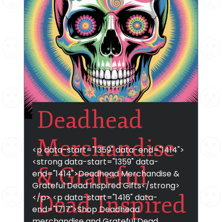
Deadhead
Merchandise
<p data-start="1359" data-end="1414">
<strong data-start="1359" data-
& Grateful
end="1414">Deadhead Merchandise &
Grateful Dead Inspired Gifts</strong>
Dead Inspired
</p> <p data-start="1416" data-
end="1717">Shop Deadhead
merchandise and Grateful Dead