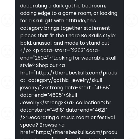
decorating a dark gothic bedroom,
adding edge to a game room, or looking
for a skull gift with attitude, this
category brings together statement
pieces that fit the There Be Skulls style:
bold, unusual, and made to stand out.
</p> <p data-start="2363" data-
end="2604">“Looking for wearable skull
style? Shop our <a
href="https://therebeskulls.com/produ
ct-category/gothic-jewelry/skull-
jewelry/"><strong data-start="4588"
data-end="4605">Skull
Jewelry</strong></a> collection.”<br
data-start="4618" data-end="4621"
/>“Decorating a music room or festival
space? Browse <a
href="https://therebeskulls.com/produ