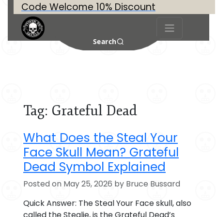
Code Welcome 10% Discount
Search
Tag:
Grateful Dead
What Does the Steal Your
Face Skull Mean? Grateful
Dead Symbol Explained
Posted on May 25, 2026 by Bruce Bussard
Quick Answer: The Steal Your Face skull, also
called the Stealie, is the Grateful Dead’s