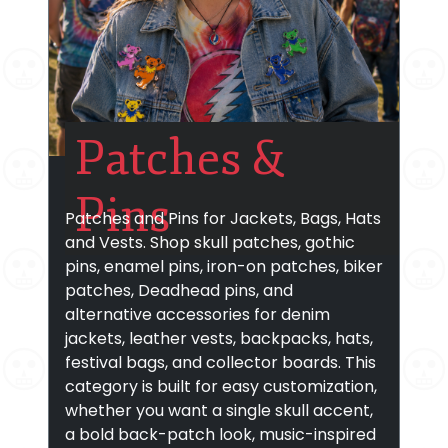
Patches &
Pins
Patches and Pins for Jackets, Bags, Hats
and Vests. Shop skull patches, gothic
pins, enamel pins, iron-on patches, biker
patches, Deadhead pins, and
alternative accessories for denim
jackets, leather vests, backpacks, hats,
festival bags, and collector boards. This
category is built for easy customization,
whether you want a single skull accent,
a bold back-patch look, music-inspired