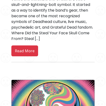
skull-and-lightning-bolt symbol. It started
as a way to identify the band’s gear, then
became one of the most recognized
symbols of Deadhead culture, live music,
psychedelic art, and Grateful Dead fandom.
Where Did the Steal Your Face Skull Come
From? Steal […]
Read More