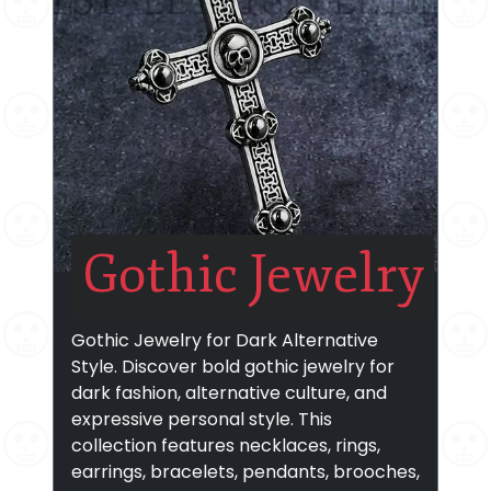
Gothic Jewelry
Gothic Jewelry for Dark Alternative
Style. Discover bold gothic jewelry for
dark fashion, alternative culture, and
expressive personal style. This
collection features necklaces, rings,
earrings, bracelets, pendants, brooches,