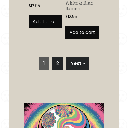
White & Blue
$
12.95
Banner
$
12.95
Add to cart
Add to cart
1
2
Next »