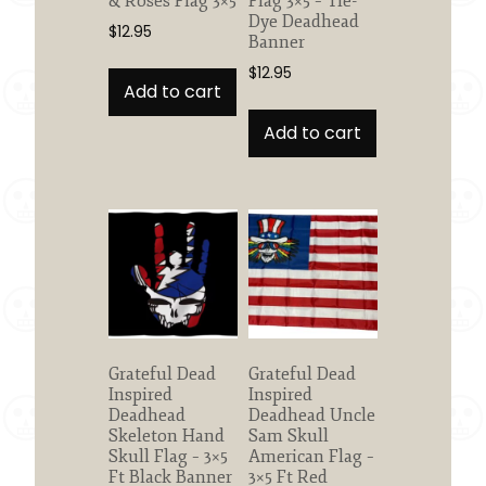
& Roses Flag 3×5
Flag 3×5 – Tie-
Dye Deadhead
$
12.95
Banner
$
12.95
Add to cart
Add to cart
Grateful Dead
Grateful Dead
Inspired
Inspired
Deadhead
Deadhead Uncle
Skeleton Hand
Sam Skull
Skull Flag – 3×5
American Flag –
Ft Black Banner
3×5 Ft Red