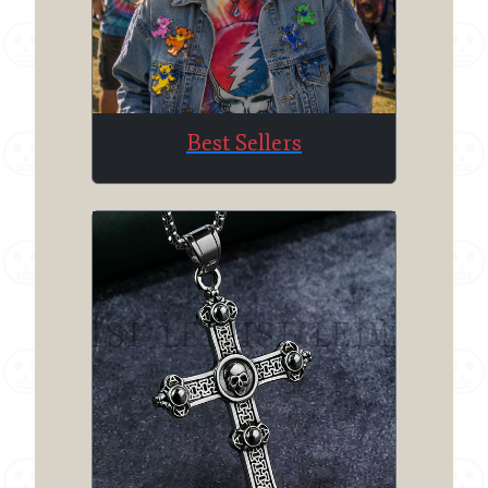
Best Sellers