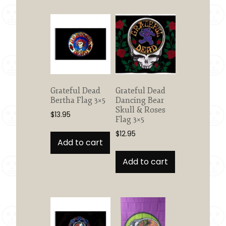
Grateful Dead
Grateful Dead
Bertha Flag 3×5
Dancing Bear
Skull & Roses
$
13.95
Flag 3×5
$
12.95
Add to cart
Add to cart