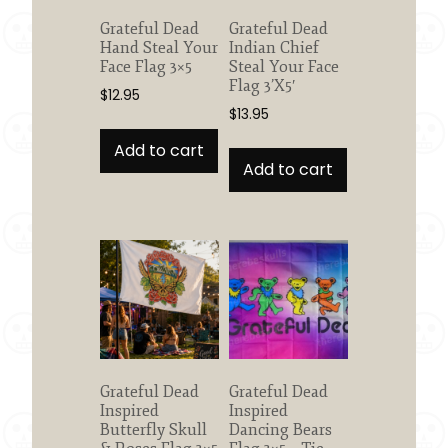
Grateful Dead
Grateful Dead
Hand Steal Your
Indian Chief
Face Flag 3×5
Steal Your Face
Flag 3’X5′
$
12.95
$
13.95
Add to cart
Add to cart
Grateful Dead
Grateful Dead
Inspired
Inspired
Butterfly Skull
Dancing Bears