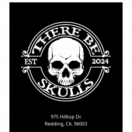
975 Hilltop Dr.
Redding, CA. 96003