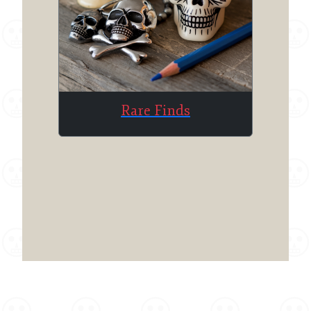
Rare Finds