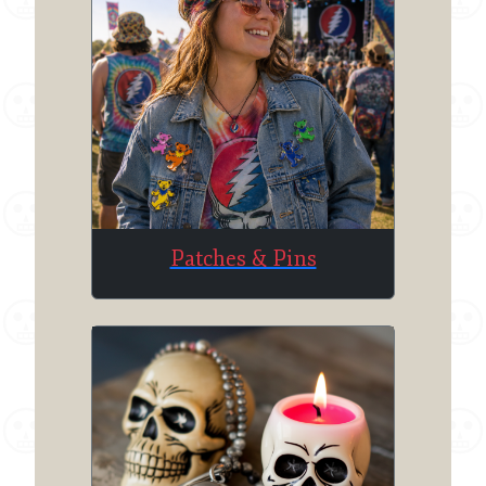
Patches & Pins