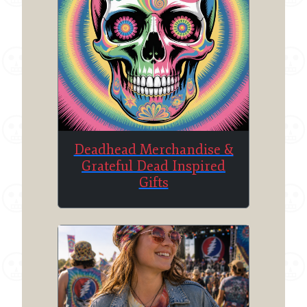
Deadhead Merchandise &
Grateful Dead Inspired
Gifts