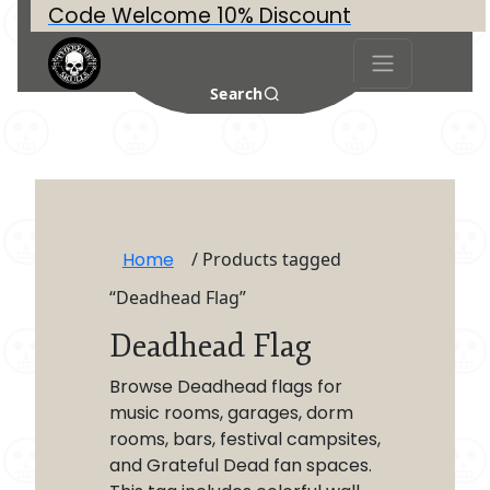
Code Welcome 10% Discount
Search
Home
/ Products tagged
“Deadhead Flag”
Deadhead Flag
Browse Deadhead flags for
music rooms, garages, dorm
rooms, bars, festival campsites,
and Grateful Dead fan spaces.