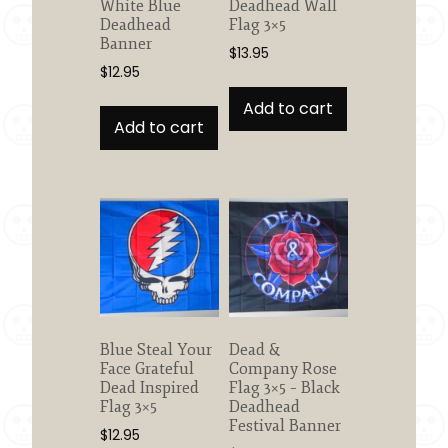
White Blue
Deadhead Wall
Deadhead
Flag 3×5
Banner
$
13.95
$
12.95
Add to cart
Add to cart
Blue Steal Your
Dead &
Face Grateful
Company Rose
Dead Inspired
Flag 3×5 – Black
Flag 3×5
Deadhead
Festival Banner
$
12.95