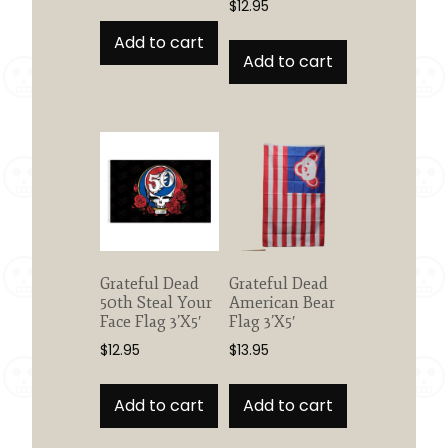
$
12.95
Add to cart
Add to cart
Grateful Dead
Grateful Dead
50th Steal Your
American Bear
Face Flag 3’X5′
Flag 3’X5′
$
12.95
$
13.95
Add to cart
Add to cart