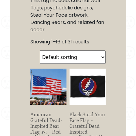
This tag includes colorful wall
flags, psychedelic designs,
Steal Your Face artwork,
Dancing Bears, and related fan
decor.
Showing 1–16 of 31 results
American
Black Steal Your
Grateful Dead-
Face Flag –
Inspired Bear
Grateful Dead
Flag 3×5 – Red
Inspired