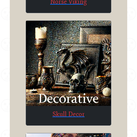
Norse Viking
Skull Decor