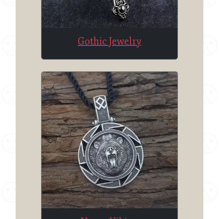
Gothic Jewelry