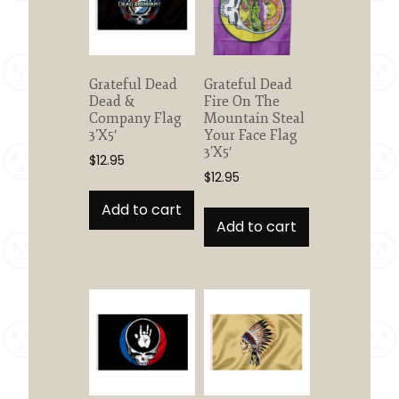
Grateful Dead
Grateful Dead
Dead &
Fire On The
Company Flag
Mountain Steal
3’X5′
Your Face Flag
3’X5′
$
12.95
$
12.95
Add to cart
Add to cart