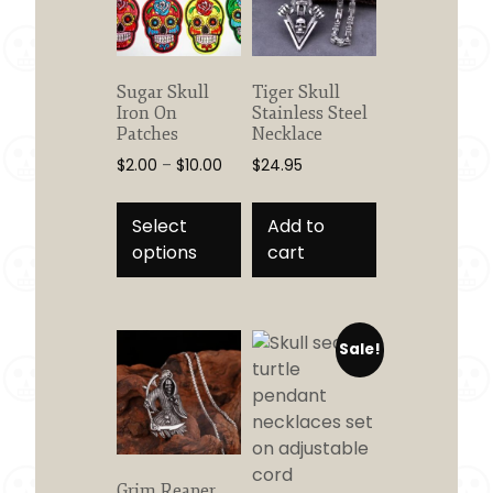
Sugar Skull
Tiger Skull
Iron On
Stainless Steel
Patches
Necklace
Price
$
2.00
–
$
10.00
$
24.95
range:
This
$2.00
product
Select
Add to
through
has
options
cart
$10.00
multiple
variants.
The
Sale!
options
may
be
chosen
on
the
Grim Reaper