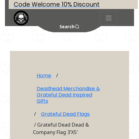
Code Welcome 10% Discount
Search
Home
/
Deadhead Merchandise &
Grateful Dead Inspired
Gifts
/
Grateful Dead Flags
/ Grateful Dead Dead &
Company Flag 3’X5′