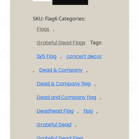
Dead
Dead
&
SKU:
Flag6
Categories:
Company
Flags
,
Flag
3'X5′
Grateful Dead Flags
Tags:
quantity
3x5 Flag
,
concert decor
,
Dead & Company
,
Dead & Company flag
,
Dead and Company flag
,
Deadhead Flag
,
flag
,
Grateful Dead
,
Grateful Dead Flag
,