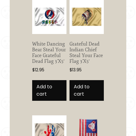
White Dancing
Grateful Dead
Bear Steal Your
Indian Chief
Face Grateful
Steal Your Face
Dead Flag 3’X5′
Flag 3’X5′
$
12.95
$
13.95
Add to
Add to
cart
cart