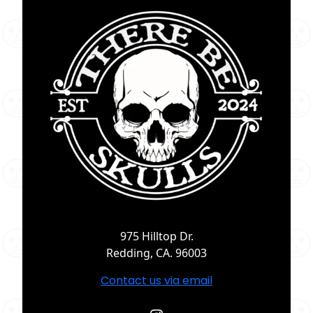
975 Hilltop Dr.
Redding, CA. 96003
Contact us via email