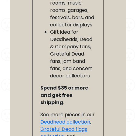
rooms, music
rooms, garages,
festivals, bars, and
collector displays
Gift idea for
Deadheads, Dead
& Company fans,
Grateful Dead
fans, jam band
fans, and concert
decor collectors
Spend $35 or more
and get free
shipping.
See more pieces in our
Deadhead collection
,
Grateful Dead flags