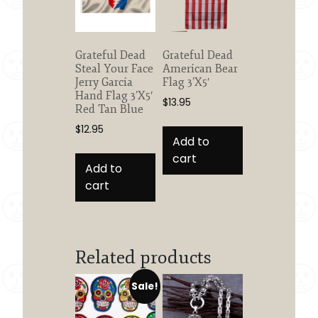
Grateful Dead
Grateful Dead
Steal Your Face
American Bear
Jerry Garcia
Flag 3’X5′
Hand Flag 3’X5′
$
13.95
Red Tan Blue
$
12.95
Add to
cart
Add to
cart
Related products
Sale!