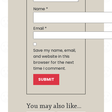
Name
*
Email
*
Save my name, email,
and website in this
browser for the next
time I comment.
You may also like…