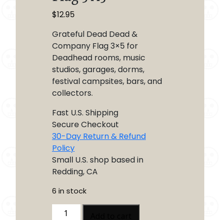
$
12.95
Grateful Dead Dead &
Company Flag 3×5 for
Deadhead rooms, music
studios, garages, dorms,
festival campsites, bars, and
collectors.
Fast U.S. Shipping
Secure Checkout
30-Day Return & Refund
Policy
Small U.S. shop based in
Redding, CA
6 in stock
Grateful
Add to cart