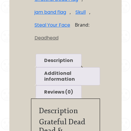
jam band flag
,
Skull
,
Steal Your Face
Brand:
Deadhead
Description
Additional
information
Reviews (0)
Description
Grateful Dead
Dead &