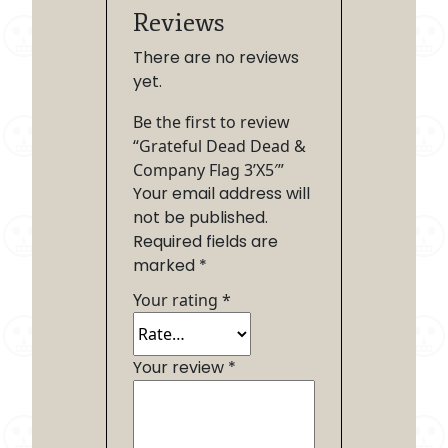
Reviews
There are no reviews
yet.
Be the first to review
“Grateful Dead Dead &
Company Flag 3’X5′”
Your email address will
not be published.
Required fields are
marked
*
Your rating
*
Your review
*