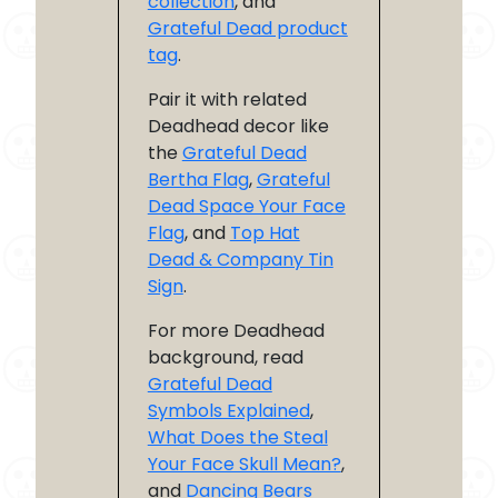
collection
, and
Grateful Dead product
tag
.
Pair it with related
Deadhead decor like
the
Grateful Dead
Bertha Flag
,
Grateful
Dead Space Your Face
Flag
, and
Top Hat
Dead & Company Tin
Sign
.
For more Deadhead
background, read
Grateful Dead
Symbols Explained
,
What Does the Steal
Your Face Skull Mean?
,
and
Dancing Bears