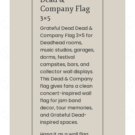
Company Flag
3×5
Grateful Dead Dead &
Company Flag 3×5 for
Deadhead rooms,
music studios, garages,
dorms, festival
campsites, bars, and
collector wall displays.
This Dead & Company
flag gives fans a clean
concert-inspired wall
flag for jam band
decor, tour memories,
and Grateful Dead-
inspired spaces.
Hang it as a wall flag,