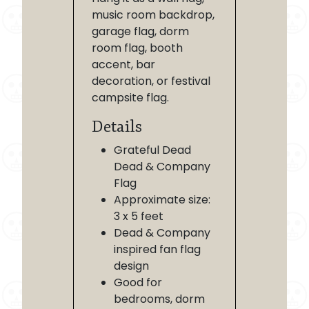
music room backdrop,
garage flag, dorm
room flag, booth
accent, bar
decoration, or festival
campsite flag.
Details
Grateful Dead
Dead & Company
Flag
Approximate size:
3 x 5 feet
Dead & Company
inspired fan flag
design
Good for
bedrooms, dorm