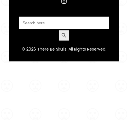
Instagram
Search
for:
Search Button
© 2026 There Be Skulls. All Rights Reserved.