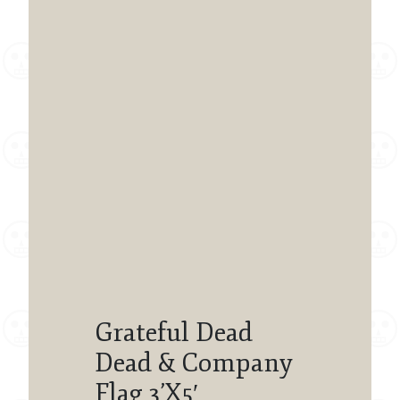
Grateful Dead
Dead & Company
Flag 3’X5′