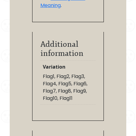
Meaning
.
Additional
information
Variation
Flag1, Flag2, Flag3,
Flag4, Flag5, Flag6,
Flag7, Flag8, Flag9,
Flag10, Flag11