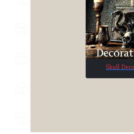
Skull Dec