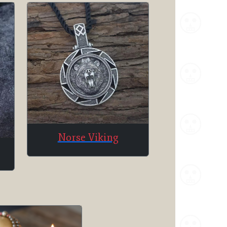
Norse Viking