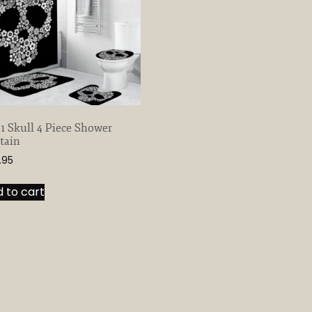
 1 Skull 4 Piece Shower
tain
.95
 to cart