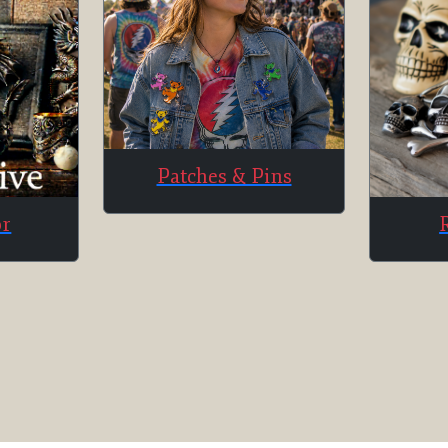
Patches & Pins
or