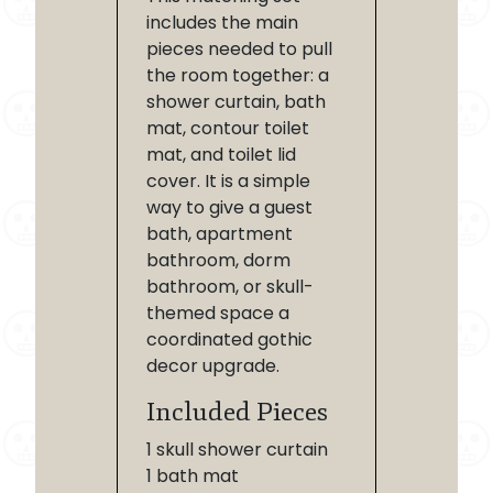
includes the main
pieces needed to pull
the room together: a
shower curtain, bath
mat, contour toilet
mat, and toilet lid
cover. It is a simple
way to give a guest
bath, apartment
bathroom, dorm
bathroom, or skull-
themed space a
coordinated gothic
decor upgrade.
Included Pieces
1 skull shower curtain
1 bath mat