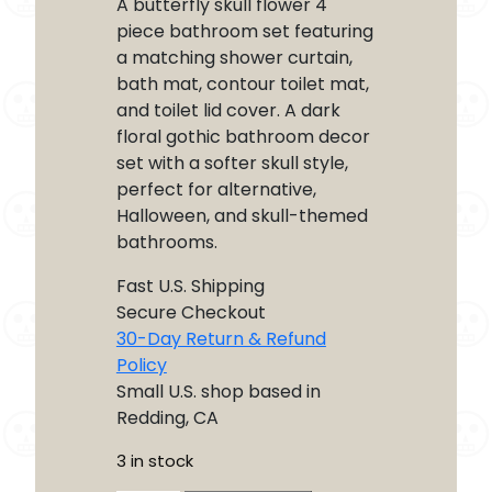
A butterfly skull flower 4
piece bathroom set featuring
a matching shower curtain,
bath mat, contour toilet mat,
and toilet lid cover. A dark
floral gothic bathroom decor
set with a softer skull style,
perfect for alternative,
Halloween, and skull-themed
bathrooms.
Fast U.S. Shipping
Secure Checkout
30-Day Return & Refund
Policy
Small U.S. shop based in
Redding, CA
3 in stock