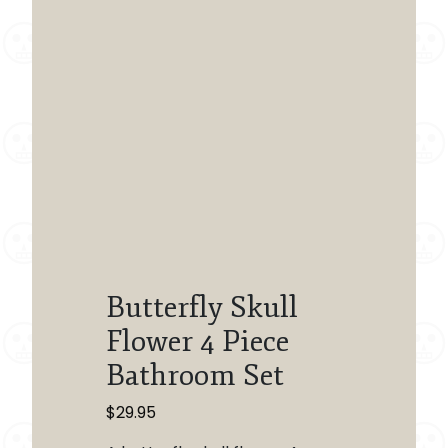
Butterfly Skull
Flower 4 Piece
Bathroom Set
$
29.95