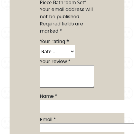
Piece Bathroom Set”
Your email address will
not be published.
Required fields are
marked
*
Your rating
*
Your review
*
Name
*
Email
*