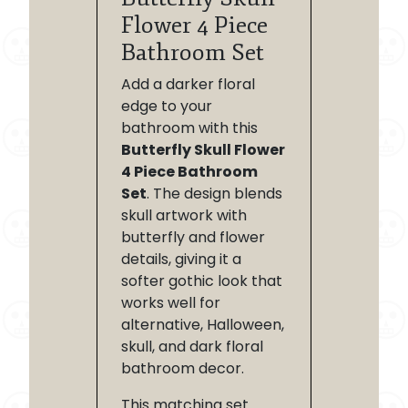
Flower 4 Piece
Bathroom Set
Add a darker floral
edge to your
bathroom with this
Butterfly Skull Flower
4 Piece Bathroom
Set
. The design blends
skull artwork with
butterfly and flower
details, giving it a
softer gothic look that
works well for
alternative, Halloween,
skull, and dark floral
bathroom decor.
This matching set