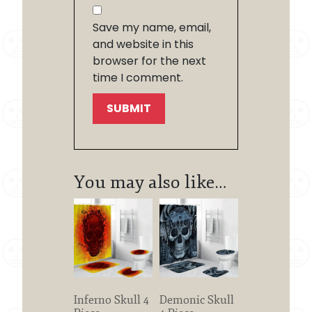
Save my name, email,
and website in this
browser for the next
time I comment.
You may also like…
Inferno Skull 4
Demonic Skull