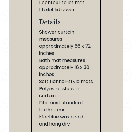
1 contour toilet mat
1 toilet lid cover
Details
Shower curtain
measures
approximately 66 x 72
inches
Bath mat measures
approximately 18 x 30
inches
Soft flannel-style mats
Polyester shower
curtain
Fits most standard
bathrooms
Machine wash cold
and hang dry