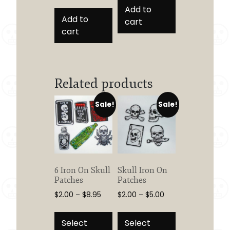
Add to
Add to
cart
cart
Related products
Sale!
Sale!
6 Iron On Skull
Skull Iron On
Patches
Patches
Price
Price
$
2.00
–
$
8.95
$
2.00
–
$
5.00
range:
range:
This
This
$2.00
$2.00
product
product
Select
Select
through
through