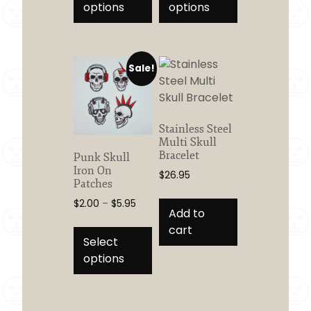
has
has
options
options
$8.95
$5.00
multiple
multiple
variants.
variants.
The
The
Sale!
options
options
may
may
be
be
chosen
chosen
Stainless Steel
on
on
Multi Skull
the
the
Bracelet
Punk Skull
product
product
Iron On
$
26.95
Patches
page
page
Price
$
2.00
–
$
5.95
Add to
range:
This
cart
$2.00
product
Select
through
has
options
$5.95
multiple
variants.
The