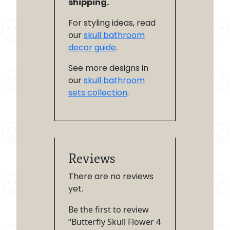
shipping.
For styling ideas, read
our
skull bathroom
decor guide
.
See more designs in
our
skull bathroom
sets collection
.
Reviews
There are no reviews
yet.
Be the first to review
“Butterfly Skull Flower 4