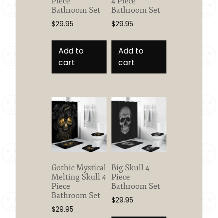
Piece
4 Piece
Bathroom Set
Bathroom Set
$
29.95
$
29.95
Add to
Add to
cart
cart
Gothic Mystical
Big Skull 4
Melting Skull 4
Piece
Piece
Bathroom Set
Bathroom Set
$
29.95
$
29.95