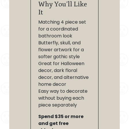
Why You’ll Like
It
Matching 4 piece set
for a coordinated
bathroom look
Butterfly, skull, and
flower artwork for a
softer gothic style
Great for Halloween
decor, dark floral
decor, and alternative
home decor
Easy way to decorate
without buying each
piece separately
Spend $35 or more
and get free