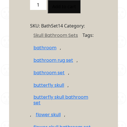
Butterfly
Add to cart
Skull
Flower
4
SKU:
BathSet14
Category:
Piece
Skull Bathroom Sets
Tags:
Bathroom
Set
bathroom
,
quantity
bathroom rug set
,
bathroom set
,
butterfly skull
,
butterfly skull bathroom
set
,
flower skull
,