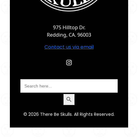
975 Hilltop Dr.
Redding, CA. 96003
Contact us via email
Instagram
Search
for:
Search Button
© 2026 There Be Skulls. All Rights Reserved.