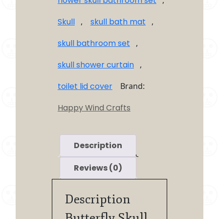
flower skull bathroom set
,
Skull
,
skull bath mat
,
skull bathroom set
,
skull shower curtain
,
toilet lid cover
Brand:
Happy Wind Crafts
Description
Reviews (0)
Description
Butterfly Skull