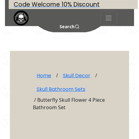
Code Welcome 10% Discount
Search
Home
/
Skull Decor
/
Skull Bathroom Sets
/ Butterfly Skull Flower 4 Piece
Bathroom Set