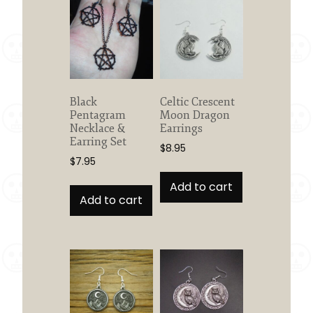
Black
Celtic Crescent
Pentagram
Moon Dragon
Necklace &
Earrings
Earring Set
$
8.95
$
7.95
Add to cart
Add to cart