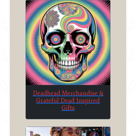
Deadhead Merchandise &
Grateful Dead Inspired
Gifts