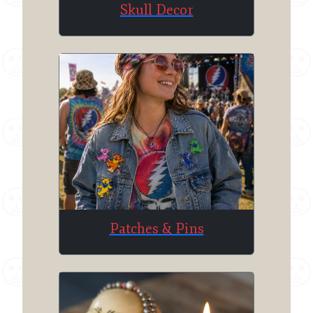
Skull Decor
Patches & Pins