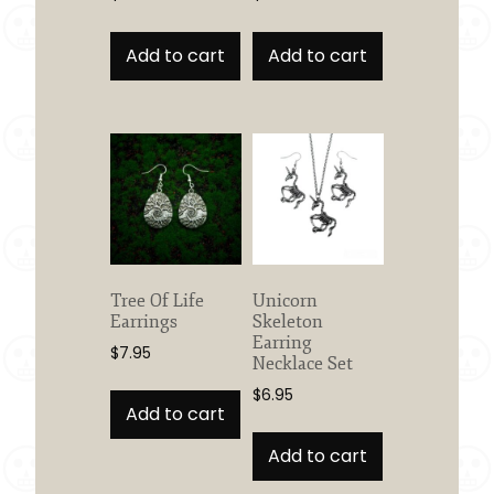
Add to cart
Add to cart
Tree Of Life
Unicorn
Earrings
Skeleton
Earring
$
7.95
Necklace Set
$
6.95
Add to cart
Add to cart