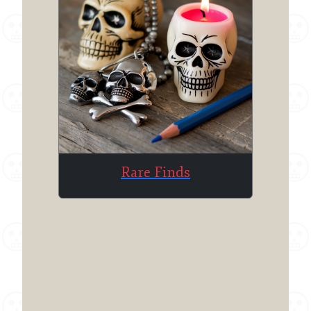
Rare Finds