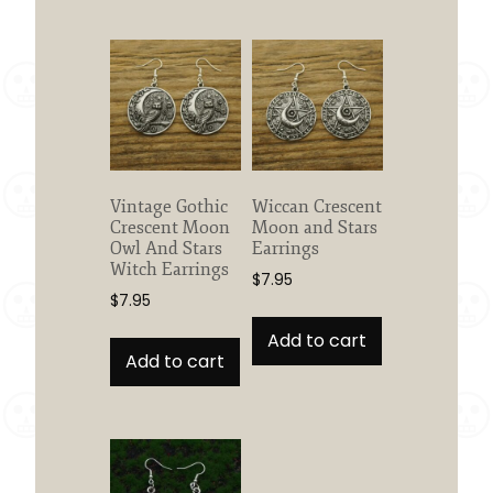
Vintage Gothic
Wiccan Crescent
Crescent Moon
Moon and Stars
Owl And Stars
Earrings
Witch Earrings
$
7.95
$
7.95
Add to cart
Add to cart