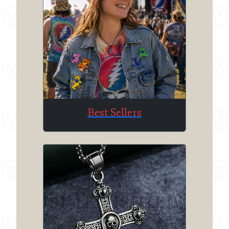
Best Sellers