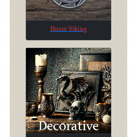
Norse Viking