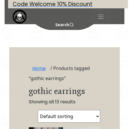
Code Welcome 10% Discount
Search
Home
/ Products tagged
“gothic earrings”
gothic earrings
Showing all 13 results