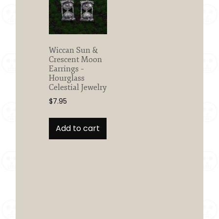
Wiccan Sun &
Crescent Moon
Earrings –
Hourglass
Celestial Jewelry
$
7.95
Add to cart