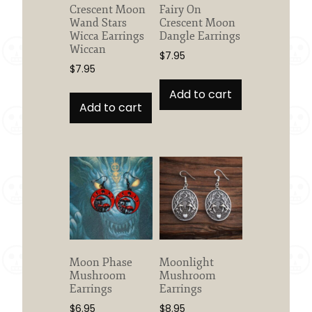
Crescent Moon
Fairy On
Wand Stars
Crescent Moon
Wicca Earrings
Dangle Earrings
Wiccan
$
7.95
$
7.95
Add to cart
Add to cart
Moon Phase
Moonlight
Mushroom
Mushroom
Earrings
Earrings
$
6.95
$
8.95