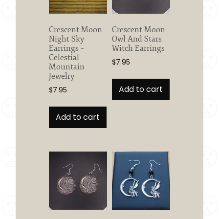
Crescent Moon
Crescent Moon
Night Sky
Owl And Stars
Earrings –
Witch Earrings
Celestial
$
7.95
Mountain
Jewelry
Add to cart
$
7.95
Add to cart