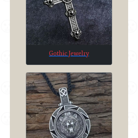
Gothic Jewelry