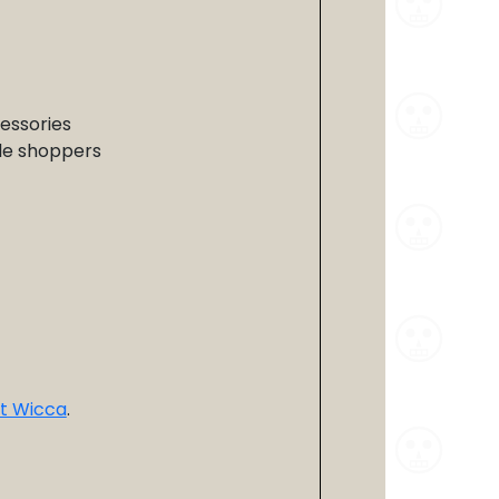
cessories
yle shoppers
t Wicca
.