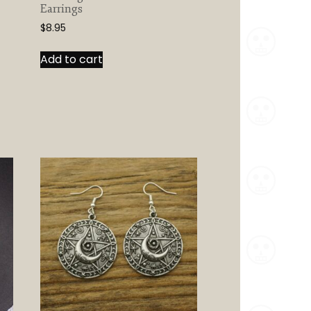
Earrings
$
8.95
Add to cart