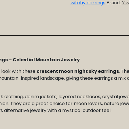
Mountain
witchy earrings
Brand:
Yi
Jewelry
quantity
ngs – Celestial Mountain Jewelry
r look with these
crescent moon night sky earrings
. Th
untain-inspired landscape, giving these earrings a mix of
k clothing, denim jackets, layered necklaces, crystal jewe
hion. They are a great choice for moon lovers, nature jewe
 alternative jewelry with a mystical outdoor feel.