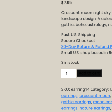
$
7.95
Crescent moon night sky e
landscape design. A celest
gothic, boho, astrology, na
Fast U.S. Shipping
Secure Checkout
30-Day Return & Refund P
Small U.S. shop based in 
3 in stock
Crescent
Add to cart
Moon
Night
SKU:
earring14
Category:
U
Sky
earrings
,
crescent moon
,
Earrings
gothic earrings
,
moon ear
–
Celestial
earrings
,
nature earrings
,