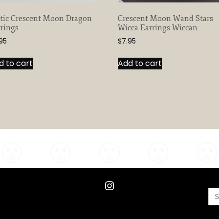
ltic Crescent Moon Dragon
Crescent Moon Wand Stars
rings
Wicca Earrings Wiccan
95
$
7.95
d to cart
Add to cart
Instagram
Se
for