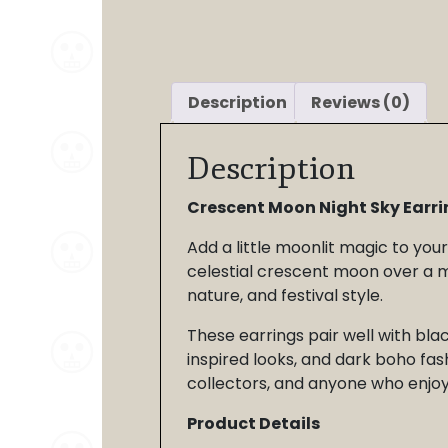
Description
Reviews (0)
Description
Crescent Moon Night Sky Earri
Add a little moonlit magic to you
celestial crescent moon over a mo
nature, and festival style.
These earrings pair well with blac
inspired looks, and dark boho fas
collectors, and anyone who enjoys
Product Details