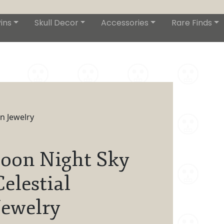
ins
Skull Decor
Accessories
Rare Finds
n Jewelry
oon Night Sky
Celestial
ewelry