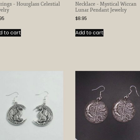
rings – Hourglass Celestial
Necklace – Mystical Wiccan
elry
Lunar Pendant Jewelry
95
$
8.95
d to cart
Add to cart