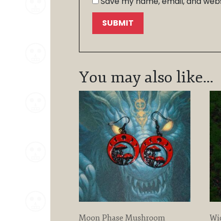
Save my name, email, and websi
You may also like…
Moon Phase Mushroom
Wi