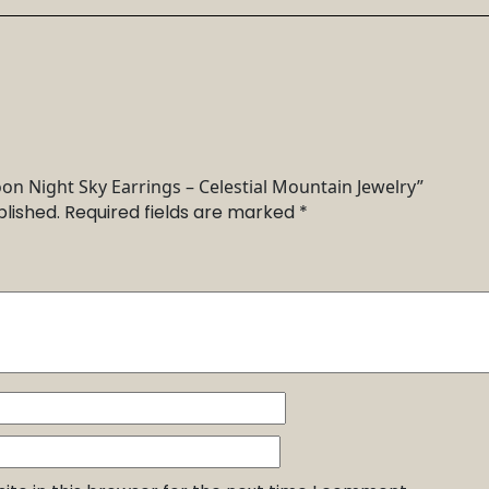
oon Night Sky Earrings – Celestial Mountain Jewelry”
blished.
Required fields are marked
*