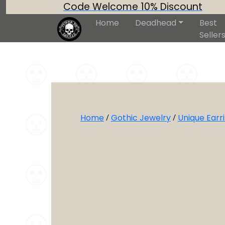
Code Welcome 10% Discount
Home
Deadhead
Best
Seller
Home
/
Gothic Jewelry
/
Unique Earr