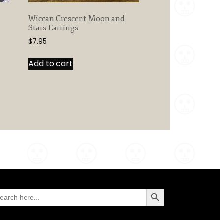
Wiccan Crescent Moon and
Stars Earrings
$
7.95
Add to cart
Search Button
arch
: