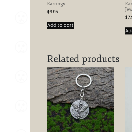
Earrings
Ear
Jew
$
6.95
$
7.
Add to cart
Ad
Related products