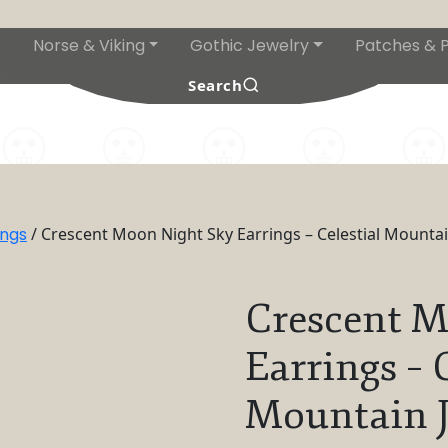
Norse & Viking
Gothic Jewelry
Patches & P
s
Search
ings
/ Crescent Moon Night Sky Earrings – Celestial Mountai
Crescent M
Earrings – 
Mountain J