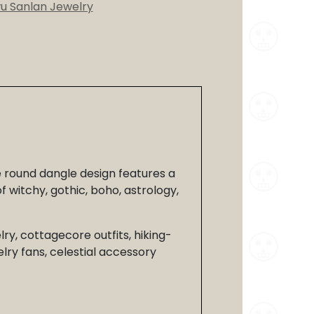
wu Sanlan Jewelry
e round dangle design features a
 witchy, gothic, boho, astrology,
lry, cottagecore outfits, hiking-
lry fans, celestial accessory