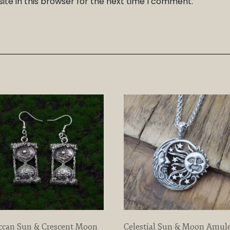
te in this browser for the next time I comment.
ccan Sun & Crescent Moon
Celestial Sun & Moon Amul