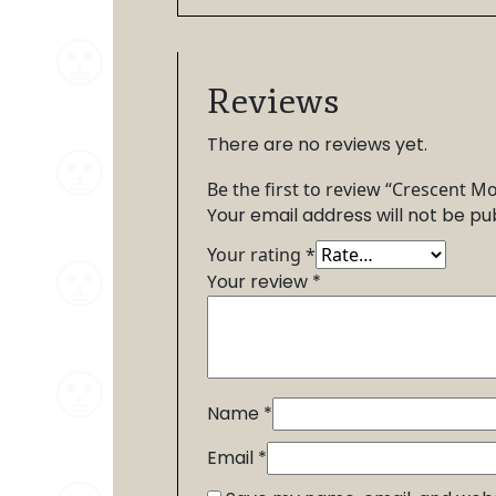
Reviews
There are no reviews yet.
Be the first to review “Crescent M
Your email address will not be pu
Your rating
*
Your review
*
Name
*
Email
*