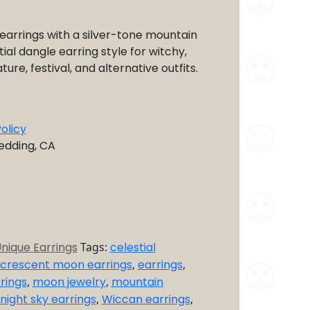
arrings with a silver-tone mountain
ial dangle earring style for witchy,
ture, festival, and alternative outfits.
olicy
Redding, CA
nique Earrings
Tags:
celestial
crescent moon earrings
,
earrings
,
rings
,
moon jewelry
,
mountain
night sky earrings
,
Wiccan earrings
,