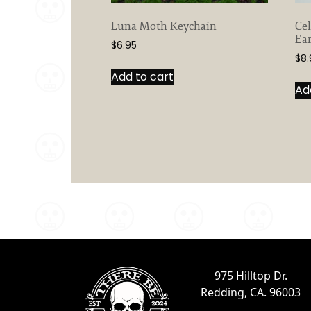
Luna Moth Keychain
Ce
Ear
$
6.95
$
8.
Add to cart
Ad
975 Hilltop Dr.
Redding, CA. 96003