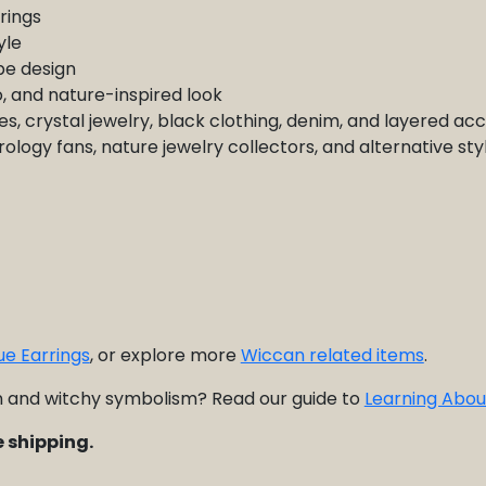
rings
yle
e design
o, and nature-inspired look
s, crystal jewelry, black clothing, denim, and layered ac
trology fans, nature jewelry collectors, and alternative st
ue Earrings
, or explore more
Wiccan related items
.
and witchy symbolism? Read our guide to
Learning Abou
 shipping.