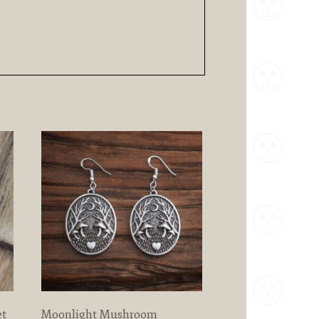
et
Moonlight Mushroom