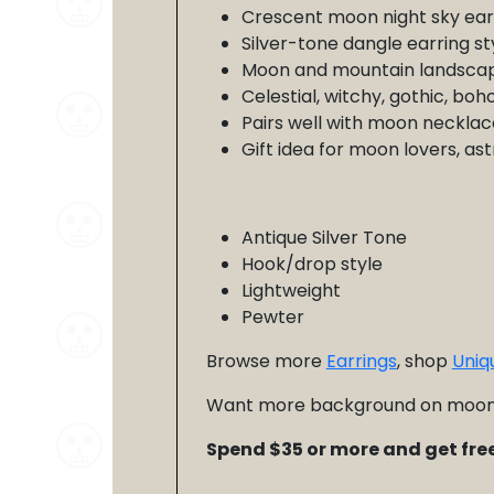
Crescent moon night sky ear
Silver-tone dangle earring st
Moon and mountain landscap
Celestial, witchy, gothic, boh
Pairs well with moon necklace
Gift idea for moon lovers, as
Antique Silver Tone
Hook/drop style
Lightweight
Pewter
Browse more
Earrings
, shop
Uniq
Want more background on moon 
Spend $35 or more and get free