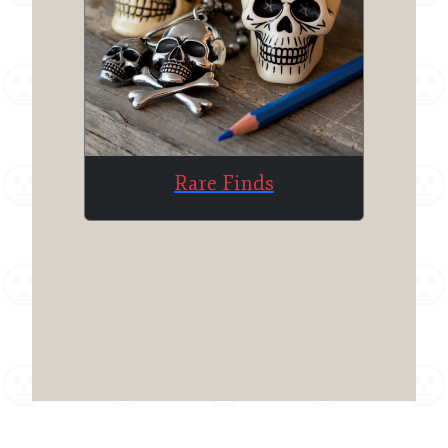
Rare Finds