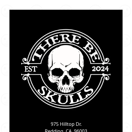
975 Hilltop Dr.
Redding, CA. 96003