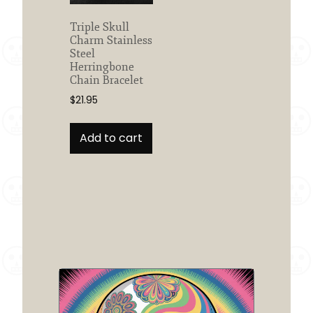
the
product
Triple Skull
Charm Stainless
page
Steel
Herringbone
Chain Bracelet
$
21.95
Add to cart