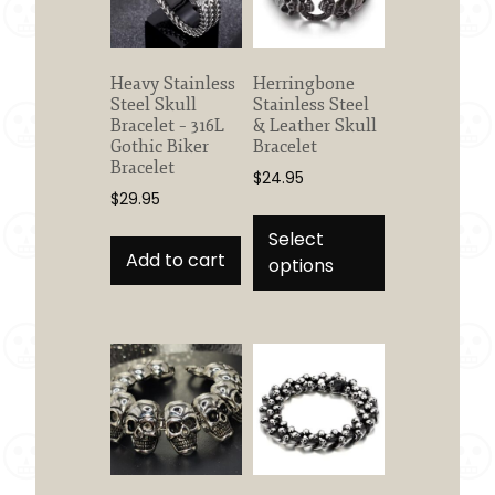
Heavy Stainless
Herringbone
Steel Skull
Stainless Steel
Bracelet – 316L
& Leather Skull
Gothic Biker
Bracelet
Bracelet
$
24.95
$
29.95
This
product
Select
Add to cart
has
options
multiple
variants.
The
options
may
be
chosen
on