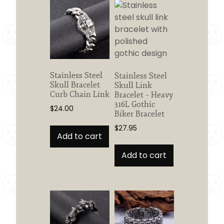
Stainless Steel
Stainless Steel
Skull Bracelet
Skull Link
Curb Chain Link
Bracelet – Heavy
316L Gothic
$
24.00
Biker Bracelet
$
27.95
Add to cart
Add to cart