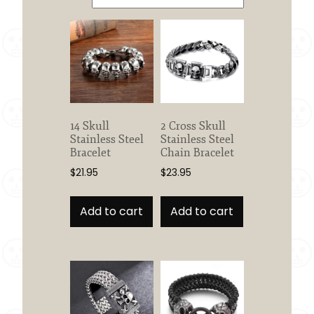
14 Skull
2 Cross Skull
Stainless Steel
Stainless Steel
Bracelet
Chain Bracelet
$
21.95
$
23.95
Add to cart
Add to cart