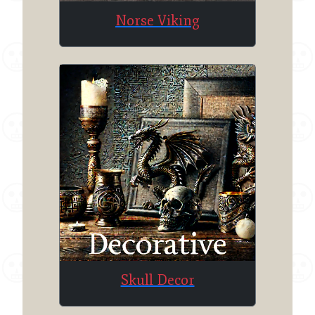
Norse Viking
Skull Decor