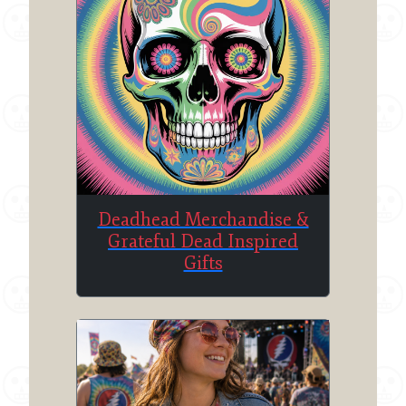
Deadhead Merchandise &
Grateful Dead Inspired
Gifts