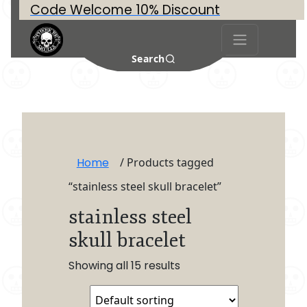
Code Welcome 10% Discount
Search
Home
/ Products tagged
“stainless steel skull bracelet”
stainless steel
skull bracelet
Showing all 15 results