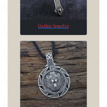
Gothic Jewelry