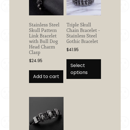
Stainless Steel
Triple Skull
Skull Pattern
Chain Bracelet –
Link Bracelet
Stainless Steel
with Bull Dog
Gothic Bracelet
Head Charm
$
41.95
Clasp
This
$
24.95
product
Select
has
options
Add to cart
multiple
variants.
The
options
may
be
chosen
on