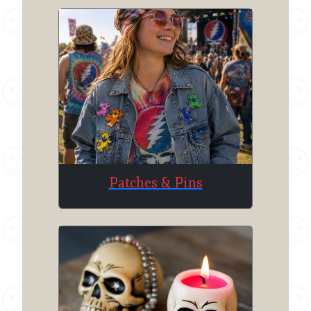
Patches & Pins