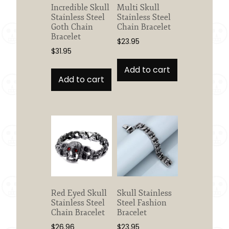
the
Incredible Skull
Multi Skull
product
Stainless Steel
Stainless Steel
page
Goth Chain
Chain Bracelet
Bracelet
$
23.95
$
31.95
Add to cart
Add to cart
Red Eyed Skull
Skull Stainless
Stainless Steel
Steel Fashion
Chain Bracelet
Bracelet
$
26.96
$
23.95