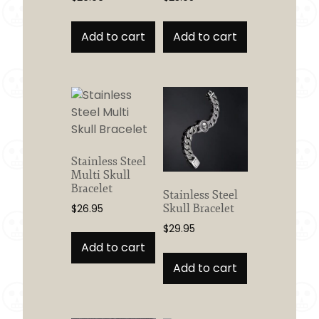
Add to cart
Add to cart
Stainless Steel
Multi Skull
Bracelet
Stainless Steel
Skull Bracelet
$
26.95
$
29.95
Add to cart
Add to cart