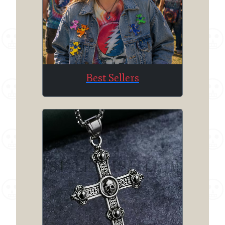
Best Sellers