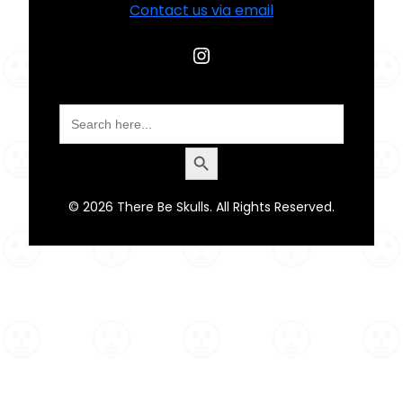
Contact us via email
Instagram
Search
for:
Search Button
© 2026 There Be Skulls. All Rights Reserved.