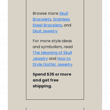
Browse more
Skull
Bracelets
,
Stainless
Steel Bracelets
, and
Skull Jewelry
.
For more style ideas
and symbolism, read
The Meaning of Skull
Jewelry
and
How to
Style Gothic Jewelry
.
Spend $35 or more
and get free
shipping.