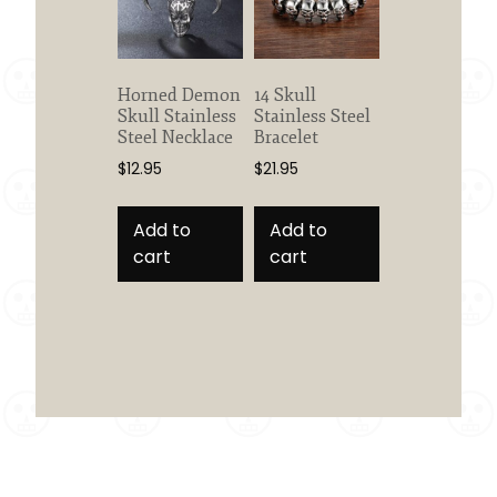
Horned Demon
14 Skull
Skull Stainless
Stainless Steel
Steel Necklace
Bracelet
$
12.95
$
21.95
Add to
Add to
cart
cart