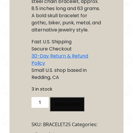
steel chain bracelet, approx.
8.5 inches long and 63 grams.
A bold skull bracelet for
gothic, biker, punk, metal, and
alternative jewelry style.
Fast U.S. Shipping
Secure Checkout
30-Day Return & Refund
Policy
Small U.S. shop based in
Redding, CA
3 in stock
Multi
Add to cart
Skull
Stainless
Steel
SKU:
BRACELET25
Categories:
Chain