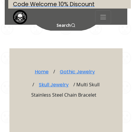
Code Welcome 10% Discount
Search
Home
/
Gothic Jewelry
/
Skull Jewelry
/ Multi Skull
Stainless Steel Chain Bracelet