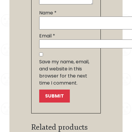
Name
*
Email
*
Save my name, email,
and website in this
browser for the next
time I comment.
Related products