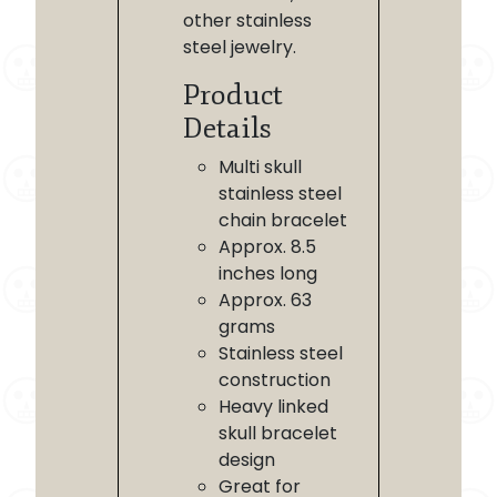
other stainless
steel jewelry.
Product
Details
Multi skull
stainless steel
chain bracelet
Approx. 8.5
inches long
Approx. 63
grams
Stainless steel
construction
Heavy linked
skull bracelet
design
Great for