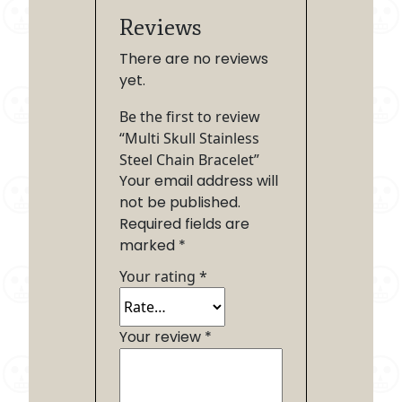
Reviews
There are no reviews
yet.
Be the first to review
“Multi Skull Stainless
Steel Chain Bracelet”
Your email address will
not be published.
Required fields are
marked
*
Your rating
*
Your review
*