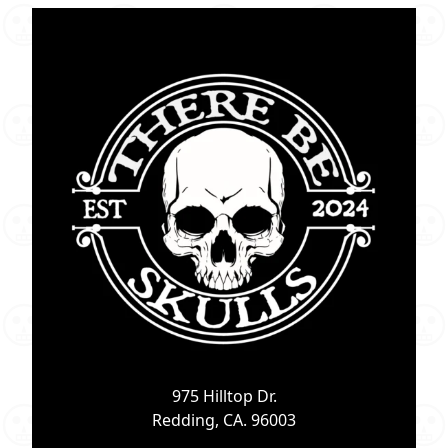
975 Hilltop Dr.
Redding, CA. 96003