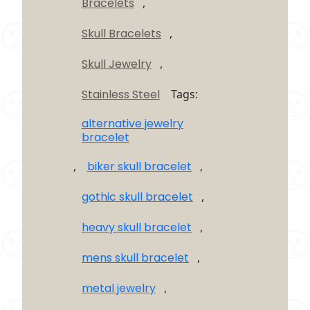
Bracelets
,
Bracelet
quantity
Skull Bracelets
,
Skull Jewelry
,
Stainless Steel
Tags:
alternative jewelry
bracelet
,
biker skull bracelet
,
gothic skull bracelet
,
heavy skull bracelet
,
mens skull bracelet
,
metal jewelry
,