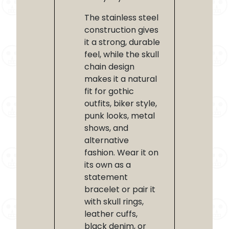
The stainless steel
construction gives
it a strong, durable
feel, while the skull
chain design
makes it a natural
fit for gothic
outfits, biker style,
punk looks, metal
shows, and
alternative
fashion. Wear it on
its own as a
statement
bracelet or pair it
with skull rings,
leather cuffs,
black denim, or