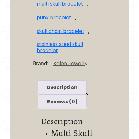
multi skull bracelet
,
punk bracelet
,
skull chain bracelet
,
stainless steel skull
bracelet
Brand:
Kalen Jewelry
Description
Reviews (0)
Description
Multi Skull