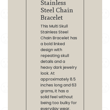
Stainless
Steel Chain
Bracelet
This Multi Skull
Stainless Steel
Chain Bracelet has
a bold linked
design with
repeating skull
details and a
heavy dark jewelry
look. At
approximately 8.5
inches long and 63
grams, it has a
solid feel without
being too bulky for
everyday wear.