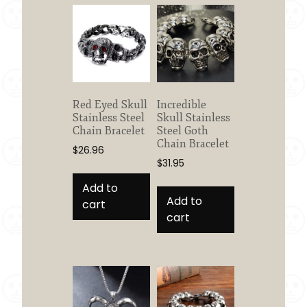
Red Eyed Skull
Incredible
Stainless Steel
Skull Stainless
Chain Bracelet
Steel Goth
Chain Bracelet
$
26.96
$
31.95
Add to
Add to
cart
cart