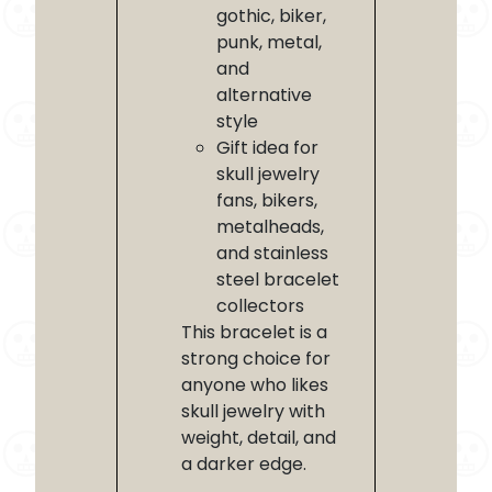
gothic, biker,
punk, metal,
and
alternative
style
Gift idea for
skull jewelry
fans, bikers,
metalheads,
and stainless
steel bracelet
collectors
This bracelet is a
strong choice for
anyone who likes
skull jewelry with
weight, detail, and
a darker edge.