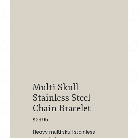
Multi Skull
Stainless Steel
Chain Bracelet
$
23.95
Heavy multi skull stainless