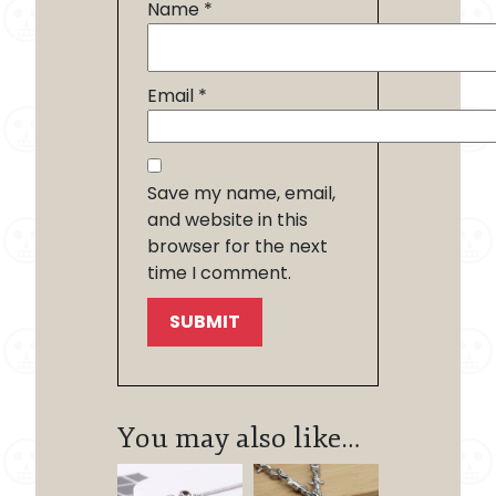
Name
*
Email
*
Save my name, email,
and website in this
browser for the next
time I comment.
You may also like…