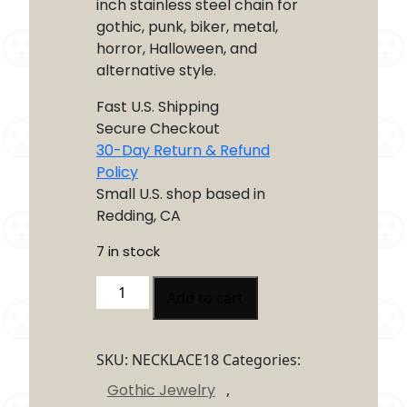
inch stainless steel chain for
gothic, punk, biker, metal,
horror, Halloween, and
alternative style.
Fast U.S. Shipping
Secure Checkout
30-Day Return & Refund
Policy
Small U.S. shop based in
Redding, CA
7 in stock
Coffin
Add to cart
Skull
Necklace
quantity
SKU:
NECKLACE18
Categories:
Gothic Jewelry
,