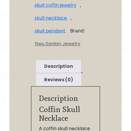
skull coffin jewelry
,
skull necklace
,
skull pendant
Brand:
Yiwu Sanlan Jewelry
Description
Reviews (0)
Description
Coffin Skull
Necklace
A coffin skull necklace