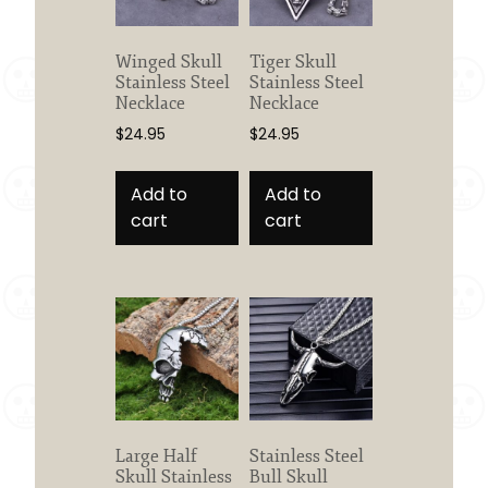
product
page
Winged Skull
Tiger Skull
Stainless Steel
Stainless Steel
Necklace
Necklace
$
24.95
$
24.95
Add to
Add to
cart
cart
Large Half
Stainless Steel
Skull Stainless
Bull Skull