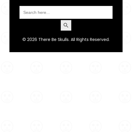
Search
for:
Search Button
© 2026 There Be Skulls. All Rights Reserved.