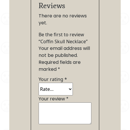
Reviews
There are no reviews
yet.
Be the first to review
“Coffin Skull Necklace”
Your email address will
not be published.
Required fields are
marked
*
Your rating
*
Your review
*