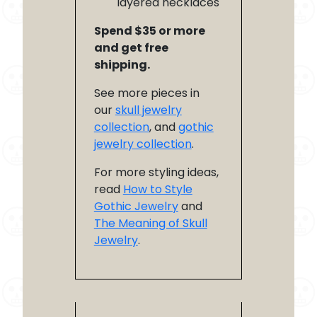
layered necklaces
Spend $35 or more
and get free
shipping.
See more pieces in
our
skull jewelry
collection
, and
gothic
jewelry collection
.
For more styling ideas,
read
How to Style
Gothic Jewelry
and
The Meaning of Skull
Jewelry
.