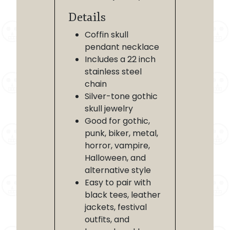
Details
Coffin skull
pendant necklace
Includes a 22 inch
stainless steel
chain
Silver-tone gothic
skull jewelry
Good for gothic,
punk, biker, metal,
horror, vampire,
Halloween, and
alternative style
Easy to pair with
black tees, leather
jackets, festival
outfits, and