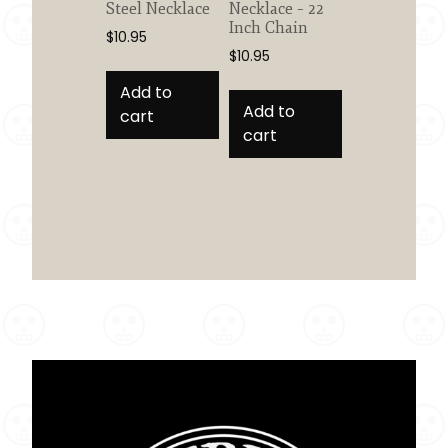
Steel Necklace
Necklace – 22
Inch Chain
$
10.95
$
10.95
Add to
Add to
cart
cart