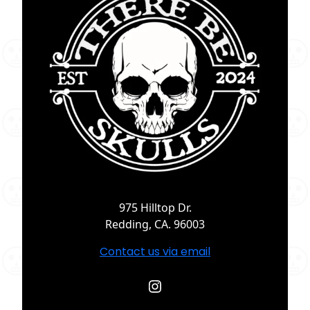
975 Hilltop Dr.
Redding, CA. 96003
Contact us via email
Instagram