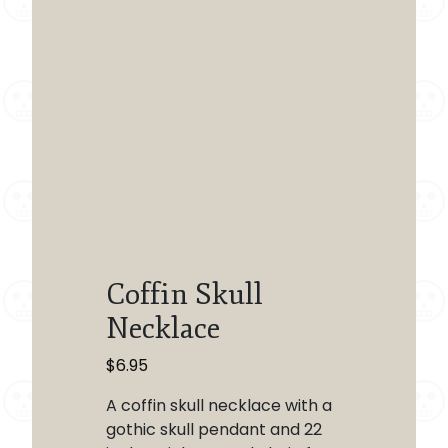
Coffin Skull
Necklace
$
6.95
A coffin skull necklace with a
gothic skull pendant and 22