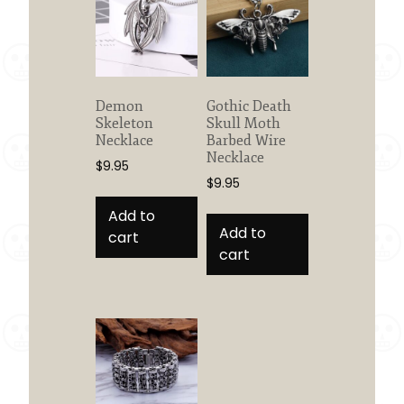
Demon
Gothic Death
Skeleton
Skull Moth
Necklace
Barbed Wire
Necklace
$
9.95
$
9.95
Add to
Add to
cart
cart