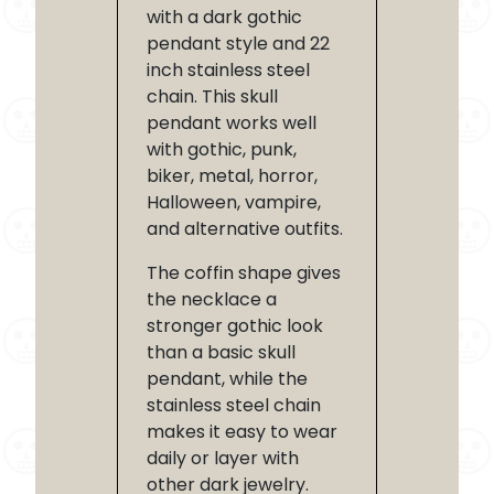
with a dark gothic
pendant style and 22
inch stainless steel
chain. This skull
pendant works well
with gothic, punk,
biker, metal, horror,
Halloween, vampire,
and alternative outfits.
The coffin shape gives
the necklace a
stronger gothic look
than a basic skull
pendant, while the
stainless steel chain
makes it easy to wear
daily or layer with
other dark jewelry.