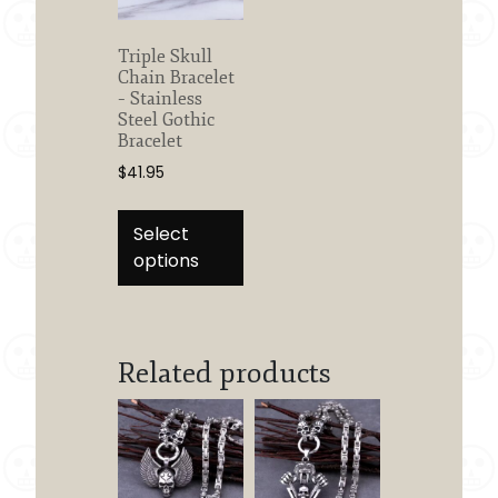
Triple Skull
Chain Bracelet
– Stainless
Steel Gothic
Bracelet
$
41.95
This
product
Select
has
options
multiple
variants.
The
options
Related products
may
be
chosen
on
the