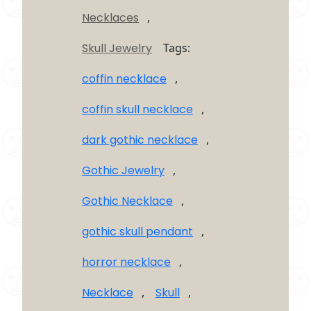
Necklaces
,
Skull Jewelry
Tags:
coffin necklace
,
coffin skull necklace
,
dark gothic necklace
,
Gothic Jewelry
,
Gothic Necklace
,
gothic skull pendant
,
horror necklace
,
Necklace
,
Skull
,