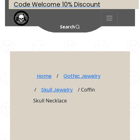
Code Welcome 10% Discount
Search
Home
/
Gothic Jewelry
/
Skull Jewelry
/ Coffin
Skull Necklace