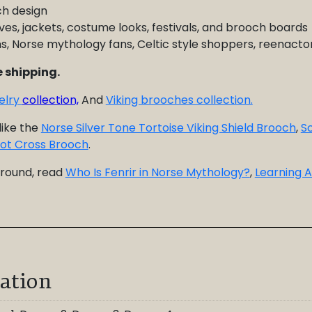
ch design
ves, jackets, costume looks, festivals, and brooch boards
fans, Norse mythology fans, Celtic style shoppers, reenact
 shipping.
welry
collection,
And
Viking brooches collection.
like the
Norse Silver Tone Tortoise Viking Shield Brooch
,
Sc
Knot Cross Brooch
.
ground, read
Who Is Fenrir in Norse Mythology?
,
Learning A
ation