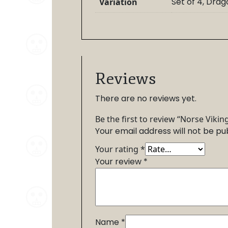
Set of 4, Dra
Variation
Reviews
There are no reviews yet.
Be the first to review “Norse Vikin
Your email address will not be pu
Your rating
*
Your review
*
Name
*