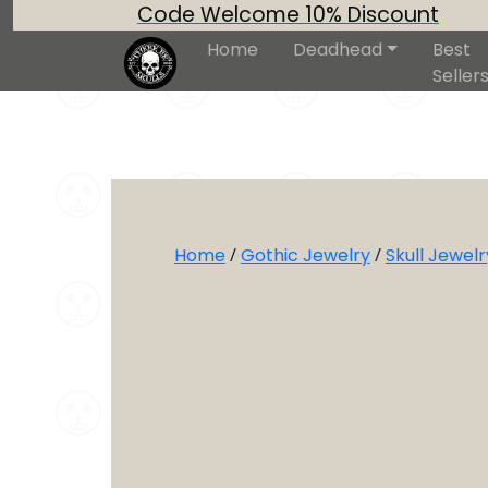
Code Welcome 10% Discount
Home
Deadhead
Best
Seller
Home
/
Gothic Jewelry
/
Skull Jewelr