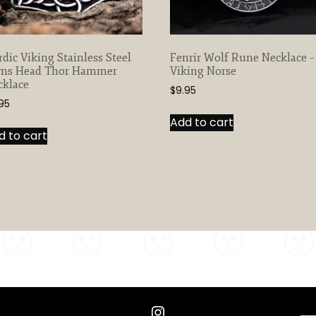
dic Viking Stainless Steel
Fenrir Wolf Rune Necklace –
ms Head Thor Hammer
Viking Norse
cklace
$
9.95
95
Add to cart
d to cart
Instagram