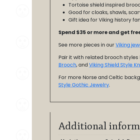
Tortoise shield inspired broo
Good for cloaks, shawls, scar
Gift idea for Viking history 
Spend $35 or more and get free
See more pieces in our
Viking je
Pair it with related brooch styles 
Brooch
, and
Viking Shield Style 
For more Norse and Celtic back
Style Gothic Jewelry
.
Additional inform