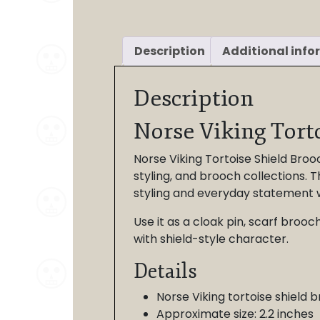
Description
Additional info
Description
Norse Viking Tort
Norse Viking Tortoise Shield Brooc
styling, and brooch collections. T
styling and everyday statement 
Use it as a cloak pin, scarf broo
with shield-style character.
Details
Norse Viking tortoise shield 
Approximate size: 2.2 inches