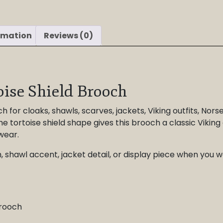
rmation
Reviews (0)
oise Shield Brooch
h for cloaks, shawls, scarves, jackets, Viking outfits, Nors
he tortoise shield shape gives this brooch a classic Viking 
wear.
ch, shawl accent, jacket detail, or display piece when y
brooch