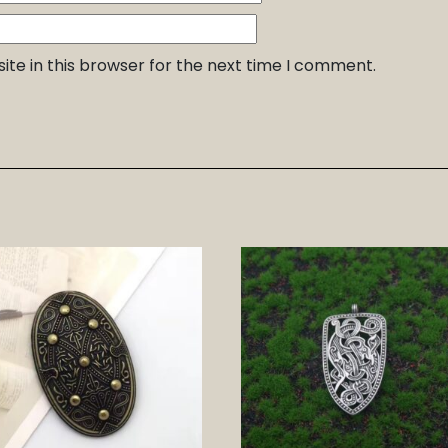
te in this browser for the next time I comment.