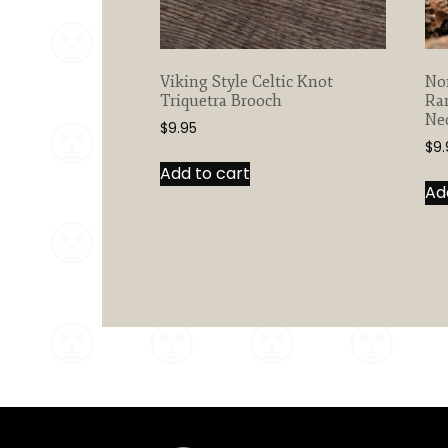
Viking Style Celtic Knot
Nor
Triquetra Brooch
Ra
Ne
$
9.95
$
9.
Add to cart
Ad