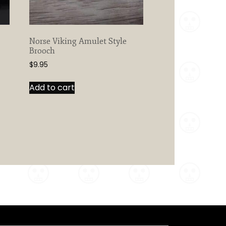
Norse Viking Amulet Style
Brooch
$
9.95
Add to cart
Search Button