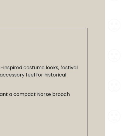
e-inspired costume looks, festival
accessory feel for historical
ou want a compact Norse brooch