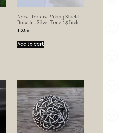
Norse Tortoise Viking Shield
Brooch – Silver Tone 2.5 Inch
$
12.95
Add to cart