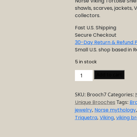
Norse Viking Tortoise Shiel
shawls, scarves, jackets, V
collectors.
Fast U.S. Shipping
Secure Checkout
30-Day Return & Refund P
Small U.S. shop based in 
5 in stock
Norse
Add to cart
Viking
Tortoise
SKU:
Brooch7
Categories:
Shield
Unique Brooches
Tags:
Br
Brooch
jewelry
,
Norse mythology
quantity
Triquetra
,
Viking
,
viking b