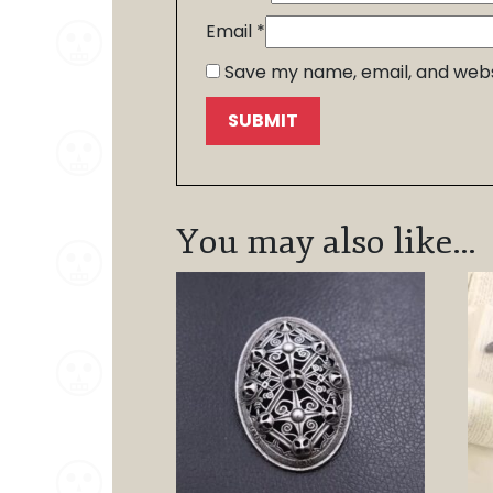
Email
*
Save my name, email, and websi
You may also like…