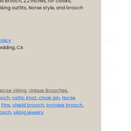
d Brooch, 2.2 inches, for cloaks,
iking outfits, Norse style, and brooch
olicy
Redding, CA
Norse Viking
,
Unique Brooches
,
ooch
,
celtic knot
,
cloak pin
,
Norse
,
Pins
,
shield brooch
,
tortoise brooch
,
rooch
,
viking jewelry