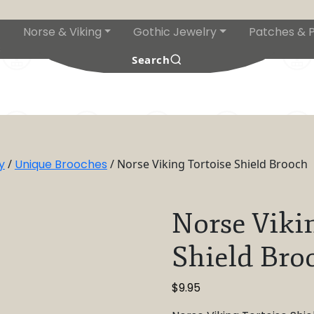
Norse & Viking
Gothic Jewelry
Patches & P
s
Search
y
/
Unique Brooches
/ Norse Viking Tortoise Shield Brooch
Norse Viki
Shield Bro
$
9.95