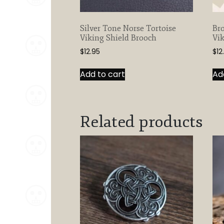
Silver Tone Norse Tortoise
Bro
Viking Shield Brooch
Vik
$
12.95
$
12
Add to cart
Ad
Related products