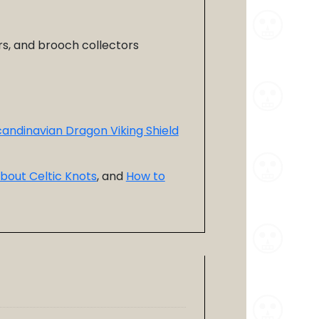
ors, and brooch collectors
andinavian Dragon Viking Shield
bout Celtic Knots
, and
How to