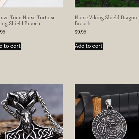
nze Tone Norse Tortoise
Norse Viking Shield Dragon
ing Shield Brooch
Brooch
.95
$
9.95
d to cart
Add to cart