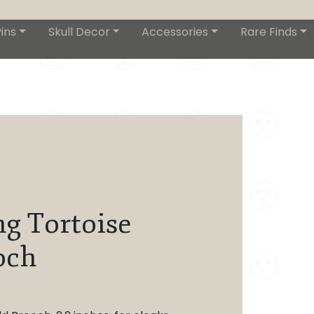
ins
Skull Decor
Accessories
Rare Finds
ng Tortoise
och