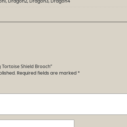
gon1, Dragon2, Dragon3, Dragon4
g Tortoise Shield Brooch”
blished.
Required fields are marked
*