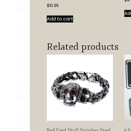
$
4.
$
10.95
Ad
Add to cart
Related products
Red Eyed Skull Stainless Steel
6 I