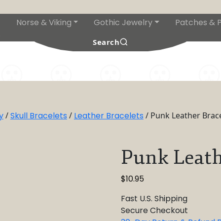
Norse & Viking
Gothic Jewelry
Patches & P
s
Search
y
/
Skull Bracelets
/
Leather Bracelets
/ Punk Leather Brace
Punk Leath
$
10.95
Fast U.S. Shipping
Secure Checkout