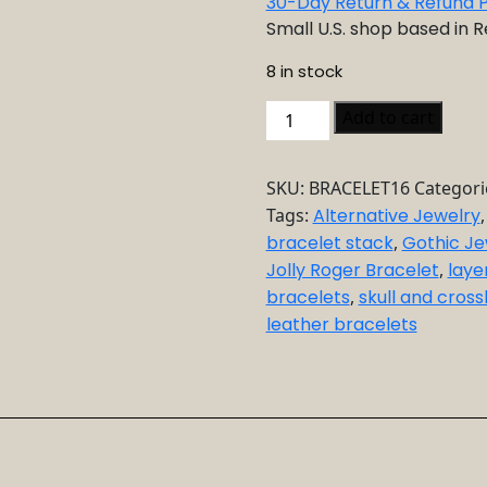
30-Day Return & Refund P
Small U.S. shop based in 
8 in stock
Punk
Add to cart
Leather
Bracelet
SKU:
BRACELET16
Categori
Set
Tags:
Alternative Jewelry
quantity
bracelet stack
,
Gothic Je
Jolly Roger Bracelet
,
laye
bracelets
,
skull and cros
leather bracelets