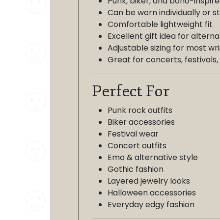
Punk, biker, and boho-inspire
Can be worn individually or 
Comfortable lightweight fit
Excellent gift idea for altern
Adjustable sizing for most wri
Great for concerts, festival
Perfect For
Punk rock outfits
Biker accessories
Festival wear
Concert outfits
Emo & alternative style
Gothic fashion
Layered jewelry looks
Halloween accessories
Everyday edgy fashion