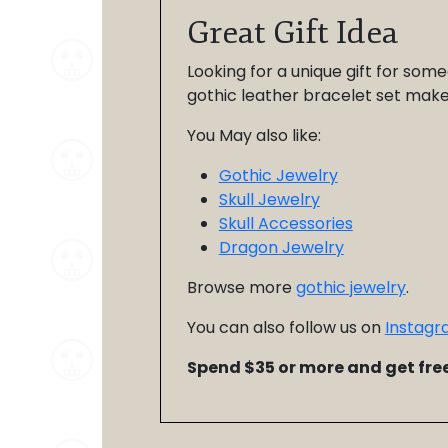
Great Gift Idea
Looking for a unique gift for some
gothic leather bracelet set makes 
You May also like:
Gothic Jewelry
Skull Jewelry
Skull Accessories
Dragon Jewelry
Browse more
gothic jewelry
.
You can also follow us on
Instagr
Spend $35 or more and get free