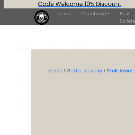
Code Welcome 10% Discount
Home
Deadhead
Best
Seller
Home
/
Gothic Jewelry
/
Skull Jewelr