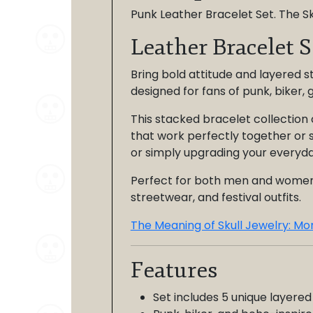
Punk Leather Bracelet Set. The Sk
Leather Bracelet S
Bring bold attitude and layered st
designed for fans of punk, biker, 
This stacked bracelet collection 
that work perfectly together or s
or simply upgrading your everyda
Perfect for both men and women, t
streetwear, and festival outfits.
The Meaning of Skull Jewelry: Mor
Features
Set includes 5 unique layered