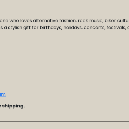
one who loves alternative fashion, rock music, biker cultu
a stylish gift for birthdays, holidays, concerts, festivals,
am.
 shipping.