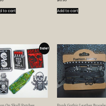
95
$
10.95
d to cart
Add to cart
Sale!
ron On Skull Patches
Punk Gothic Leather Bracele