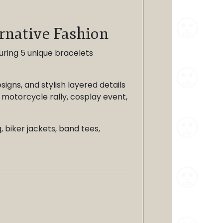
ernative Fashion
turing 5 unique bracelets
igns, and stylish layered details
 motorcycle rally, cosplay event,
.
, biker jackets, band tees,