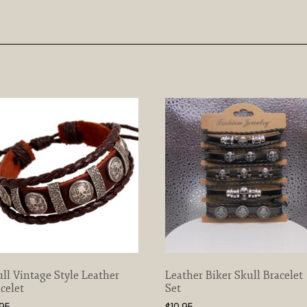
ll Vintage Style Leather
Leather Biker Skull Bracelet
celet
Set