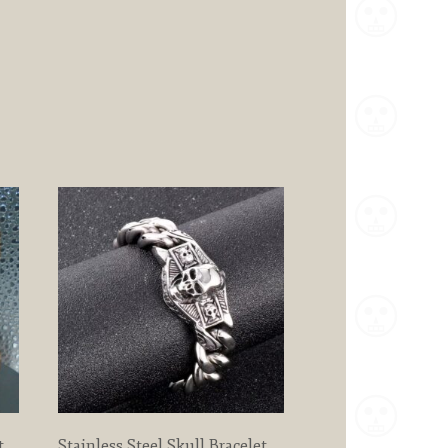
t
Stainless Steel Skull Bracelet