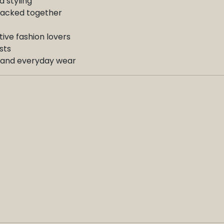
d styling
stacked together
ative fashion lovers
sts
s, and everyday wear