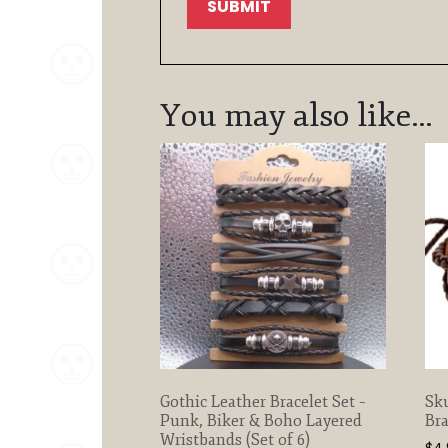
You may also like…
Gothic Leather Bracelet Set –
Sku
Punk, Biker & Boho Layered
Bra
Wristbands (Set of 6)