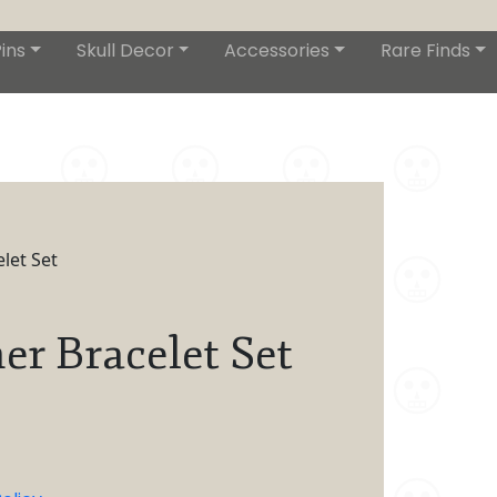
ins
Skull Decor
Accessories
Rare Finds
let Set
er Bracelet Set