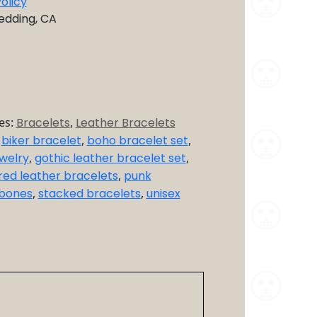
olicy
Redding, CA
es:
Bracelets
,
Leather Bracelets
,
biker bracelet
,
boho bracelet set
,
welry
,
gothic leather bracelet set
,
red leather bracelets
,
punk
sbones
,
stacked bracelets
,
unisex