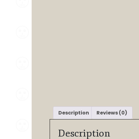
Description
Reviews (0)
Description