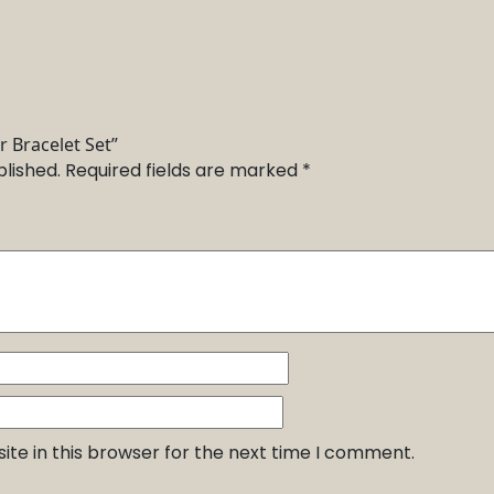
r Bracelet Set”
blished.
Required fields are marked
*
te in this browser for the next time I comment.