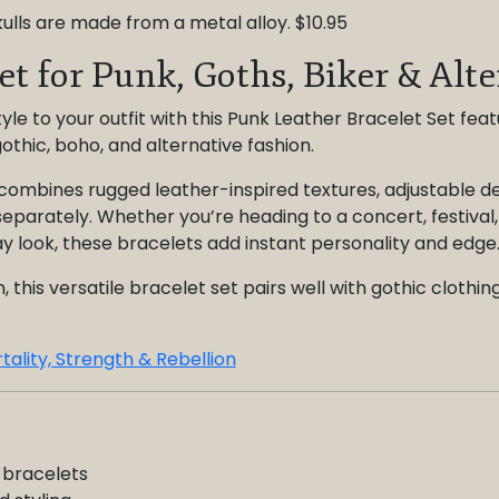
ulls are made from a metal alloy. $10.95
et for Punk, Goths, Biker & Alt
yle to your outfit with this Punk Leather Bracelet Set fea
gothic, boho, and alternative fashion.
combines rugged leather-inspired textures, adjustable des
eparately. Whether you’re heading to a concert, festival,
y look, these bracelets add instant personality and edge
his versatile bracelet set pairs well with gothic clothing
tality, Strength & Rebellion
 bracelets