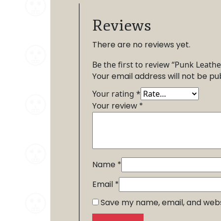
Reviews
There are no reviews yet.
Be the first to review “Punk Leathe
Your email address will not be pu
Your rating
*
Your review
*
Name
*
Email
*
Save my name, email, and websi