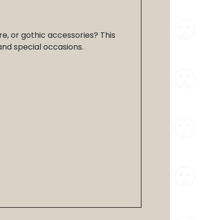
re, or gothic accessories? This
 and special occasions.