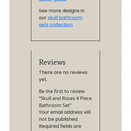
See more designs in
our
skull bathroom
sets collection
.
Reviews
There are no reviews
yet.
Be the first to review
“Skull and Roses 4 Piece
Bathroom Set”
Your email address will
not be published.
Required fields are