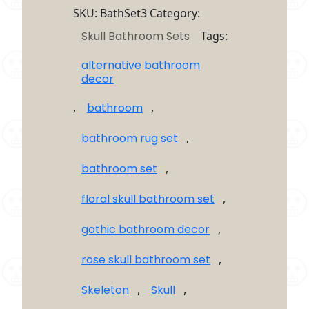
4
SKU:
BathSet3
Category:
Piece
Skull Bathroom Sets
Tags:
Bathroom
Set
alternative bathroom
quantity
decor
,
bathroom
,
bathroom rug set
,
bathroom set
,
floral skull bathroom set
,
gothic bathroom decor
,
rose skull bathroom set
,
Skeleton
,
Skull
,