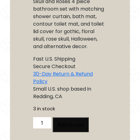
Skull and Roses 4 piece
bathroom set with matching
shower curtain, bath mat,
contour toilet mat, and toilet
lid cover for gothic, floral
skull, rose skull, Halloween,
and alternative decor.
Fast U.S. Shipping
Secure Checkout
30-Day Return & Refund
Policy
Small U.S. shop based in
Redding, CA
3 in stock
Skull
Add to cart
and
Roses