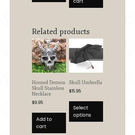
cart
Related products
Horned Demon
Skull Umbrella
Skull Stainless
$
15.95
Necklace
This
$
9.95
product
Select
has
options
Add to
multiple
cart
variants.