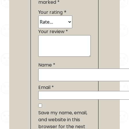
marked
*
Your rating
*
Your review
*
Name
*
Email
*
Save my name, email,
and website in this
browser for the next