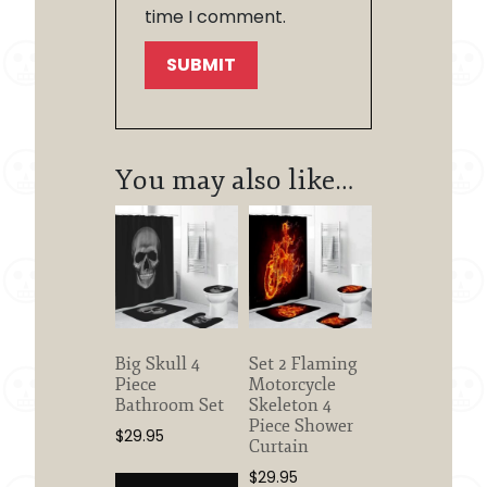
time I comment.
You may also like…
Big Skull 4
Set 2 Flaming
Piece
Motorcycle
Bathroom Set
Skeleton 4
Piece Shower
$
29.95
Curtain
$
29.95