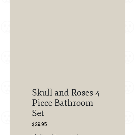
Skull and Roses 4
Piece Bathroom
Set
$
29.95