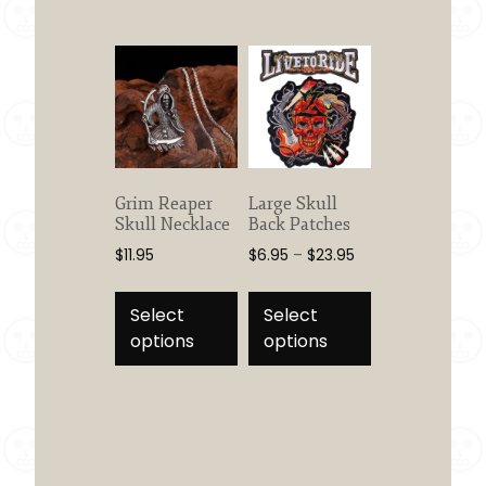
The
options
may
be
chosen
on
the
product
Grim Reaper
Large Skull
page
Skull Necklace
Back Patches
Price
$
11.95
$
6.95
–
$
23.95
range:
This
This
$6.95
product
product
Select
Select
through
has
has
options
options
$23.95
multiple
multiple
variants.
variants.
The
The
options
options
may
may