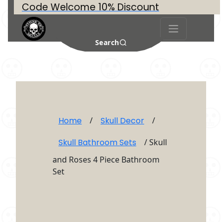
Code Welcome 10% Discount
Search
Home
/
Skull Decor
/
Skull Bathroom Sets
/ Skull
and Roses 4 Piece Bathroom
Set