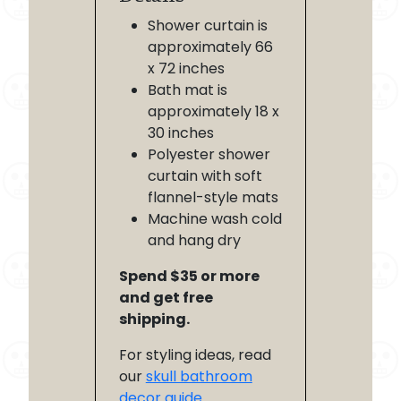
Shower curtain is
approximately 66
x 72 inches
Bath mat is
approximately 18 x
30 inches
Polyester shower
curtain with soft
flannel-style mats
Machine wash cold
and hang dry
Spend $35 or more
and get free
shipping.
For styling ideas, read
our
skull bathroom
decor guide
.