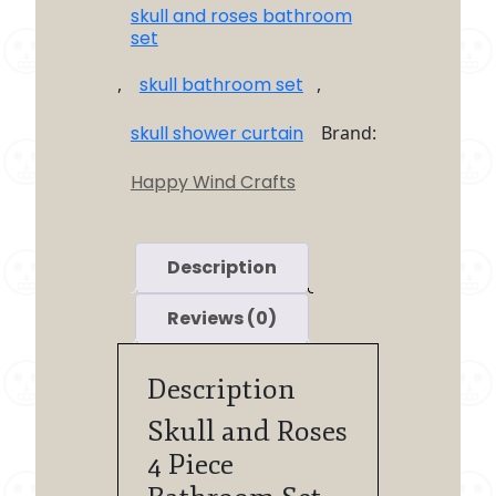
skull and roses bathroom
set
,
skull bathroom set
,
skull shower curtain
Brand:
Happy Wind Crafts
Description
Reviews (0)
Description
Skull and Roses
4 Piece