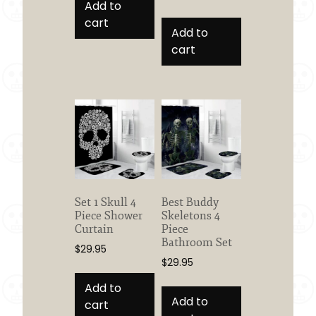
Add to
cart
Add to
cart
Set 1 Skull 4
Best Buddy
Piece Shower
Skeletons 4
Curtain
Piece
Bathroom Set
$
29.95
$
29.95
Add to
Add to
cart