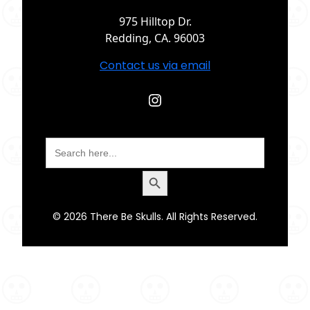
975 Hilltop Dr.
Redding, CA. 96003
Contact us via email
Instagram
Search
for:
Search Button
© 2026 There Be Skulls. All Rights Reserved.