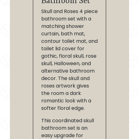
Bathroom Set
Skull and Roses 4 piece
bathroom set with a
matching shower
curtain, bath mat,
contour toilet mat, and
toilet lid cover for
gothic, floral skull, rose
skull, Halloween, and
alternative bathroom
decor. The skull and
roses artwork gives
the room a dark
romantic look with a
softer floral edge.
This coordinated skull
bathroom set is an
easy upgrade for