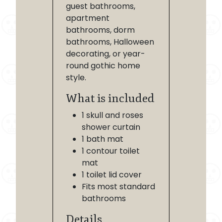
guest bathrooms,
apartment
bathrooms, dorm
bathrooms, Halloween
decorating, or year-
round gothic home
style.
What is included
1 skull and roses
shower curtain
1 bath mat
1 contour toilet
mat
1 toilet lid cover
Fits most standard
bathrooms
Details