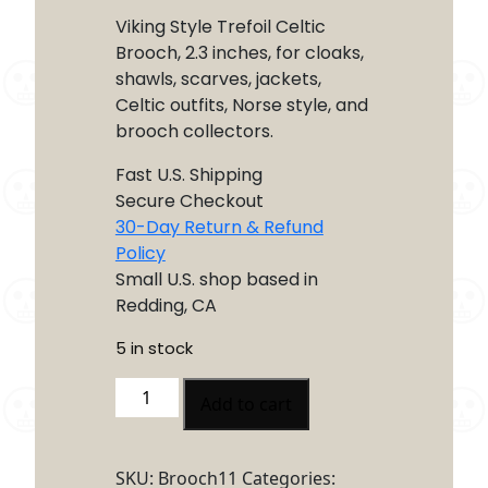
Viking Style Trefoil Celtic
Brooch, 2.3 inches, for cloaks,
shawls, scarves, jackets,
Celtic outfits, Norse style, and
brooch collectors.
Fast U.S. Shipping
Secure Checkout
30-Day Return & Refund
Policy
Small U.S. shop based in
Redding, CA
5 in stock
Viking
Add to cart
Style
Trefoil
Celtic
SKU:
Brooch11
Categories: