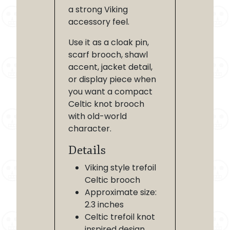
a strong Viking
accessory feel.
Use it as a cloak pin,
scarf brooch, shawl
accent, jacket detail,
or display piece when
you want a compact
Celtic knot brooch
with old-world
character.
Details
Viking style trefoil
Celtic brooch
Approximate size:
2.3 inches
Celtic trefoil knot
inspired design