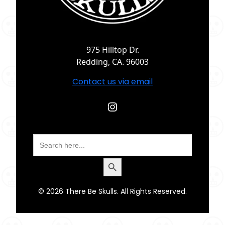
975 Hilltop Dr.
Redding, CA. 96003
Contact us via email
Instagram
Search
for:
Search Button
© 2026 There Be Skulls. All Rights Reserved.