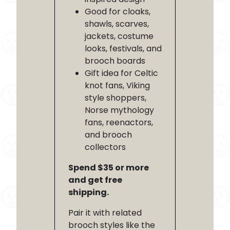
Good for cloaks,
shawls, scarves,
jackets, costume
looks, festivals, and
brooch boards
Gift idea for Celtic
knot fans, Viking
style shoppers,
Norse mythology
fans, reenactors,
and brooch
collectors
Spend $35 or more
and get free
shipping.
Pair it with related
brooch styles like the