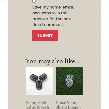
Save my name, email,
and website in this
browser for the next
time I comment.
You may also like…
Viking Style
Norse Viking
Celtic Brooch
Shield Dragon