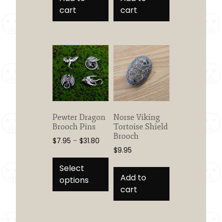
cart
cart
Pewter Dragon
Norse Viking
Brooch Pins
Tortoise Shield
Brooch
Price
$
7.95
–
$
31.80
$
9.95
range:
This
$7.95
product
Select
through
Add to
has
options
$31.80
cart
multiple
variants.
The