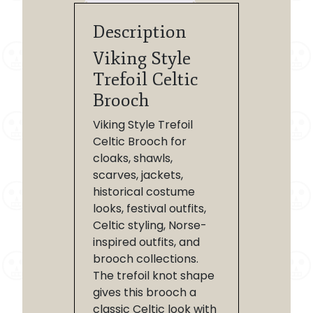
Description
Viking Style
Trefoil Celtic
Brooch
Viking Style Trefoil
Celtic Brooch for
cloaks, shawls,
scarves, jackets,
historical costume
looks, festival outfits,
Celtic styling, Norse-
inspired outfits, and
brooch collections.
The trefoil knot shape
gives this brooch a
classic Celtic look with