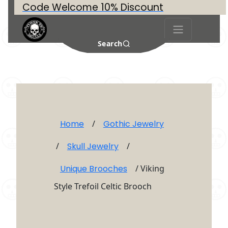
Code Welcome 10% Discount
Search
Home
/
Gothic Jewelry
/
Skull Jewelry
/
Unique Brooches
/ Viking
Style Trefoil Celtic Brooch