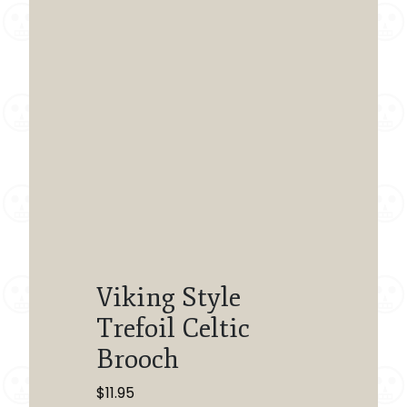
Viking Style
Trefoil Celtic
Brooch
$
11.95