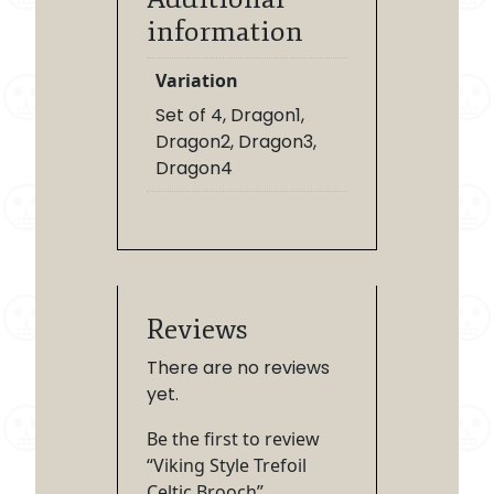
information
Variation
Set of 4, Dragon1,
Dragon2, Dragon3,
Dragon4
Reviews
There are no reviews
yet.
Be the first to review
“Viking Style Trefoil
Celtic Brooch”