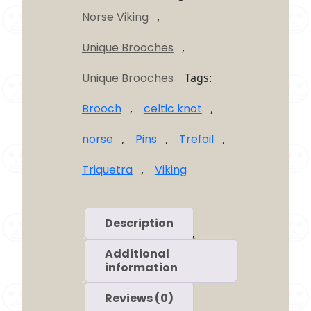
Brooch
Norse Viking
,
quantity
Unique Brooches
,
Unique Brooches
Tags:
Brooch
,
celtic knot
,
norse
,
Pins
,
Trefoil
,
Triquetra
,
Viking
Description
Additional
information
Reviews (0)