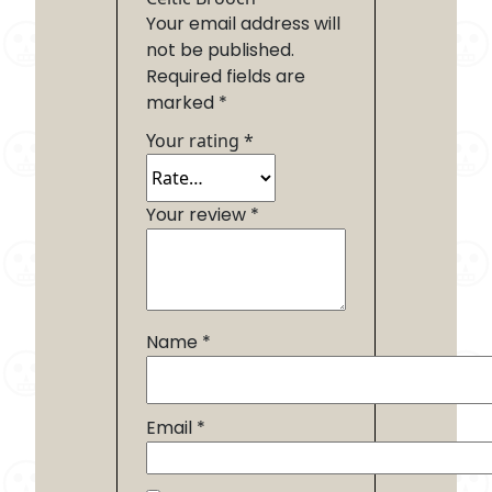
Your email address will
not be published.
Required fields are
marked
*
Your rating
*
Your review
*
Name
*
Email
*