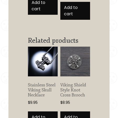
Add to
Add to
cart
cart
Related products
Stainless Steel
Viking Shield
Viking Skull
Style Knot
Necklace
Cross Brooch
$
9.95
$
8.95
Add to
Add to