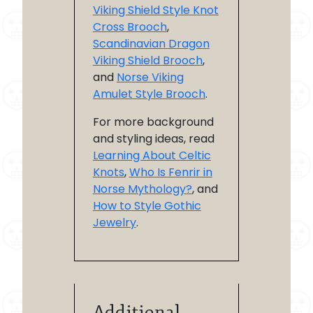
Viking Shield Style Knot
Cross Brooch
,
Scandinavian Dragon
Viking Shield Brooch
,
and
Norse Viking
Amulet Style Brooch
.
For more background
and styling ideas, read
Learning About Celtic
Knots
,
Who Is Fenrir in
Norse Mythology?
, and
How to Style Gothic
Jewelry
.
Additional