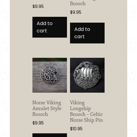
Brooch
$
9.95
$
9.95
Add to
Add to
cart
cart
Norse Viking
Viking
Amulet Style
Longship
Brooch
Brooch – Celtic
Norse Ship Pin
$
9.95
$
10.95