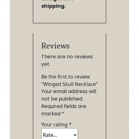
shipping.
Reviews
There are no reviews
yet.
Be the first to review
“Winged Skull Necklace”
Your email address will
not be published.
Required fields are
marked
*
Your rating
*