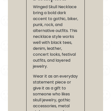
Winged Skull Necklace
bring a bold dark
accent to gothic, biker,
punk, rock, and
alternative outfits. This
necklace style works
well with black tees,
denim, leather,
concert looks, festival
outfits, and layered
jewelry.
Wear it as an everyday
statement piece or
give it as a gift to
someone who likes
skull jewelry, gothic
accessories, metal