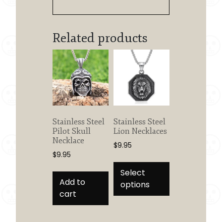
Related products
Stainless Steel
Stainless Steel
Pilot Skull
Lion Necklaces
Necklace
$
9.95
$
9.95
This
product
Select
Add to
has
options
cart
multiple
variants.
The