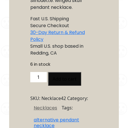
Silhouette: winged skull
pendant necklace.
Fast U.S. Shipping
Secure Checkout
30-Day Return & Refund
Policy
Small U.S. shop based in
Redding, CA
6 in stock
Winged
Add to cart
Skull
Necklace
quantity
SKU:
Necklace42
Category:
Necklaces
Tags:
alternative pendant
necklace