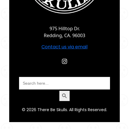
975 Hilltop Dr.
Redding, CA. 96003
Contact us via email
Instagram
Search
for:
Search Button
© 2026 There Be Skulls. All Rights Reserved.