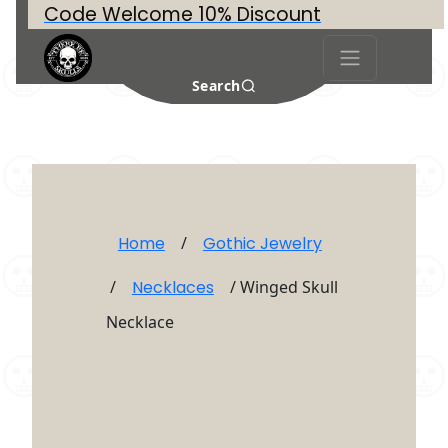
Code Welcome 10% Discount
Search
Home
/
Gothic Jewelry
/
Necklaces
/ Winged Skull
Necklace