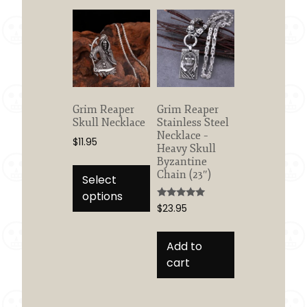
options
may
be
chosen
on
the
product
Grim Reaper
Grim Reaper
Skull Necklace
Stainless Steel
page
Necklace –
$
11.95
Heavy Skull
This
Byzantine
Chain (23″)
product
Select
has
options
Rated
$
23.95
multiple
5.00
out of 5
variants.
The
Add to
options
cart
may
be