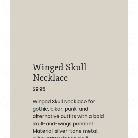
Winged Skull
Necklace
$
9.95
Winged Skull Necklace for
gothic, biker, punk, and
alternative outfits with a bold
skull-and-wings pendant.
Material: silver-tone metal.