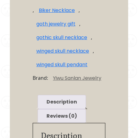
,
Biker Necklace
,
goth jewelry gift
,
gothic skull necklace
,
winged skull necklace
,
winged skull pendant
Brand:
Yiwu Sanlan Jewelry
Description
Reviews (0)
Description