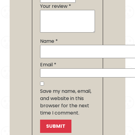
Your review
*
Name
*
Email
*
Save my name, email,
and website in this
browser for the next
time I comment.