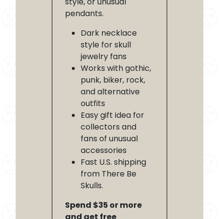
style, or unusual
pendants.
Dark necklace
style for skull
jewelry fans
Works with gothic,
punk, biker, rock,
and alternative
outfits
Easy gift idea for
collectors and
fans of unusual
accessories
Fast U.S. shipping
from There Be
Skulls.
Spend $35 or more
and get free