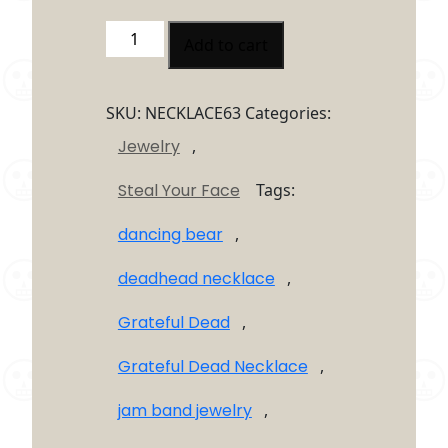
Grateful
Add to cart
Dead
Tye
Dye
SKU:
NECKLACE63
Categories:
Steal
Jewelry
,
your
Face
Steal Your Face
Tags:
Necklaces
quantity
dancing bear
,
deadhead necklace
,
Grateful Dead
,
Grateful Dead Necklace
,
jam band jewelry
,