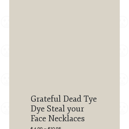
Grateful Dead Tye
Dye Steal your
Face Necklaces
Price