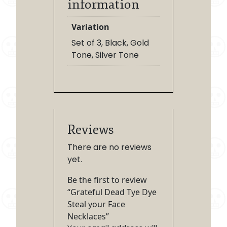
information
Variation
Set of 3, Black, Gold
Tone, Silver Tone
Reviews
There are no reviews
yet.
Be the first to review
“Grateful Dead Tye Dye
Steal your Face
Necklaces”