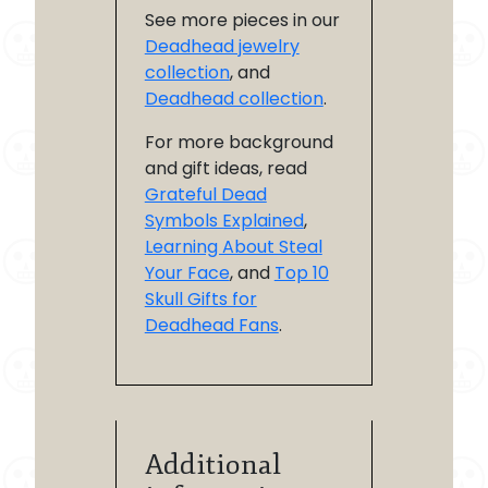
See more pieces in our
Deadhead jewelry
collection
, and
Deadhead collection
.
For more background
and gift ideas, read
Grateful Dead
Symbols Explained
,
Learning About Steal
Your Face
, and
Top 10
Skull Gifts for
Deadhead Fans
.
Additional