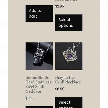
$
2.95
Add to
This
cart
product
Select
has
options
multiple
variants.
The
options
may
be
chosen
on
the
Gothic Skulls
Dragon Eye
product
Head Stainless
Skull Necklace
Steel Skull
page
$
6.99
Necklace
This
$
9.95
product
Select
has