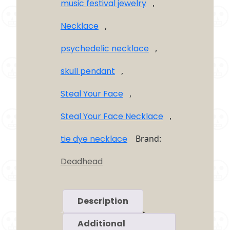
music festival jewelry
,
Necklace
,
psychedelic necklace
,
skull pendant
,
Steal Your Face
,
Steal Your Face Necklace
,
tie dye necklace
Brand:
Deadhead
Description
Additional