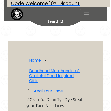
Code Welcome 10% Discount
Search
Home
/
Deadhead Merchandise &
Grateful Dead Inspired
Gifts
/
Steal Your Face
/ Grateful Dead Tye Dye Steal
your Face Necklaces