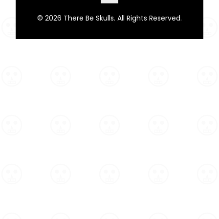
© 2026 There Be Skulls. All Rights Reserved.