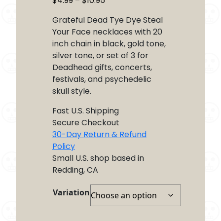
$
4.99
–
$
10.95
range:
Grateful Dead Tye Dye Steal
$4.99
Your Face necklaces with 20
through
inch chain in black, gold tone,
$10.95
silver tone, or set of 3 for
Deadhead gifts, concerts,
festivals, and psychedelic
skull style.
Fast U.S. Shipping
Secure Checkout
30-Day Return & Refund
Policy
Small U.S. shop based in
Redding, CA
Variation