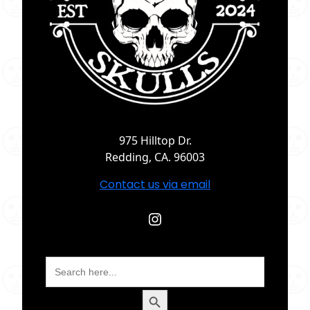
975 Hilltop Dr.
Redding, CA. 96003
Contact us via email
Instagram
Search
for:
Search Button