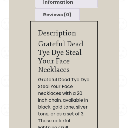
information
Reviews (0)
Description
Grateful Dead
Tye Dye Steal
Your Face
Necklaces
Grateful Dead Tye Dye
Steal Your Face
necklaces with a 20
inch chain, available in
black, gold tone, silver
tone, or as a set of 3.
These colorful
lightning skull