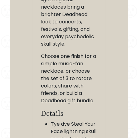
necklaces bring a
brighter Deadhead
look to concerts,
festivals, gifting, and
everyday psychedelic
skull style.
Choose one finish for a
simple music-fan
necklace, or choose
the set of 3 to rotate
colors, share with
friends, or build a
Deadhead gift bundle.
Details
Tye dye Steal Your
Face lightning skull