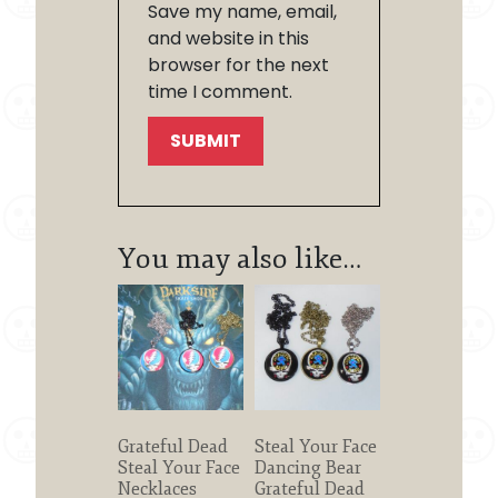
Save my name, email,
and website in this
browser for the next
time I comment.
You may also like…
Grateful Dead
Steal Your Face
Steal Your Face
Dancing Bear
Necklaces
Grateful Dead