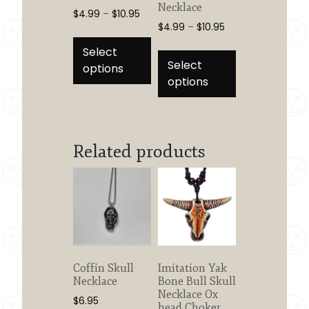
Necklace
Price
$
4.99
–
$
10.95
Price
$
4.99
–
$
10.95
range:
This
range:
$4.99
This
product
Select
$4.99
through
product
Select
has
options
through
$10.95
has
options
multiple
$10.95
multiple
variants.
variants.
The
The
options
options
Related products
may
may
be
be
chosen
chosen
on
on
the
the
product
product
page
page
Coffin Skull
Imitation Yak
Necklace
Bone Bull Skull
Necklace Ox
$
6.95
head Choker