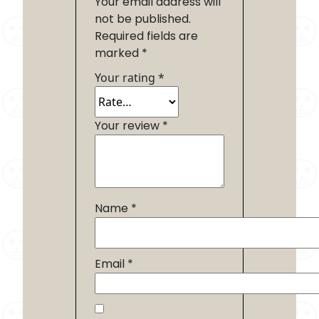
Your email address will
not be published.
Required fields are
marked
*
Your rating
*
Your review
*
Name
*
Email
*