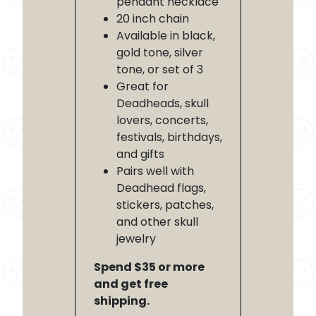
pendant necklace
20 inch chain
Available in black,
gold tone, silver
tone, or set of 3
Great for
Deadheads, skull
lovers, concerts,
festivals, birthdays,
and gifts
Pairs well with
Deadhead flags,
stickers, patches,
and other skull
jewelry
Spend $35 or more
and get free
shipping.