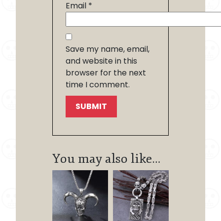
Email
*
Save my name, email,
and website in this
browser for the next
time I comment.
You may also like…