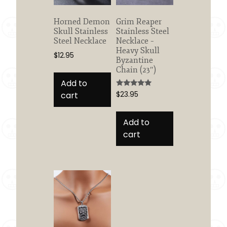
Horned Demon
Grim Reaper
Skull Stainless
Stainless Steel
Steel Necklace
Necklace –
Heavy Skull
$
12.95
Byzantine
Chain (23″)
Add to
Rated
cart
$
23.95
5.00
out of 5
Add to
cart