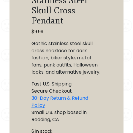
Stainless Steel
Skull Cross
Pendant
$
9.99
Gothic stainless steel skull
cross necklace for dark
fashion, biker style, metal
fans, punk outfits, Halloween
looks, and alternative jewelry.
Fast U.S. Shipping
Secure Checkout
30-Day Return & Refund
Policy
Small U.S. shop based in
Redding, CA
6 in stock