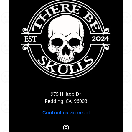
975 Hilltop Dr.
Redding, CA. 96003
Contact us via email
Instagram