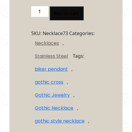
Skull
Add to cart
Cross
Necklace
–
SKU:
Necklace73
Categories:
Gothic
Necklaces
,
Stainless
Steel
Stainless Steel
Tags:
Skull
Cross
biker pendant
,
Pendant
quantity
gothic cross
,
Gothic Jewelry
,
Gothic Necklace
,
gothic style necklace
,