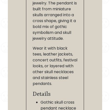
jewelry. The pendant is
built from miniature
skulls arranged into a
cross shape, giving it a
bold mix of gothic
symbolism and skull
jewelry attitude.
Wear it with black
tees, leather jackets,
concert outfits, festival
looks, or layered with
other skull necklaces
and stainless steel
pendants.
Details
Gothic skull cross
pendant necklace