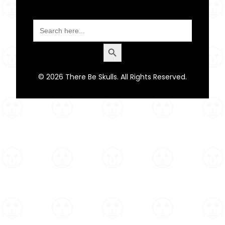
Search
for:
Search Button
© 2026 There Be Skulls. All Rights Reserved.