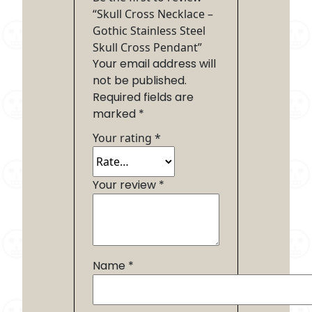
“Skull Cross Necklace –
Gothic Stainless Steel
Skull Cross Pendant”
Your email address will
not be published.
Required fields are
marked
*
Your rating
*
Your review
*
Name
*