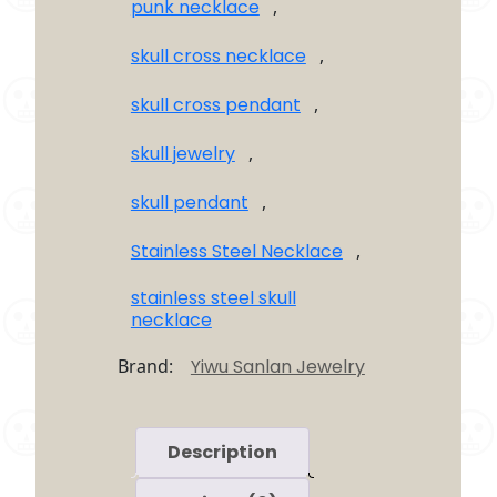
punk necklace
,
skull cross necklace
,
skull cross pendant
,
skull jewelry
,
skull pendant
,
Stainless Steel Necklace
,
stainless steel skull
necklace
Brand:
Yiwu Sanlan Jewelry
Description