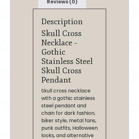
Reviews (0)
Description
Skull Cross
Necklace –
Gothic
Stainless Steel
Skull Cross
Pendant
Skull cross necklace
with a gothic stainless
steel pendant and
chain for dark fashion,
biker style, metal fans,
punk outfits, Halloween
looks, and alternative