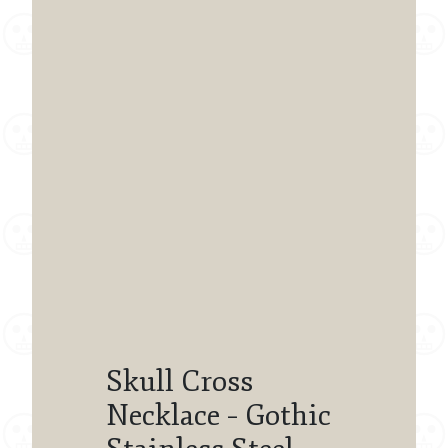
Skull Cross
Necklace – Gothic