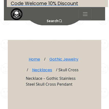
Code Welcome 10% Discount
Search
Home
/
Gothic Jewelry
/
Necklaces
/ Skull Cross
Necklace – Gothic Stainless
Steel Skull Cross Pendant