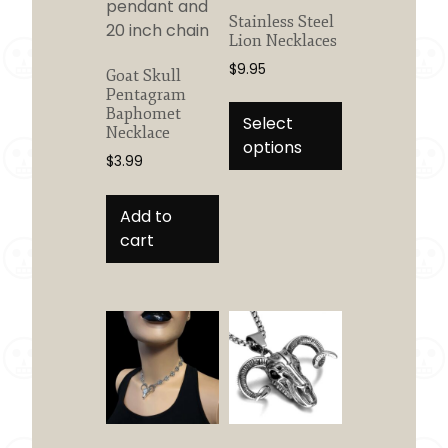
Stainless Steel
Lion Necklaces
$
9.95
Goat Skull
Pentagram
This
Baphomet
product
Select
Necklace
has
options
$
3.99
multiple
variants.
Add to
The
cart
options
may
be
chosen
on
the
product
page