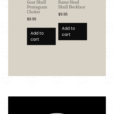
Goat Skull
Rams Head
Pentagram
Skull Necklace
Choker
$
9.95
$
9.95
Add to
Add to
cart
cart