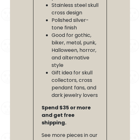
Stainless steel skull
cross design
Polished silver-
tone finish
Good for gothic,
biker, metal, punk,
Halloween, horror,
and alternative
style
Gift idea for skull
collectors, cross
pendant fans, and
dark jewelry lovers
Spend $35 or more
and get free
shipping.
See more pieces in our