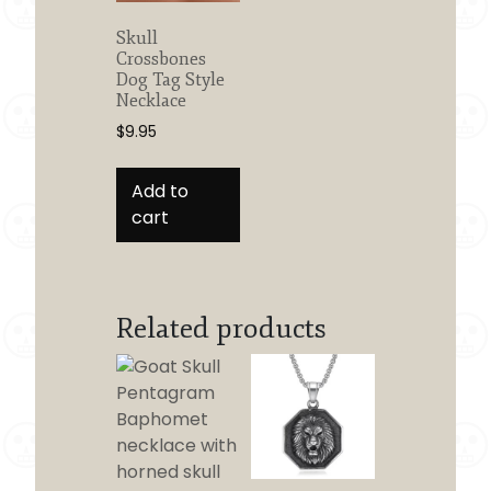
Skull
Crossbones
Dog Tag Style
Necklace
$
9.95
Add to
cart
Related products