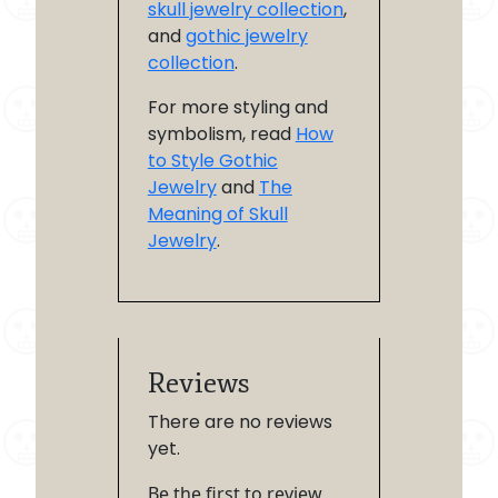
skull jewelry collection
,
and
gothic jewelry
collection
.
For more styling and
symbolism, read
How
to Style Gothic
Jewelry
and
The
Meaning of Skull
Jewelry
.
Reviews
There are no reviews
yet.
Be the first to review