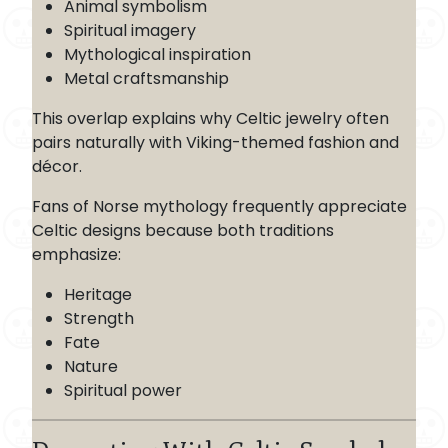
Animal symbolism
Spiritual imagery
Mythological inspiration
Metal craftsmanship
This overlap explains why Celtic jewelry often
pairs naturally with Viking-themed fashion and
décor.
Fans of Norse mythology frequently appreciate
Celtic designs because both traditions
emphasize:
Heritage
Strength
Fate
Nature
Spiritual power