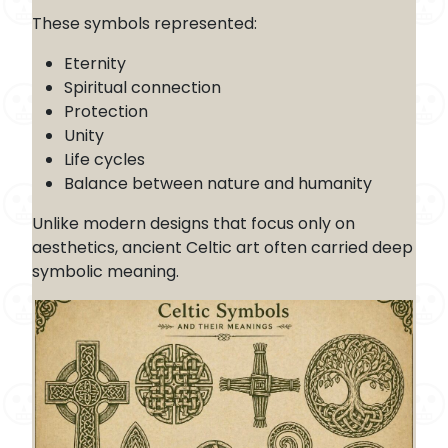
These symbols represented:
Eternity
Spiritual connection
Protection
Unity
Life cycles
Balance between nature and humanity
Unlike modern designs that focus only on
aesthetics, ancient Celtic art often carried deep
symbolic meaning.