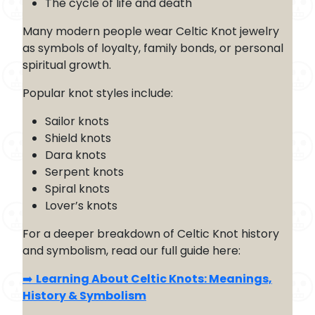
The cycle of life and death
Many modern people wear Celtic Knot jewelry
as symbols of loyalty, family bonds, or personal
spiritual growth.
Popular knot styles include:
Sailor knots
Shield knots
Dara knots
Serpent knots
Spiral knots
Lover’s knots
For a deeper breakdown of Celtic Knot history
and symbolism, read our full guide here:
➡️
Learning About Celtic Knots: Meanings,
History & Symbolism