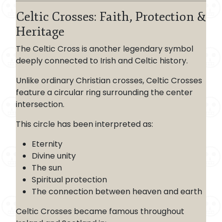
Celtic Crosses: Faith, Protection &
Heritage
The Celtic Cross is another legendary symbol
deeply connected to Irish and Celtic history.
Unlike ordinary Christian crosses, Celtic Crosses
feature a circular ring surrounding the center
intersection.
This circle has been interpreted as:
Eternity
Divine unity
The sun
Spiritual protection
The connection between heaven and earth
Celtic Crosses became famous throughout