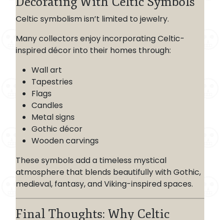
Decorating With Celtic Symbols
Celtic symbolism isn’t limited to jewelry.
Many collectors enjoy incorporating Celtic-
inspired décor into their homes through:
Wall art
Tapestries
Flags
Candles
Metal signs
Gothic décor
Wooden carvings
These symbols add a timeless mystical
atmosphere that blends beautifully with Gothic,
medieval, fantasy, and Viking-inspired spaces.
Final Thoughts: Why Celtic