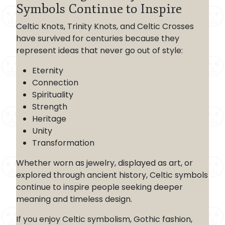
Symbols Continue to Inspire
Celtic Knots, Trinity Knots, and Celtic Crosses
have survived for centuries because they
represent ideas that never go out of style:
Eternity
Connection
Spirituality
Strength
Heritage
Unity
Transformation
Whether worn as jewelry, displayed as art, or
explored through ancient history, Celtic symbols
continue to inspire people seeking deeper
meaning and timeless design.
If you enjoy Celtic symbolism, Gothic fashion,