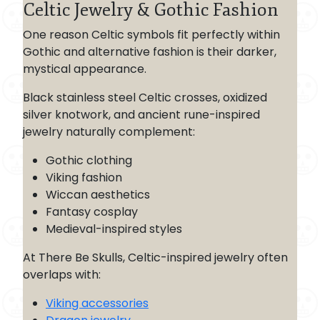
Celtic Jewelry & Gothic Fashion
One reason Celtic symbols fit perfectly within
Gothic and alternative fashion is their darker,
mystical appearance.
Black stainless steel Celtic crosses, oxidized
silver knotwork, and ancient rune-inspired
jewelry naturally complement:
Gothic clothing
Viking fashion
Wiccan aesthetics
Fantasy cosplay
Medieval-inspired styles
At There Be Skulls, Celtic-inspired jewelry often
overlaps with:
Viking accessories