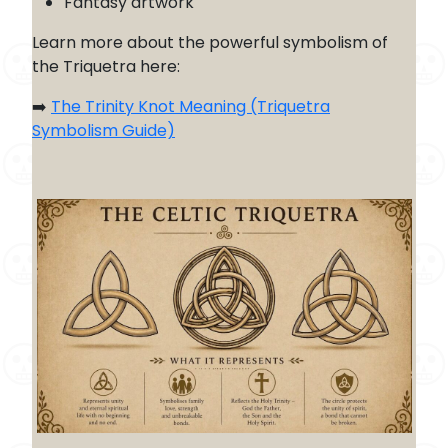
Fantasy artwork
Learn more about the powerful symbolism of
the Triquetra here:
➡️
The Trinity Knot Meaning (Triquetra
Symbolism Guide)