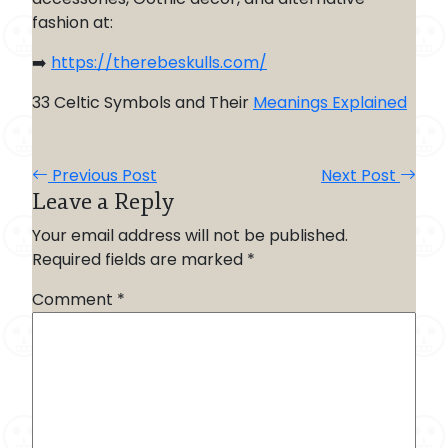
fashion at:
➡️
https://therebeskulls.com/
33 Celtic Symbols and Their
Meanings Explained
Previous Post
Next Post
Leave a Reply
Your email address will not be published.
Required fields are marked
*
Comment
*