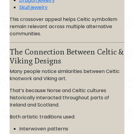
Dragon jewelry
Skull jewelry
This crossover appeal helps Celtic symbolism
remain relevant across multiple alternative
communities.
The Connection Between Celtic &
Viking Designs
Many people notice similarities between Celtic
knotwork and Viking art.
That’s because Norse and Celtic cultures
historically interacted throughout parts of
Ireland and Scotland.
Both artistic traditions used:
Interwoven patterns