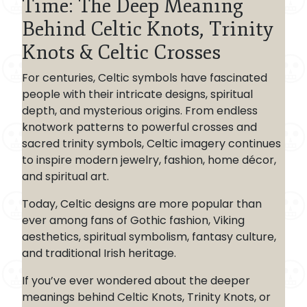
Time: The Deep Meaning
Behind Celtic Knots, Trinity
Knots & Celtic Crosses
For centuries, Celtic symbols have fascinated
people with their intricate designs, spiritual
depth, and mysterious origins. From endless
knotwork patterns to powerful crosses and
sacred trinity symbols, Celtic imagery continues
to inspire modern jewelry, fashion, home décor,
and spiritual art.
Today, Celtic designs are more popular than
ever among fans of Gothic fashion, Viking
aesthetics, spiritual symbolism, fantasy culture,
and traditional Irish heritage.
If you’ve ever wondered about the deeper
meanings behind Celtic Knots, Trinity Knots, or