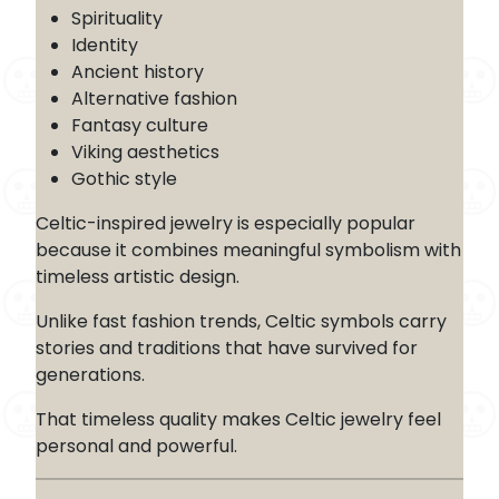
Spirituality
Identity
Ancient history
Alternative fashion
Fantasy culture
Viking aesthetics
Gothic style
Celtic-inspired jewelry is especially popular
because it combines meaningful symbolism with
timeless artistic design.
Unlike fast fashion trends, Celtic symbols carry
stories and traditions that have survived for
generations.
That timeless quality makes Celtic jewelry feel
personal and powerful.