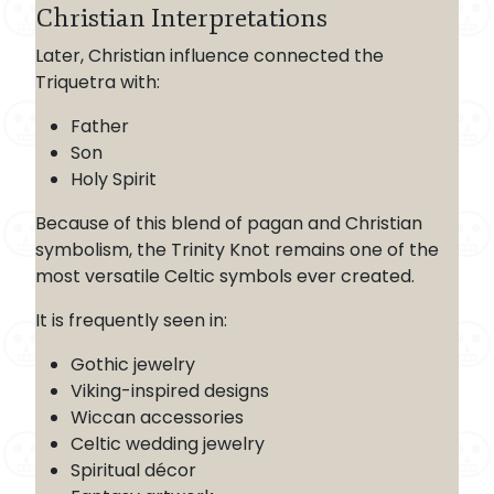
Christian Interpretations
Later, Christian influence connected the
Triquetra with:
Father
Son
Holy Spirit
Because of this blend of pagan and Christian
symbolism, the Trinity Knot remains one of the
most versatile Celtic symbols ever created.
It is frequently seen in:
Gothic jewelry
Viking-inspired designs
Wiccan accessories
Celtic wedding jewelry
Spiritual décor