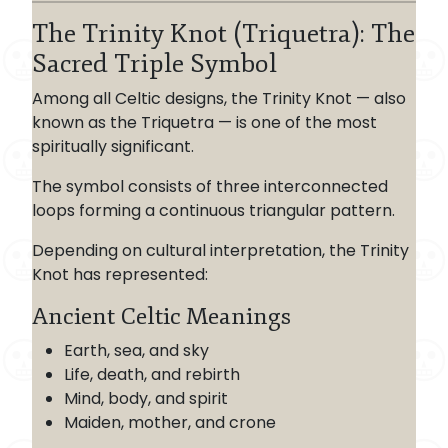
The Trinity Knot (Triquetra): The
Sacred Triple Symbol
Among all Celtic designs, the Trinity Knot — also
known as the Triquetra — is one of the most
spiritually significant.
The symbol consists of three interconnected
loops forming a continuous triangular pattern.
Depending on cultural interpretation, the Trinity
Knot has represented:
Ancient Celtic Meanings
Earth, sea, and sky
Life, death, and rebirth
Mind, body, and spirit
Maiden, mother, and crone