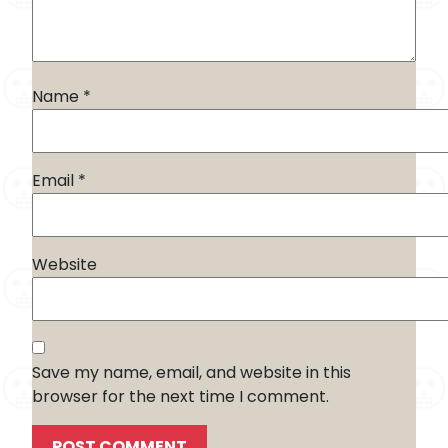
Name
*
Email
*
Website
Save my name, email, and website in this
browser for the next time I comment.