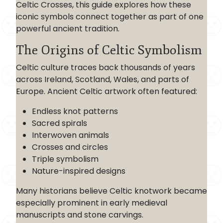
Celtic Crosses, this guide explores how these
iconic symbols connect together as part of one
powerful ancient tradition.
The Origins of Celtic Symbolism
Celtic culture traces back thousands of years
across Ireland, Scotland, Wales, and parts of
Europe. Ancient Celtic artwork often featured:
Endless knot patterns
Sacred spirals
Interwoven animals
Crosses and circles
Triple symbolism
Nature-inspired designs
Many historians believe Celtic knotwork became
especially prominent in early medieval
manuscripts and stone carvings.