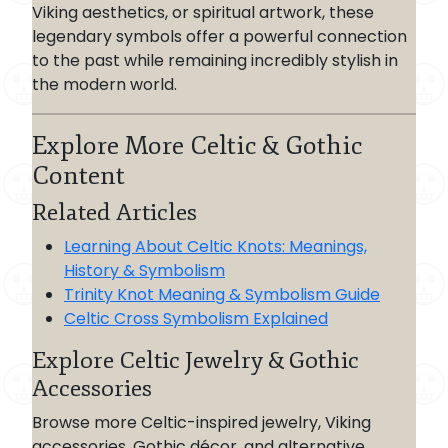
Viking aesthetics, or spiritual artwork, these
legendary symbols offer a powerful connection
to the past while remaining incredibly stylish in
the modern world.
Explore More Celtic & Gothic
Content
Related Articles
Learning About Celtic Knots: Meanings,
History & Symbolism
Trinity Knot Meaning & Symbolism Guide
Celtic Cross Symbolism Explained
Explore Celtic Jewelry & Gothic
Accessories
Browse more Celtic-inspired jewelry, Viking
accessories, Gothic décor, and alternative