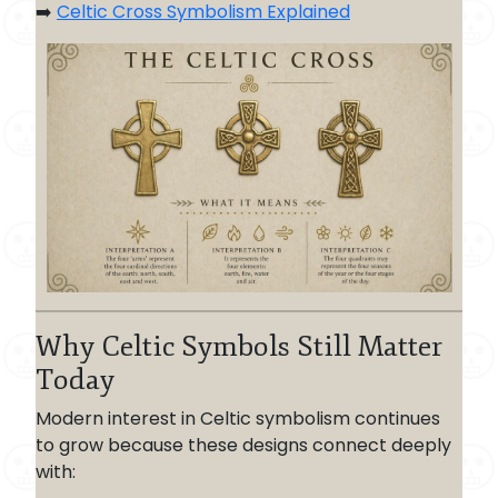
➡️
Celtic Cross Symbolism Explained
Why Celtic Symbols Still Matter
Today
Modern interest in Celtic symbolism continues
to grow because these designs connect deeply
with: