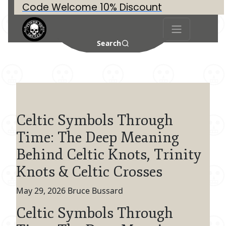
Code Welcome 10% Discount
Search
Celtic Symbols Through
Time: The Deep Meaning
Behind Celtic Knots, Trinity
Knots & Celtic Crosses
May 29, 2026
Bruce Bussard
Celtic Symbols Through