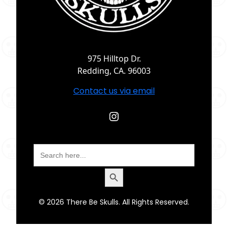
975 Hilltop Dr.
Redding, CA. 96003
Contact us via email
Instagram
Search
for:
Search Button
© 2026 There Be Skulls. All Rights Reserved.