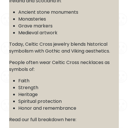
Ireland and Scotland in:
Ancient stone monuments
Monasteries
Grave markers
Medieval artwork
Today, Celtic Cross jewelry blends historical
symbolism with Gothic and Viking aesthetics.
People often wear Celtic Cross necklaces as
symbols of:
Faith
Strength
Heritage
Spiritual protection
Honor and remembrance
Read our full breakdown here: