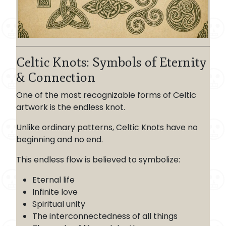
Celtic Knots: Symbols of Eternity
& Connection
One of the most recognizable forms of Celtic
artwork is the endless knot.
Unlike ordinary patterns, Celtic Knots have no
beginning and no end.
This endless flow is believed to symbolize:
Eternal life
Infinite love
Spiritual unity
The interconnectedness of all things