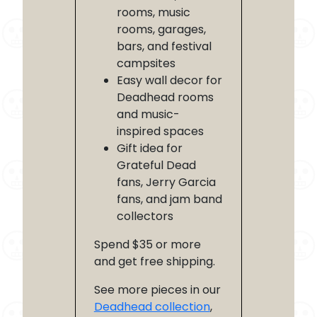
rooms, music
rooms, garages,
bars, and festival
campsites
Easy wall decor for
Deadhead rooms
and music-
inspired spaces
Gift idea for
Grateful Dead
fans, Jerry Garcia
fans, and jam band
collectors
Spend $35 or more
and get free shipping.
See more pieces in our
Deadhead collection
,