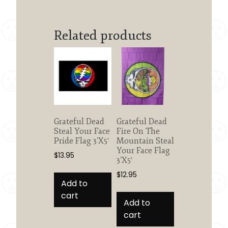
Related products
Grateful Dead
Grateful Dead
Steal Your Face
Fire On The
Pride Flag 3’X5′
Mountain Steal
Your Face Flag
$
13.95
3’X5′
$
12.95
Add to
cart
Add to
cart