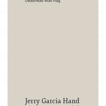
Deadhead Wall Flag
Jerry Garcia Hand