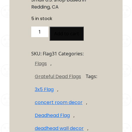
Redding, CA
5 in stock
Jerry
Add to cart
Garcia
Hand
Flag
SKU:
Flag31
Categories:
3×5
Flags
,
–
Grateful
Grateful Dead Flags
Tags:
Dead
Inspired
3x5 Flag
,
Deadhead
Wall
concert room decor
,
Flag
quantity
Deadhead Flag
,
deadhead wall decor
,