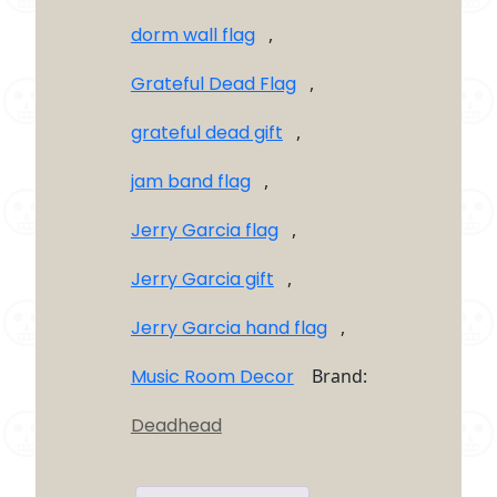
dorm wall flag
,
Grateful Dead Flag
,
grateful dead gift
,
jam band flag
,
Jerry Garcia flag
,
Jerry Garcia gift
,
Jerry Garcia hand flag
,
Music Room Decor
Brand:
Deadhead