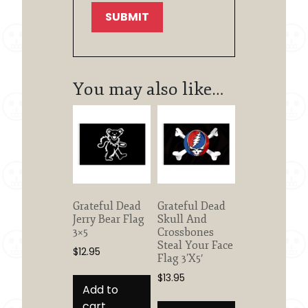
You may also like…
Grateful Dead
Grateful Dead
Jerry Bear Flag
Skull And
3×5
Crossbones
Steal Your Face
$
12.95
Flag 3’X5′
$
13.95
Add to
cart