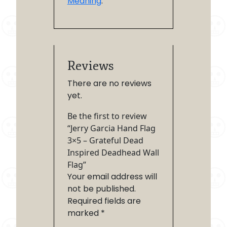
Meaning
.
Reviews
There are no reviews
yet.
Be the first to review
“Jerry Garcia Hand Flag
3×5 – Grateful Dead
Inspired Deadhead Wall
Flag”
Your email address will
not be published.
Required fields are
marked
*