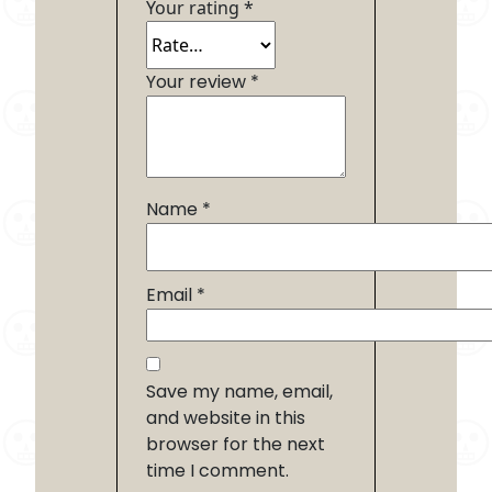
Your rating
*
Your review
*
Name
*
Email
*
Save my name, email,
and website in this
browser for the next
time I comment.