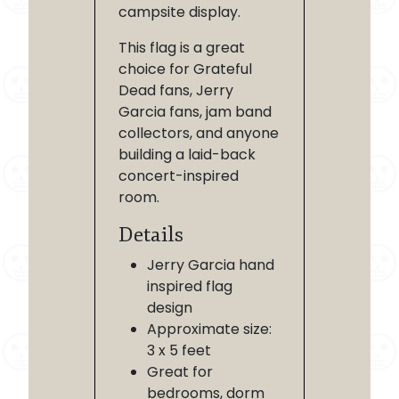
campsite display.
This flag is a great
choice for Grateful
Dead fans, Jerry
Garcia fans, jam band
collectors, and anyone
building a laid-back
concert-inspired
room.
Details
Jerry Garcia hand
inspired flag
design
Approximate size:
3 x 5 feet
Great for
bedrooms, dorm