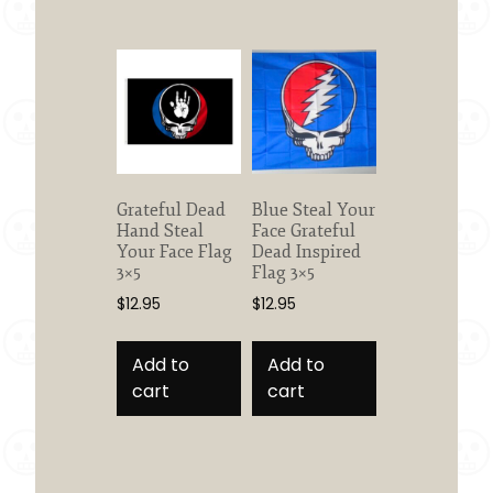
Grateful Dead
Blue Steal Your
Hand Steal
Face Grateful
Your Face Flag
Dead Inspired
3×5
Flag 3×5
$
12.95
$
12.95
Add to
Add to
cart
cart