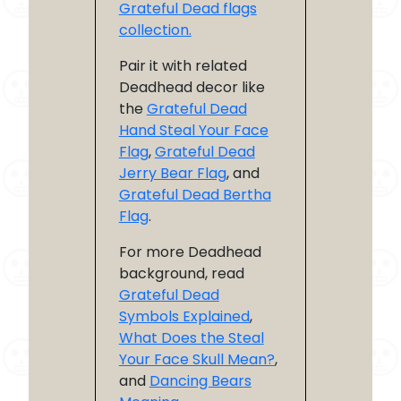
Grateful Dead flags
collection.
Pair it with related
Deadhead decor like
the
Grateful Dead
Hand Steal Your Face
Flag
,
Grateful Dead
Jerry Bear Flag
, and
Grateful Dead Bertha
Flag
.
For more Deadhead
background, read
Grateful Dead
Symbols Explained
,
What Does the Steal
Your Face Skull Mean?
,
and
Dancing Bears