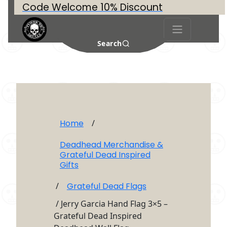
Code Welcome 10% Discount
Search
Home
/
Deadhead Merchandise &
Grateful Dead Inspired
Gifts
/
Grateful Dead Flags
/ Jerry Garcia Hand Flag 3×5 –
Grateful Dead Inspired