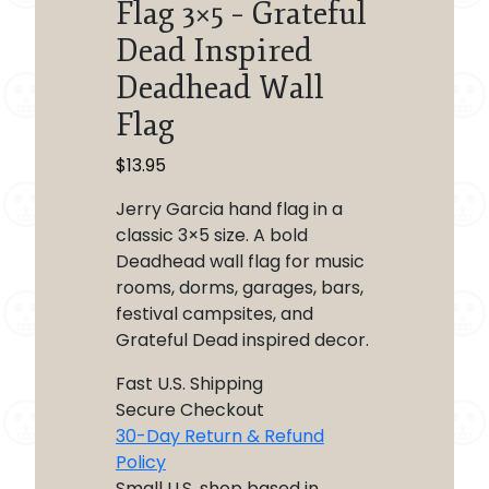
Flag 3×5 – Grateful
Dead Inspired
Deadhead Wall
Flag
$
13.95
Jerry Garcia hand flag in a
classic 3×5 size. A bold
Deadhead wall flag for music
rooms, dorms, garages, bars,
festival campsites, and
Grateful Dead inspired decor.
Fast U.S. Shipping
Secure Checkout
30-Day Return & Refund
Policy
Small U.S. shop based in