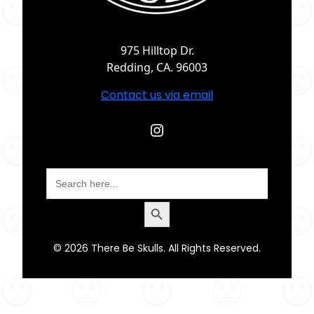
975 Hilltop Dr.
Redding, CA. 96003
Contact us via email
Instagram
Search
for:
Search Button
© 2026 There Be Skulls. All Rights Reserved.