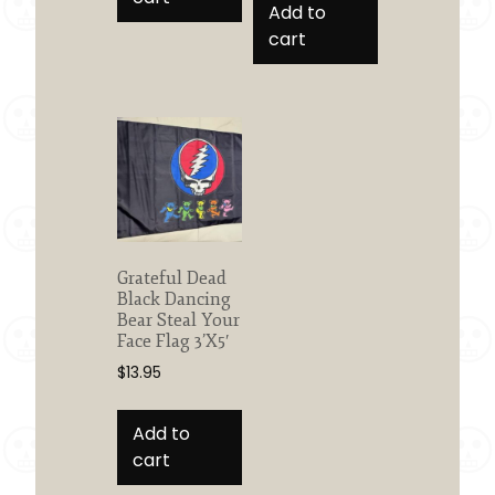
Add to
cart
Grateful Dead
Black Dancing
Bear Steal Your
Face Flag 3’X5′
$
13.95
Add to
cart