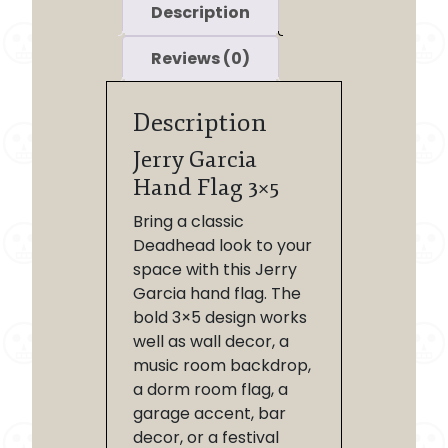
Description
Reviews (0)
Description
Jerry Garcia
Hand Flag 3×5
Bring a classic
Deadhead look to your
space with this Jerry
Garcia hand flag. The
bold 3×5 design works
well as wall decor, a
music room backdrop,
a dorm room flag, a
garage accent, bar
decor, or a festival