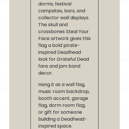
dorms, festival
campsites, bars, and
collector wall displays.
The skull and
crossbones Steal Your
Face artwork gives this
flag a bold pirate-
inspired Deadhead
look for Grateful Dead
fans and jam band
decor.
Hang it as a wall flag,
music room backdrop,
booth accent, garage
flag, dorm room flag,
or gift for someone
building a Deadhead-
inspired space.