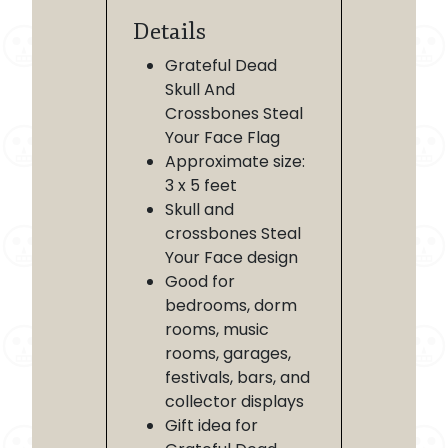
Details
Grateful Dead
Skull And
Crossbones Steal
Your Face Flag
Approximate size:
3 x 5 feet
Skull and
crossbones Steal
Your Face design
Good for
bedrooms, dorm
rooms, music
rooms, garages,
festivals, bars, and
collector displays
Gift idea for