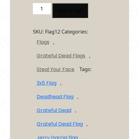
Grateful
Add to cart
Dead
Skull
And
SKU:
Flag12
Categories:
Crossbones
Flags
,
Steal
Your
Grateful Dead Flags
,
Face
Flag
Steal Your Face
Tags:
3’X5′
quantity
3x5 Flag
,
Deadhead Flag
,
Grateful Dead
,
Grateful Dead Flag
,
Jerry Garcia flag
,