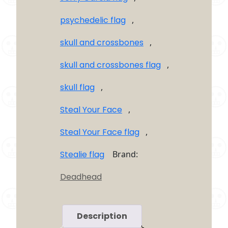
psychedelic flag
,
skull and crossbones
,
skull and crossbones flag
,
skull flag
,
Steal Your Face
,
Steal Your Face flag
,
Stealie flag
Brand:
Deadhead
Description