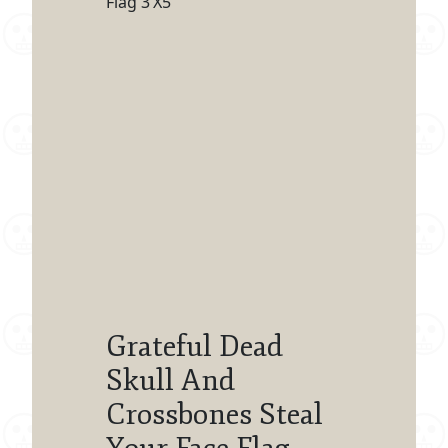
Flag 3’X5′
Grateful Dead
Skull And
Crossbones Steal