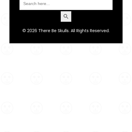
for:
Search Button
© 2026 There Be Skulls. All Rights Reserved.