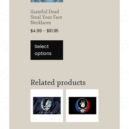
Grateful Dead
Steal Your Face
Necklaces
Price
$
4.99
–
$
10.95
range:
This
$4.99
product
Select
through
has
options
$10.95
multiple
variants.
The
options
Related products
may
be
chosen
on
the
product
page