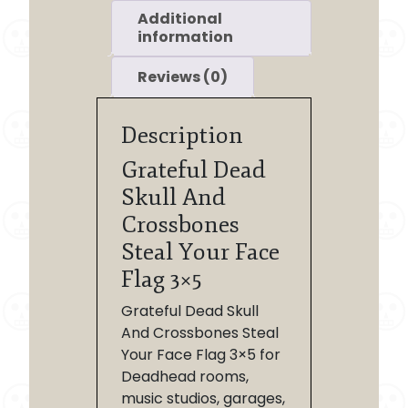
Additional
information
Reviews (0)
Description
Grateful Dead
Skull And
Crossbones
Steal Your Face
Flag 3×5
Grateful Dead Skull
And Crossbones Steal
Your Face Flag 3×5 for
Deadhead rooms,
music studios, garages,