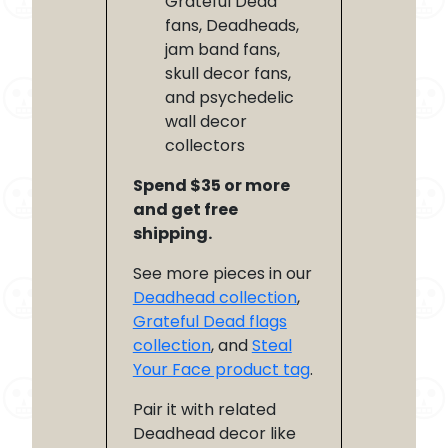
Grateful Dead
fans, Deadheads,
jam band fans,
skull decor fans,
and psychedelic
wall decor
collectors
Spend $35 or more
and get free
shipping.
See more pieces in our
Deadhead collection
,
Grateful Dead flags
collection
, and
Steal
Your Face product tag
.
Pair it with related
Deadhead decor like