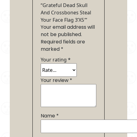
“Grateful Dead Skull
And Crossbones Steal
Your Face Flag 3’X5′”
Your email address will
not be published.
Required fields are
marked
*
Your rating
*
Your review
*
Name
*