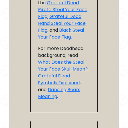
the
Grateful Dead
Pirate Steal Your Face
Flag
,
Grateful Dead
Hand Steal Your Face
Flag
, and
Black Steal
Your Face Flag
.
For more Deadhead
background, read
What Does the Steal
Your Face Skull Mean?
,
Grateful Dead
Symbols Explained
,
and
Dancing Bears
Meaning
.