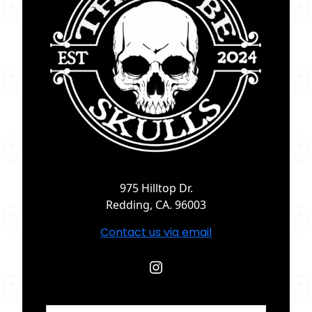
975 Hilltop Dr.
Redding, CA. 96003
Contact us via email
Instagram
Search