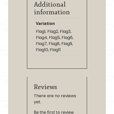
Additional
information
Variation
Flag1, Flag2, Flag3,
Flag4, Flag5, Flag6,
Flag7, Flag8, Flag9,
Flag10, Flag11
Reviews
There are no reviews
yet.
Be the first to review