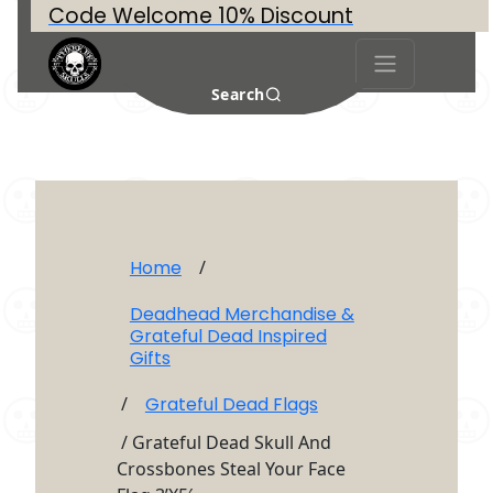
Code Welcome 10% Discount
Search
Home
/
Deadhead Merchandise &
Grateful Dead Inspired
Gifts
/
Grateful Dead Flags
/ Grateful Dead Skull And
Crossbones Steal Your Face