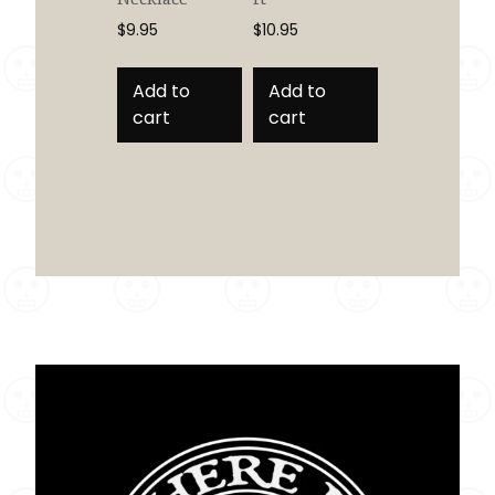
$
9.95
$
10.95
Add to
Add to
cart
cart