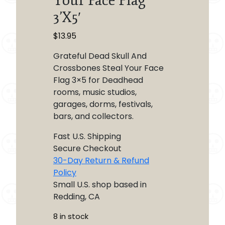
Your Face Flag
3’X5′
$
13.95
Grateful Dead Skull And
Crossbones Steal Your Face
Flag 3×5 for Deadhead
rooms, music studios,
garages, dorms, festivals,
bars, and collectors.
Fast U.S. Shipping
Secure Checkout
30-Day Return & Refund
Policy
Small U.S. shop based in
Redding, CA
8 in stock