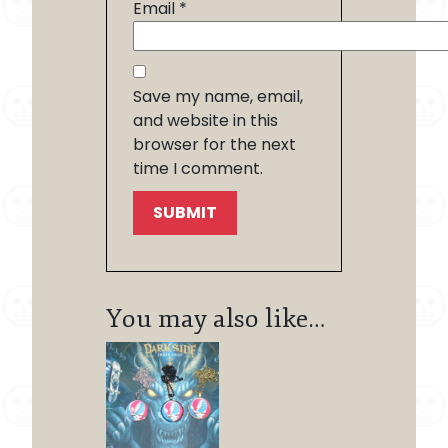
Email
*
Save my name, email,
and website in this
browser for the next
time I comment.
You may also like…