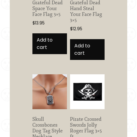
Grateful Dead
Grateful Dead
Space Your
Hand Steal
Face Flag 3×5
Your Face Flag
3×5
$
13.95
$
12.95
Add to
Add to
cart
cart
Skull
Pirate Crossed
Crossbones
Swords Jolly
Dog Tag Style
Roger Flag 3×5
Necklace
ft